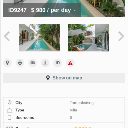
ID9247
$ 980
/ per day
Show on map
City
Tampaksiring
Type
Villa
Bedrooms
6