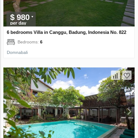
$ 980
per day
6 bedrooms Villa in Canggu, Badung, Indonesia No. 822
Bedrooms:
6
Domnabali