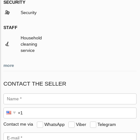
SECURITY
Security
STAFF
Household
cleaning
service
more
CONTACT THE SELLER
Contact me via
WhatsApp
Viber
Telegram