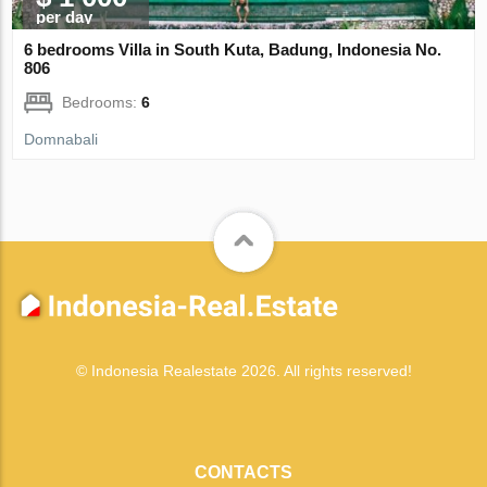
per day
6 bedrooms Villa in South Kuta, Badung, Indonesia No.
806
Bedrooms:
6
Domnabali
© Indonesia Realestate 2026. All rights reserved!
CONTACTS