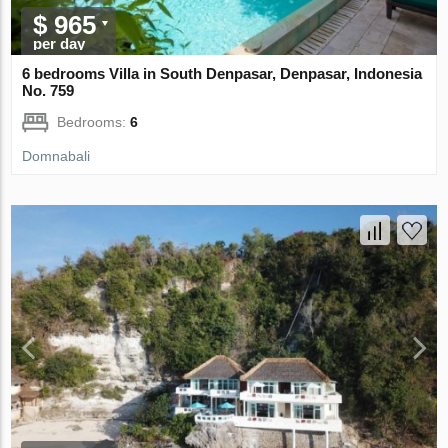
$ 965
per day
6 bedrooms Villa in South Denpasar, Denpasar, Indonesia
No. 759
Bedrooms:
6
Domnabali