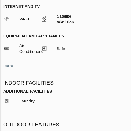
INTERNET AND TV
Satellite
Wi-Fi
television
EQUIPMENT AND APPLIANCES
Air
Safe
Conditioners
more
INDOOR FACILITIES
ADDITIONAL FACILITIES
Laundry
OUTDOOR FEATURES