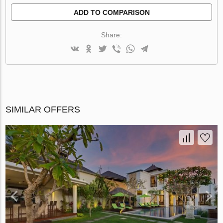
ADD TO COMPARISON
Share:
SIMILAR OFFERS