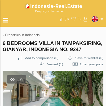
Property in Indonesia
(
0
)
(
0
)
Properties in Indonesia
6 BEDROOMS VILLA IN TAMPAKSIRING,
GIANYAR, INDONESIA NO. 9247
Add to comparison
(
0
)
Save to wishlist
(
0
)
Viewed (1)
Offer your price
325