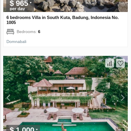
$ 965
per day
6 bedrooms Villa in South Kuta, Badung, Indonesia No.
1005
Bedrooms:
6
Domnabali
$ 1 000