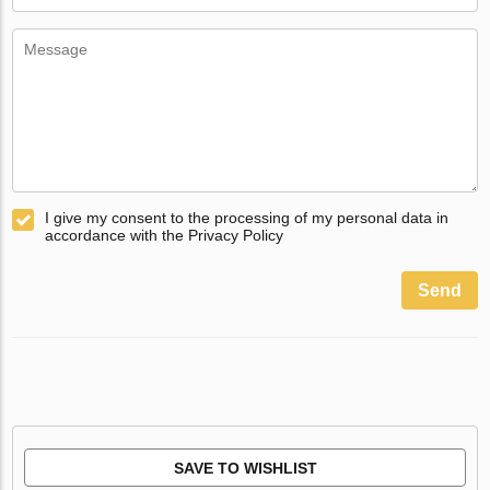
I give my consent to the processing of my personal data in
accordance with the Privacy Policy
Send
SAVE TO WISHLIST