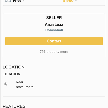
$ 980
Price
SELLER
Anastasia
Domnabali
Contact
791 property more
LOCATION
LOCATION
Near
restaurants
FEATURES