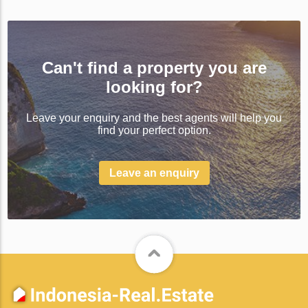
Can't find a property you are
looking for?
Leave your enquiry and the best agents will help you
find your perfect option.
Leave an enquiry