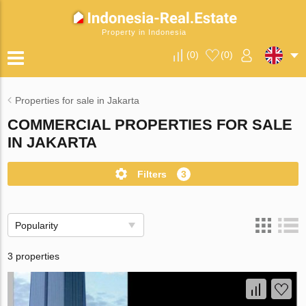
Property in Indonesia
(
0
)
(
0
)
Properties for sale in Jakarta
COMMERCIAL PROPERTIES FOR SALE
IN JAKARTA
Filters
3
Popularity
3 properties