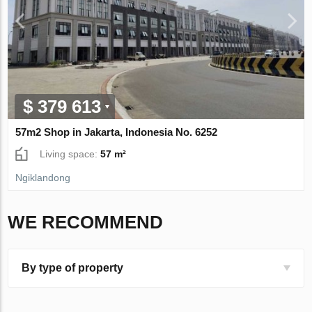
$ 379 613
57m2 Shop in Jakarta, Indonesia No. 6252
Living space:
57 m²
Ngiklandong
WE RECOMMEND
By type of property