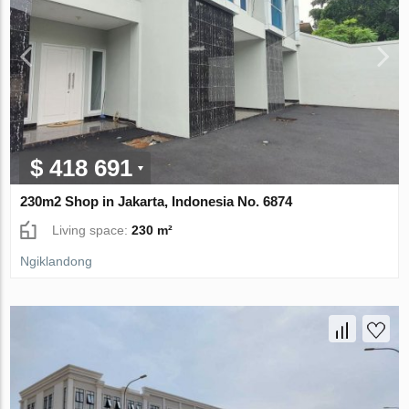
$ 418 691
230m2 Shop in Jakarta, Indonesia No. 6874
Living space:
230 m²
Ngiklandong