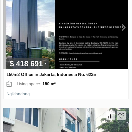
$ 418 691
150m2 Office in Jakarta, Indonesia No. 6235
Living space:
150 m²
Ngiklandong