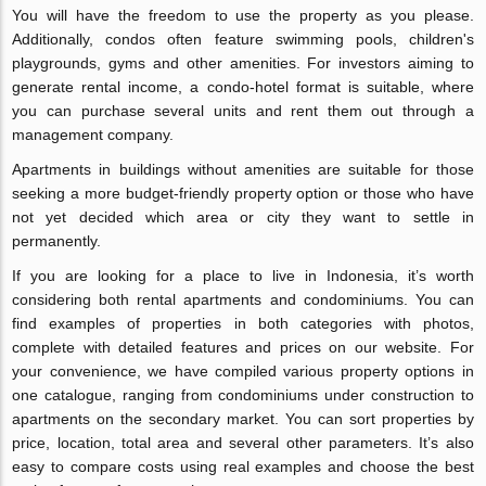
You will have the freedom to use the property as you please.
Additionally, condos often feature swimming pools, children's
playgrounds, gyms and other amenities. For investors aiming to
generate rental income, a condo-hotel format is suitable, where
you can purchase several units and rent them out through a
management company.
Apartments in buildings without amenities are suitable for those
seeking a more budget-friendly property option or those who have
not yet decided which area or city they want to settle in
permanently.
If you are looking for a place to live in Indonesia, it’s worth
considering both rental apartments and condominiums. You can
find examples of properties in both categories with photos,
complete with detailed features and prices on our website. For
your convenience, we have compiled various property options in
one catalogue, ranging from condominiums under construction to
apartments on the secondary market. You can sort properties by
price, location, total area and several other parameters. It’s also
easy to compare costs using real examples and choose the best