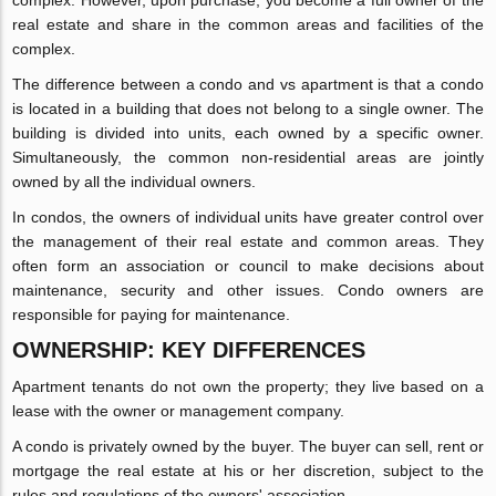
real estate and share in the common areas and facilities of the
complex.
The difference between a condo and vs apartment is that a condo
is located in a building that does not belong to a single owner. The
building is divided into units, each owned by a specific owner.
Simultaneously, the common non-residential areas are jointly
owned by all the individual owners.
In condos, the owners of individual units have greater control over
the management of their real estate and common areas. They
often form an association or council to make decisions about
maintenance, security and other issues. Condo owners are
responsible for paying for maintenance.
OWNERSHIP: KEY DIFFERENCES
Apartment tenants do not own the property; they live based on a
lease with the owner or management company.
A condo is privately owned by the buyer. The buyer can sell, rent or
mortgage the real estate at his or her discretion, subject to the
rules and regulations of the owners' association.