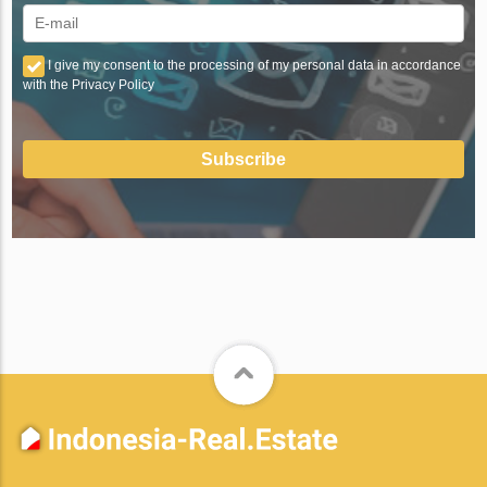
I give my consent to the processing of my personal data in accordance
with the Privacy Policy
Subscribe