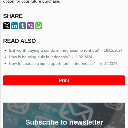
option for your future purchase.
SHARE
READ ALSO
Is it worth buying a condo in Indonesia to rent out?
-
18.02.2024
How is housing built in Indonesia?
-
11.02.2024
How to choose a liquid apartment in Indonesia?
-
07.02.2024
Print
Subscribe to newsletter