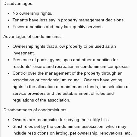
Disadvantages:
No ownership rights.
Tenants have less say in property management decisions.
Fewer amenities and may lack quality services.
Advantages of condominiums:
Ownership rights that allow property to be used as an
investment.
Presence of pools, gyms, spas and other amenities for
residents' leisure and recreation in condominium complexes.
Control over the management of the property through an
association or condominium council. Owners have voting
rights in the allocation of maintenance funds, the selection of
service providers and the establishment of rules and
regulations of the association.
Disadvantages of condominiums:
Owners are responsible for paying their utility bills.
Strict rules set by the condominium association, which may
include restrictions on letting, pet ownership, renovations, etc.