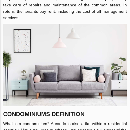
take care of repairs and maintenance of the common areas. In
return, the tenants pay rent, including the cost of all management
services.
CONDOMINIUMS DEFINITION
What is a condominium? A condo is also a flat within a residential
complex. However, upon purchase, you become a full owner of the