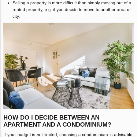
Selling a property is more difficult than simply moving out of a
rented property, e.g. if you decide to move to another area or
city.
HOW DO I DECIDE BETWEEN AN
APARTMENT AND A CONDOMINIUM?
If your budget is not limited, choosing a condominium is advisable.