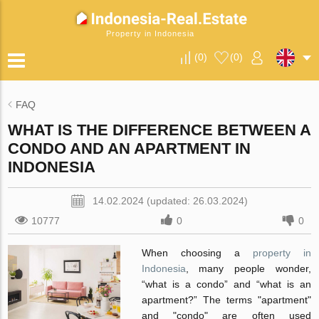
Property in Indonesia
(
0
)
(
0
)
FAQ
WHAT IS THE DIFFERENCE BETWEEN A
CONDO AND AN APARTMENT IN
INDONESIA
14.02.2024 (updated: 26.03.2024)
10777
0
0
When choosing a
property in
Indonesia
, many people wonder,
“what is a condo” and “what is an
apartment?” The terms "apartment"
and "condo" are often used