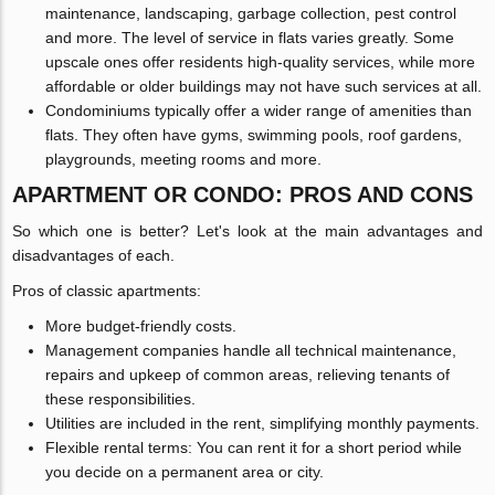
maintenance, landscaping, garbage collection, pest control
and more. The level of service in flats varies greatly. Some
upscale ones offer residents high-quality services, while more
affordable or older buildings may not have such services at all.
Condominiums typically offer a wider range of amenities than
flats. They often have gyms, swimming pools, roof gardens,
playgrounds, meeting rooms and more.
APARTMENT OR CONDO: PROS AND CONS
So which one is better? Let's look at the main advantages and
disadvantages of each.
Pros of classic apartments:
More budget-friendly costs.
Management companies handle all technical maintenance,
repairs and upkeep of common areas, relieving tenants of
these responsibilities.
Utilities are included in the rent, simplifying monthly payments.
Flexible rental terms: You can rent it for a short period while
you decide on a permanent area or city.