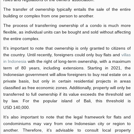
The transfer of ownership typically entails the sale of the entire
building or complex from one person to another.
The process of transferring ownership of a condo is much more
flexible, as individual units can be bought and sold without affecting
the entire complex.
It’s important to note that ownership is only granted to citizens of
the country. Until recently, foreigners could only buy flats and
villas
in Indonesia
with the right of long-term ownership, with a maximum
term of 80 years, including extensions. Starting in 2021, the
Indonesian government will allow foreigners to buy real estate on a
private basis, but only in certain residential projects in areas
classified as free economic zones. Additionally, property will only be
transferred to full ownership if its value exceeds the threshold set
by law. For the popular island of Bali, this threshold is
USD 140,000.
It’s also important to note that the legal framework for flats and
condominiums may vary from one Indonesian city or region to
another. Therefore, it’s advisable to consult local property