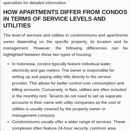
specialists for detailed information.
HOW APARTMENTS DIFFER FROM CONDOS
IN TERMS OF SERVICE LEVELS AND
UTILITIES
The level of services and utilities in condominiums and apartments
varies depending on the specific property, its location and its
management. However, the following differences can be
highlighted between these two types of housing:
In Indonesia, condos typically feature individual water,
electricity and gas meters. The owner is responsible for
setting up and paying utility bills directly to the service
provider. This allows for better control over consumption and
billing amounts. Conversely, in flats, utilities are often included
in the monthly rent. Tenants do not need to set up separate
accounts in their name with utility companies as the cost of
utilities is usually covered by the property owner or
management company.
Condominiums usually offer a wider range of services. These
complexes often feature 24-hour security, common area