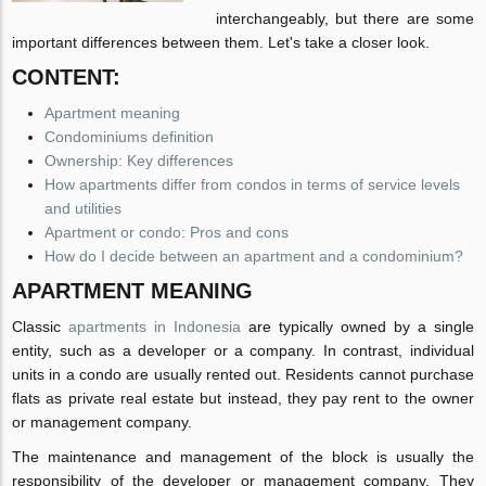
interchangeably, but there are some
important differences between them. Let's take a closer look.
CONTENT:
Apartment meaning
Condominiums definition
Ownership: Key differences
How apartments differ from condos in terms of service levels
and utilities
Apartment or condo: Pros and cons
How do I decide between an apartment and a condominium?
APARTMENT MEANING
Classic
apartments in Indonesia
are typically owned by a single
entity, such as a developer or a company. In contrast, individual
units in a condo are usually rented out. Residents cannot purchase
flats as private real estate but instead, they pay rent to the owner
or management company.
The maintenance and management of the block is usually the
responsibility of the developer or management company. They