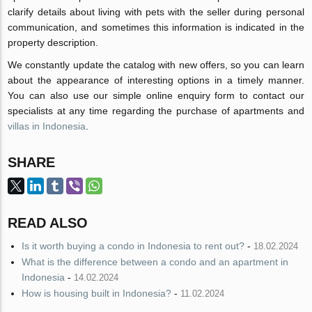
clarify details about living with pets with the seller during personal
communication, and sometimes this information is indicated in the
property description.
We constantly update the catalog with new offers, so you can learn
about the appearance of interesting options in a timely manner.
You can also use our simple online enquiry form to contact our
specialists at any time regarding the purchase of apartments and
villas in Indonesia
.
SHARE
READ ALSO
Is it worth buying a condo in Indonesia to rent out?
-
18.02.2024
What is the difference between a condo and an apartment in
Indonesia
-
14.02.2024
How is housing built in Indonesia?
-
11.02.2024