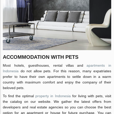
ACCOMMODATION WITH PETS
Most hotels, guesthouses, rental villas and
apartments in
Indonesia
do not allow pets. For this reason, many expatriates
prefer to have their own apartments to settle down in a warm
country with maximum comfort and enjoy the company of their
beloved pets.
To find the optimal
property in Indonesia
for living with pets, visit
the catalog on our website. We gather the latest offers from
developers and real estate agencies so you can choose the best
option for an apartment or house for future purchase. You can