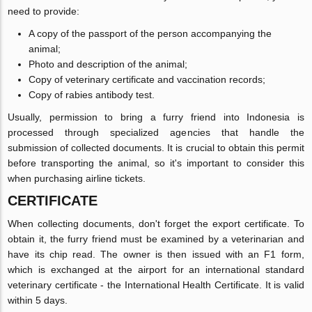
need to provide:
A copy of the passport of the person accompanying the
animal;
Photo and description of the animal;
Copy of veterinary certificate and vaccination records;
Copy of rabies antibody test.
Usually, permission to bring a furry friend into Indonesia is
processed through specialized agencies that handle the
submission of collected documents. It is crucial to obtain this permit
before transporting the animal, so it's important to consider this
when purchasing airline tickets.
CERTIFICATE
When collecting documents, don't forget the export certificate. To
obtain it, the furry friend must be examined by a veterinarian and
have its chip read. The owner is then issued with an F1 form,
which is exchanged at the airport for an international standard
veterinary certificate - the International Health Certificate. It is valid
within 5 days.