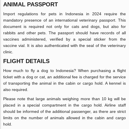
ANIMAL PASSPORT
Import regulations for pets in Indonesia in 2024 require the
mandatory presence of an international veterinary passport. This
document is required not only for cats and dogs, but also for
rabbits and other pets. The passport should have records of all
vaccines administered, verified by a special sticker from the
vaccine vial. It is also authenticated with the seal of the veterinary
clinic.
FLIGHT DETAILS
How much to fly a dog to Indonesia? When purchasing a flight
ticket with a dog or cat, an additional fee is charged for the service
of transporting the animal in the cabin or cargo hold. A kennel is
also required.
Please note that large animals weighing more than 10 kg will be
placed in a special compartment in the cargo hold. Airline staff
should be informed of the additional passenger, as there are strict
limits on the number of animals allowed in the cabin and cargo
hold.