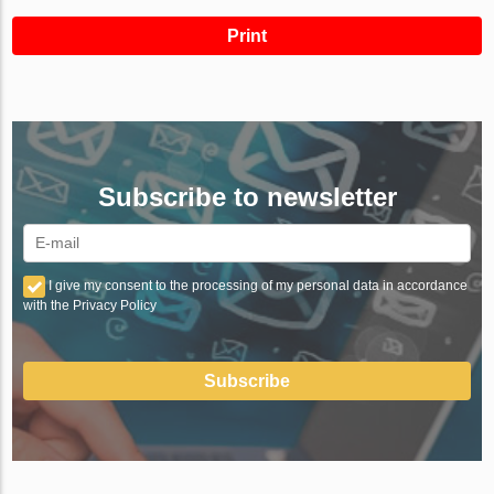
Print
Subscribe to newsletter
I give my consent to the processing of my personal data in accordance
with the Privacy Policy
Subscribe