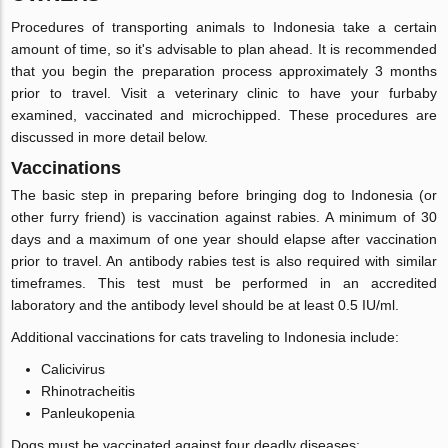
Procedures of transporting animals to Indonesia take a certain
amount of time, so it's advisable to plan ahead. It is recommended
that you begin the preparation process approximately 3 months
prior to travel. Visit a veterinary clinic to have your furbaby
examined, vaccinated and microchipped. These procedures are
discussed in more detail below.
Vaccinations
The basic step in preparing before bringing dog to Indonesia (or
other furry friend) is vaccination against rabies. A minimum of 30
days and a maximum of one year should elapse after vaccination
prior to travel. An antibody rabies test is also required with similar
timeframes. This test must be performed in an accredited
laboratory and the antibody level should be at least 0.5 IU/ml.
Additional vaccinations for cats traveling to Indonesia include:
Calicivirus
Rhinotracheitis
Panleukopenia
Dogs must be vaccinated against four deadly diseases: