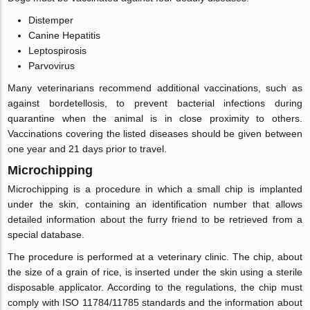
Distemper
Canine Hepatitis
Leptospirosis
Parvovirus
Many veterinarians recommend additional vaccinations, such as
against bordetellosis, to prevent bacterial infections during
quarantine when the animal is in close proximity to others.
Vaccinations covering the listed diseases should be given between
one year and 21 days prior to travel.
Microchipping
Microchipping is a procedure in which a small chip is implanted
under the skin, containing an identification number that allows
detailed information about the furry friend to be retrieved from a
special database.
The procedure is performed at a veterinary clinic. The chip, about
the size of a grain of rice, is inserted under the skin using a sterile
disposable applicator. According to the regulations, the chip must
comply with ISO 11784/11785 standards and the information about