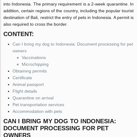
into Indonesia. The primary requirement is a 2-week quarantine. In
addition, certain regions of the country, including the popular tourist
destination of Bali, restrict the entry of pets in Indonesia. A permit is
also required to cross the border.
CONTENT:
Can I bring my dog to Indonesia: Document processing for pet
owners
Vaccinations
Microchipping
Obtaining permits
Certificate
Animal passport
Flight details
Quarantine on arrival
Pet transportation services
Accommodation with pets
CAN I BRING MY DOG TO INDONESIA:
DOCUMENT PROCESSING FOR PET
OWNERS