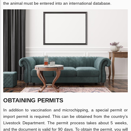
the animal must be entered into an international database.
OBTAINING PERMITS
In addition to vaccination and microchipping, a special permit or
import permit is required. This can be obtained from the country's
Livestock Department. The permit process takes about 5 weeks,
and the document is valid for 90 days. To obtain the permit, you will