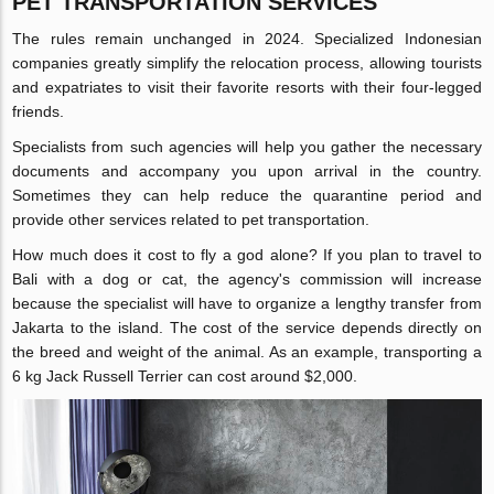
PET TRANSPORTATION SERVICES
The rules remain unchanged in 2024. Specialized Indonesian
companies greatly simplify the relocation process, allowing tourists
and expatriates to visit their favorite resorts with their four-legged
friends.
Specialists from such agencies will help you gather the necessary
documents and accompany you upon arrival in the country.
Sometimes they can help reduce the quarantine period and
provide other services related to pet transportation.
How much does it cost to fly a god alone? If you plan to travel to
Bali with a dog or cat, the agency's commission will increase
because the specialist will have to organize a lengthy transfer from
Jakarta to the island. The cost of the service depends directly on
the breed and weight of the animal. As an example, transporting a
6 kg Jack Russell Terrier can cost around $2,000.