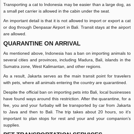
Transporting a cat to Indonesia may be easier than a large dog, as
a small pet carrier is allowed in the cabin under the seat.
An important detail is that it is not allowed to import or export a cat
or dog through Denpasar Airport in Bali. Transit stays at the airport
are allowed.
QUARANTINE ON ARRIVAL
As mentioned above, Indonesia has a ban on importing animals to
several cities and provinces, including Madura, Bali, islands in the
Sumatra zone, West Kalimantan, and other regions.
As a result, Jakarta serves as the main transit point for travelers
with pets, where all animals entering the country are quarantined.
Despite the official ban on importing pets into Bali, local businesses
have found ways around this restriction. After the quarantine, for a
fee, you and your furbaby will be transported by car from Jakarta
to Java and then to Bali. The trip takes about 20 hours, so it's
important to plan stops for rest and your and your companion’s
supplies.