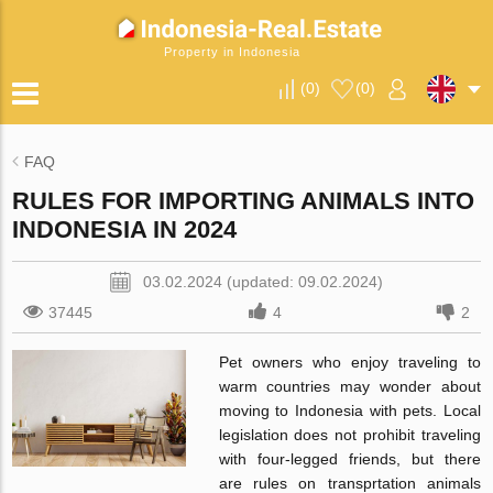
Property in Indonesia
(
0
)
(
0
)
FAQ
RULES FOR IMPORTING ANIMALS INTO
INDONESIA IN 2024
03.02.2024 (updated: 09.02.2024)
37445
4
2
Pet owners who enjoy traveling to
warm countries may wonder about
moving to Indonesia with pets. Local
legislation does not prohibit traveling
with four-legged friends, but there
are rules on transprtation animals