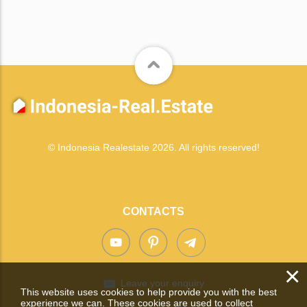
© Indonesia Realestate 2026. All rights reserved!
CONTACTS
×
Leave your enquiry
This website uses cookies to help provide you with the best
experience we can. These cookies are used to collect