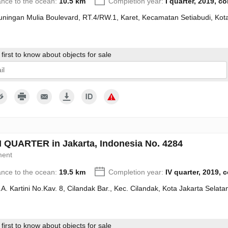
ance to the ocean:
10.5 km
Completion year:
I quarter, 2019, c
Kuningan Mulia Boulevard, RT.4/RW.1, Karet, Kecamatan Setiabudi, Kot
first to know about objects for sale
give my consent to the processing of my personal data in accordance wit
QUARTER in Jakarta, Indonesia No. 4284
ment
ance to the ocean:
19.5 km
Completion year:
IV quarter, 2019, 
R.A. Kartini No.Kav. 8, Cilandak Bar., Kec. Cilandak, Kota Jakarta Sela
first to know about objects for sale