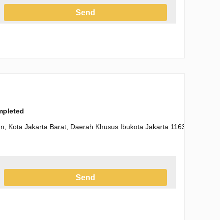
Send
h the Privacy Policy
ompleted
n, Kota Jakarta Barat, Daerah Khusus Ibukota Jakarta 11630
Send
h the Privacy Policy