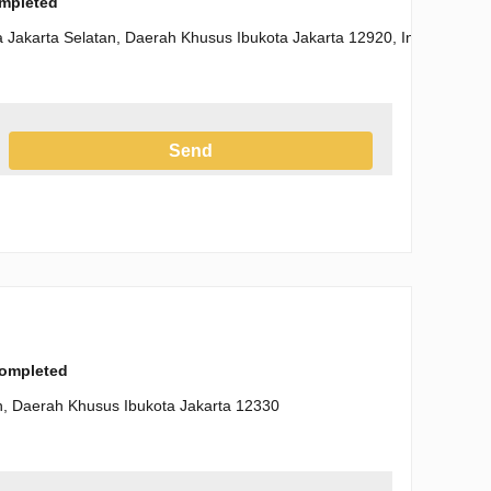
ompleted
a Jakarta Selatan, Daerah Khusus Ibukota Jakarta 12920, Indonesia
Send
h the Privacy Policy
completed
tan, Daerah Khusus Ibukota Jakarta 12330