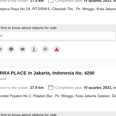
ance to the ocean:
17.5 km
Completion year:
IV quarter, 2022, 
Ampera Raya No.1A, RT.5/RW.6, Cilandak Tim., Ps. Minggu, Kota Jakart
first to know about objects for sale
give my consent to the processing of my personal data in accordance wit
RA PLACE in Jakarta, Indonesia No. 4290
ment
ance to the ocean:
17.5 km
Completion year:
IV quarter, 2021, 
Condet Pejaten No.1, Pejaten Bar., Ps. Minggu, Kota Jakarta Selatan, 
first to know about objects for sale