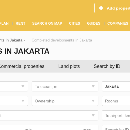
Add proper
PLAN
RENT
SEARCH ON MAP
CITIES
GUIDES
COMPANIES
ts in Jakarta
›
Completed developments in Jakarta
 IN JAKARTA
ommercial properties
Land plots
Search by ID
To ocean, m
Ownership
Rooms
t
To airport, k