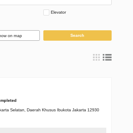
Elevator
Search
how on map
completed
karta Selatan, Daerah Khusus Ibukota Jakarta 12930