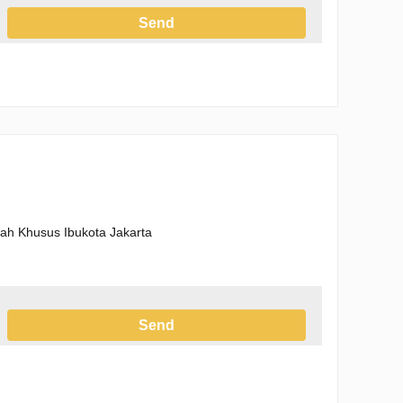
Send
h the Privacy Policy
erah Khusus Ibukota Jakarta
Send
h the Privacy Policy