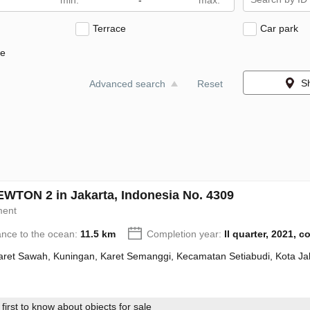
-
Terrace
Car park
ne
S
Advanced search
Reset
WTON 2 in Jakarta, Indonesia No. 4309
ment
ance to the ocean:
11.5 km
Completion year:
II quarter, 2021, 
Karet Sawah, Kuningan, Karet Semanggi, Kecamatan Setiabudi, Kota Ja
first to know about objects for sale