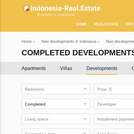
Property in Indonesia
HOME
REAL ESTATE
OFF 
Home
›
New developments in Indonesia
›
New developmen
COMPLETED DEVELOPMENTS
Apartments
Villas
Developments
C
Bedrooms
Price, $
Completed
Developer
Living space
Installment paymen