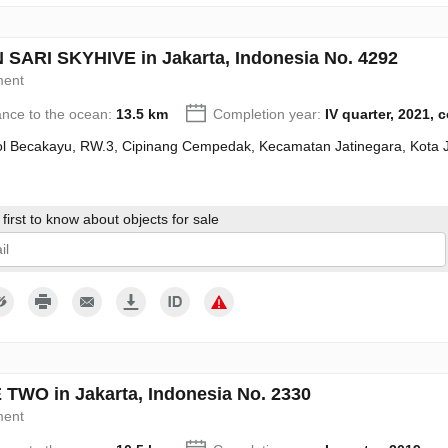
SARI SKYHIVE in Jakarta, Indonesia No. 4292
ment
ance to the ocean:
13.5 km
Completion year:
IV quarter, 2021, 
Tol Becakayu, RW.3, Cipinang Cempedak, Kecamatan Jatinegara, Kota 
first to know about objects for sale
give my consent to the processing of my personal data in accordance wit
TWO in Jakarta, Indonesia No. 2330
ment