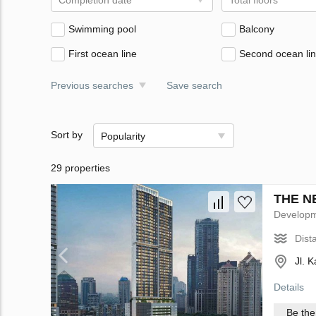
Completion date
Total floors
Swimming pool
Balcony
First ocean line
Second ocean li
Previous searches
Save search
Sort by
Popularity
29 properties
THE NE
Develop
Dist
Jl. 
Details
Be the 