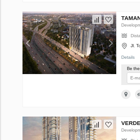
TAMAN 
Develop
Dist
Jl. 
Details
Be the 
I 
VERDE 
Develop