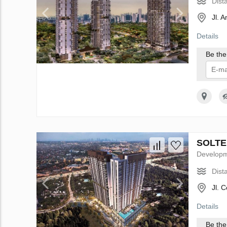
Dist
Jl. 
Details
Be the 
I 
SOLTER
Develop
Dist
Jl. 
Details
Be the 