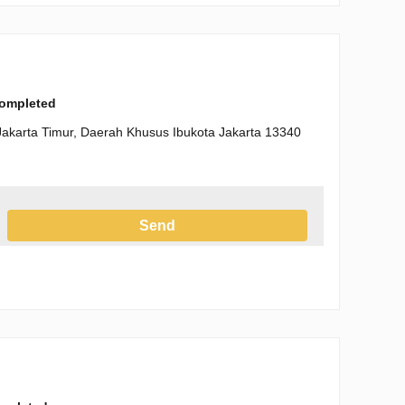
completed
Jakarta Timur, Daerah Khusus Ibukota Jakarta 13340
Send
h the Privacy Policy