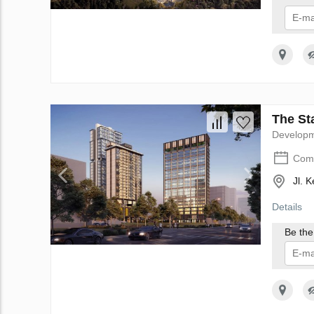
I 
The Sta
Develop
Comp
Jl. 
Details
Be the 
I 