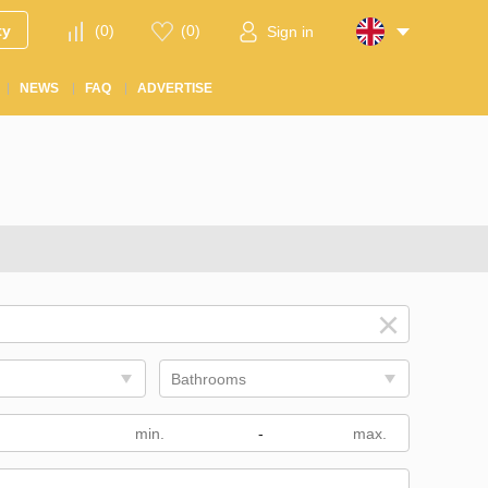
ty
(
0
)
(
0
)
Sign in
NEWS
FAQ
ADVERTISE
Bathrooms
m
-