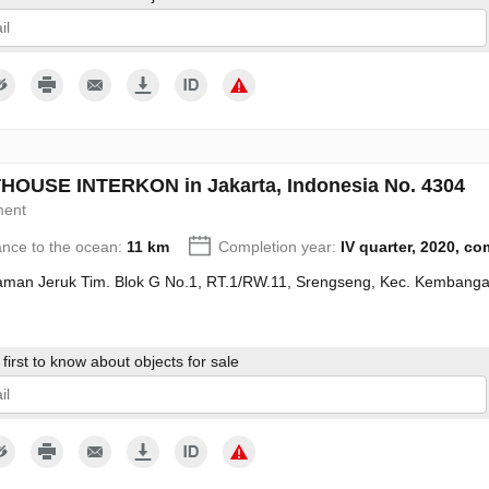
give my consent to the processing of my personal data in accordance wit
OUSE INTERKON in Jakarta, Indonesia No. 4304
ment
ance to the ocean:
11 km
Completion year:
IV quarter, 2020, c
Taman Jeruk Tim. Blok G No.1, RT.1/RW.11, Srengseng, Kec. Kembanga
first to know about objects for sale
give my consent to the processing of my personal data in accordance wit