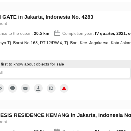
GATE in Jakarta, Indonesia No. 4283
ment
ance to the ocean:
20.5 km
Completion year:
IV quarter, 2021, 
Raya Tj. Barat No.163, RT.12/RW.4, Tj. Bar., Kec. Jagakarsa, Kota Jak
first to know about objects for sale
give my consent to the processing of my personal data in accordance wit
SIS RESIDENCE KEMANG in Jakarta, Indonesia No
ment