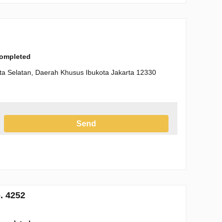
completed
arta Selatan, Daerah Khusus Ibukota Jakarta 12330
Send
h the Privacy Policy
. 4252