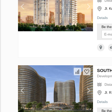
Dist
Jl. 
Details
Be the 
I 
SOUTH 
Develop
Dist
Jl. 
Details
Be the 