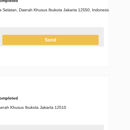
completed
a Selatan, Daerah Khusus Ibukota Jakarta 12550, Indonesia
Send
h the Privacy Policy
completed
Daerah Khusus Ibukota Jakarta 12510