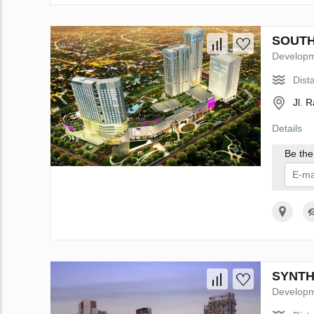
SOUTH 
Develop
Dist
Jl. 
Details
Be the 
I 
SYNTHE
Develop