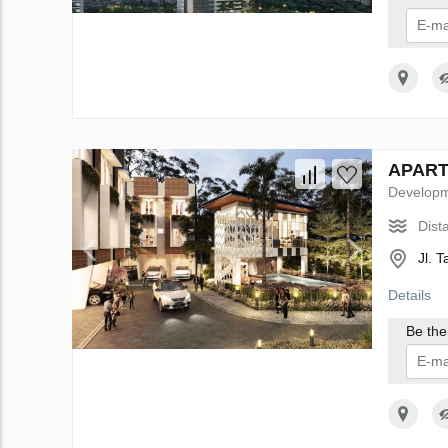
I 
APARTH
Develop
Dist
Jl. 
Details
Be the 
I 