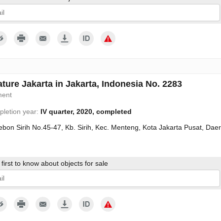
give my consent to the processing of my personal data in accordance wit
ture Jakarta in Jakarta, Indonesia No. 2283
ment
letion year:
IV quarter, 2020, completed
Kebon Sirih No.45-47, Kb. Sirih, Kec. Menteng, Kota Jakarta Pusat, Da
first to know about objects for sale
give my consent to the processing of my personal data in accordance wit