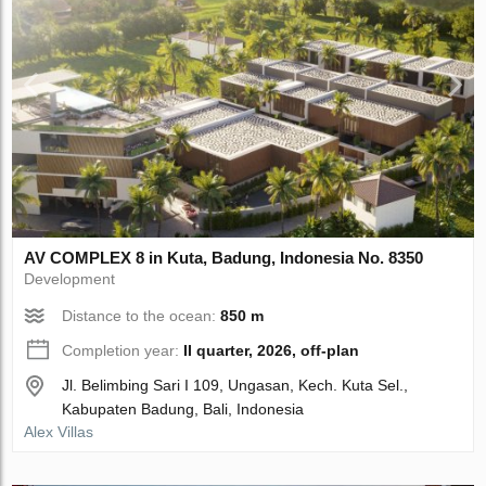
AV COMPLEX 8 in Kuta, Badung, Indonesia No. 8350
Development
Distance to the ocean:
850 m
Completion year:
II quarter, 2026, off-plan
Jl. Belimbing Sari I 109, Ungasan, Kech. Kuta Sel.,
Kabupaten Badung, Bali, Indonesia
Alex Villas