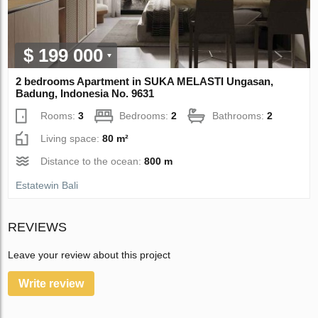
$ 199 000
2 bedrooms Apartment in SUKA MELASTI Ungasan,
Badung, Indonesia No. 9631
Rooms:
3
Bedrooms:
2
Bathrooms:
2
Living space:
80 m²
Distance to the ocean:
800 m
Estatewin Bali
REVIEWS
Leave your review about this project
Write review