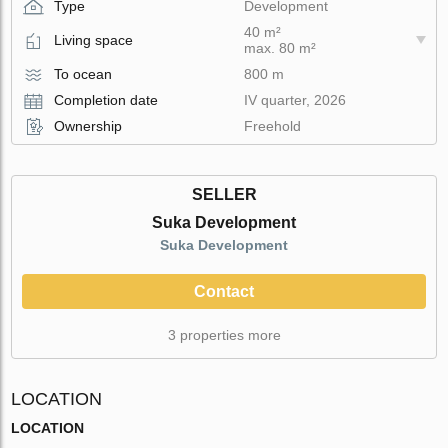
Type
Development
40 m²
Living space
max. 80 m²
To ocean
800 m
Completion date
IV quarter, 2026
Ownership
Freehold
SELLER
Suka Development
Suka Development
Contact
3 properties more
LOCATION
LOCATION