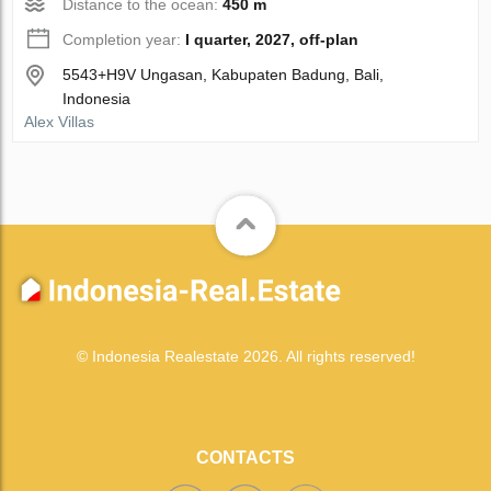
Distance to the ocean:
450 m
Completion year:
I quarter, 2027, off-plan
5543+H9V Ungasan, Kabupaten Badung, Bali,
Indonesia
Alex Villas
© Indonesia Realestate 2026. All rights reserved!
CONTACTS