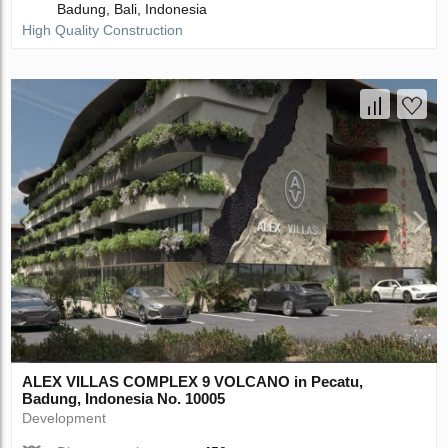
Badung, Bali, Indonesia
High Quality Construction
ALEX VILLAS COMPLEХ 9 VOLCANO in Pecatu,
Badung, Indonesia No. 10005
Development