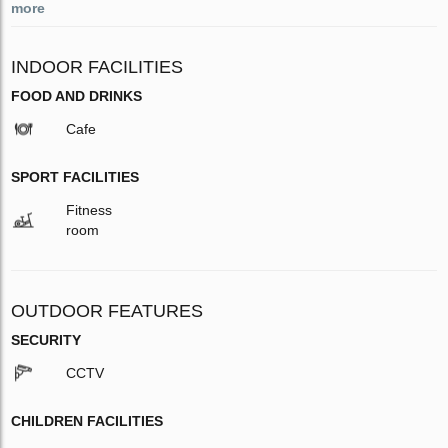
more
INDOOR FACILITIES
FOOD AND DRINKS
Cafe
SPORT FACILITIES
Fitness
room
OUTDOOR FEATURES
SECURITY
CCTV
CHILDREN FACILITIES