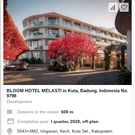
BLOOM HOTEL MELASTI in Kuta, Badung, Indonesia No.
9798
Development
Distance to the ocean:
600 m
Completion year:
I quarter, 2028, off-plan
5543+XM2, Ungasan, Kech. Kuta Sel., Kabupaten