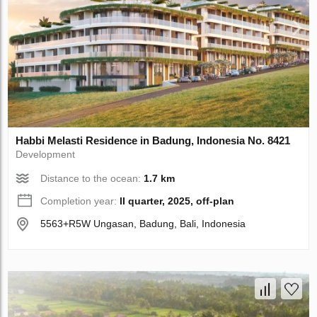
Habbi Melasti Residence in Badung, Indonesia No. 8421
Development
Distance to the ocean:
1.7 km
Completion year:
II quarter, 2025, off-plan
5563+R5W Ungasan, Badung, Bali, Indonesia