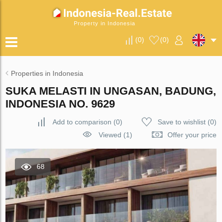
Property in Indonesia
(
0
)
(
0
)
Properties in Indonesia
SUKA MELASTI IN UNGASAN, BADUNG,
INDONESIA NO. 9629
Add to comparison
(
0
)
Save to wishlist
(
0
)
Viewed (1)
Offer your price
68