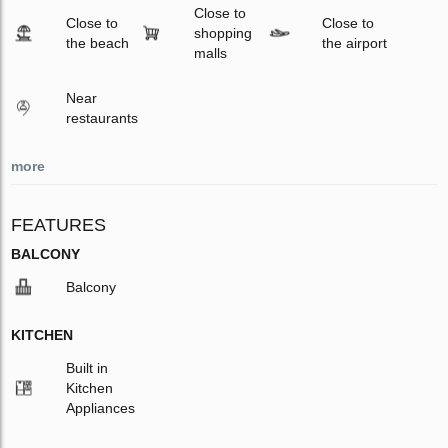
Close to
Close to
Close to
shopping
the beach
the airport
malls
Near
restaurants
more
FEATURES
BALCONY
Balcony
KITCHEN
Built in
Kitchen
Appliances