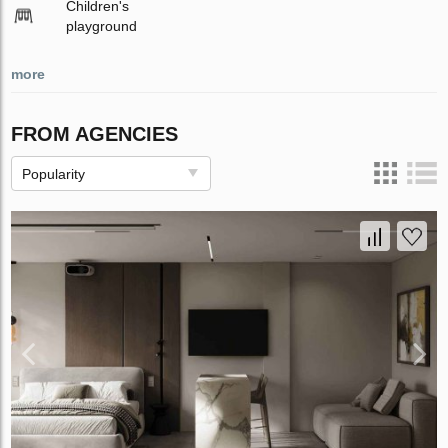
Children's
playground
more
FROM AGENCIES
Popularity