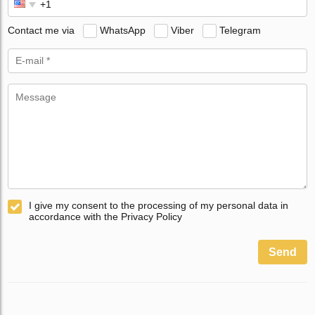
Contact me via
WhatsApp
Viber
Telegram
I give my consent to the processing of my personal data in
accordance with the Privacy Policy
Send