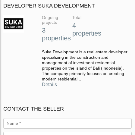
DEVELOPER SUKA DEVELOPMENT
Ongoing
Total
projects
4
3
properties
properties
Suka Development is a real estate developer
specializing in the construction and
management of investment residential
properties on the island of Bali (Indonesia).
The company primarily focuses on creating
modern residential...
Details
CONTACT THE SELLER