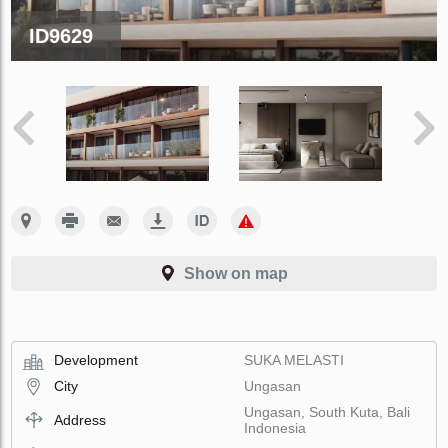
ID9629
Show on map
Development
SUKA MELASTI
City
Ungasan
Ungasan, South Kuta, Bali
Address
Indonesia