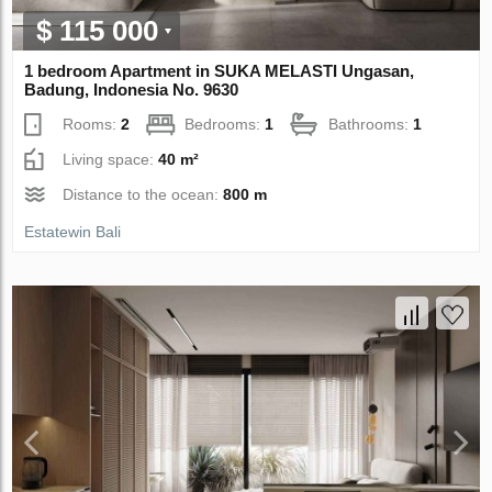
$ 115 000
1 bedroom Apartment in SUKA MELASTI Ungasan,
Badung, Indonesia No. 9630
Rooms:
2
Bedrooms:
1
Bathrooms:
1
Living space:
40 m²
Distance to the ocean:
800 m
Estatewin Bali