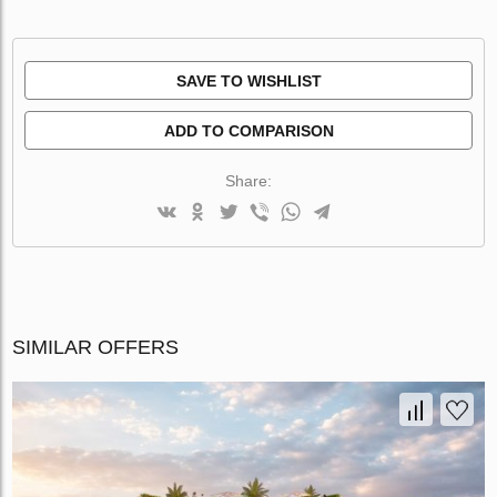
SAVE TO WISHLIST
ADD TO COMPARISON
Share:
SIMILAR OFFERS