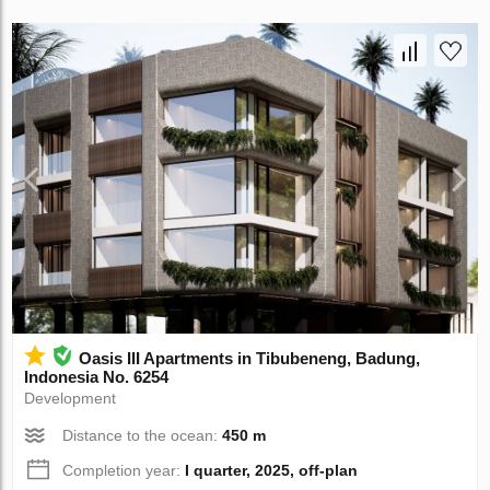
Oasis III Apartments in Tibubeneng, Badung,
Indonesia No. 6254
Development
Distance to the ocean:
450 m
Completion year:
I quarter, 2025, off-plan