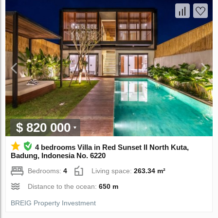
$ 820 000
4 bedrooms Villa in Red Sunset II North Kuta,
Badung, Indonesia No. 6220
Bedrooms:
4
Living space:
263.34 m²
Distance to the ocean:
650 m
BREIG Property Investment