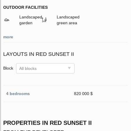
OUTDOOR FACILITIES
Landscaped
Landscaped
garden
green area
more
LAYOUTS IN RED SUNSET II
Block
All blocks
4 bedrooms
820 000 $
PROPERTIES IN RED SUNSET II