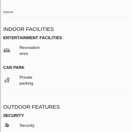
more
INDOOR FACILITIES
ENTERTAINMENT FACILITIES
Recreation
area
CAR PARK
Private
parking
OUTDOOR FEATURES
SECURITY
Security