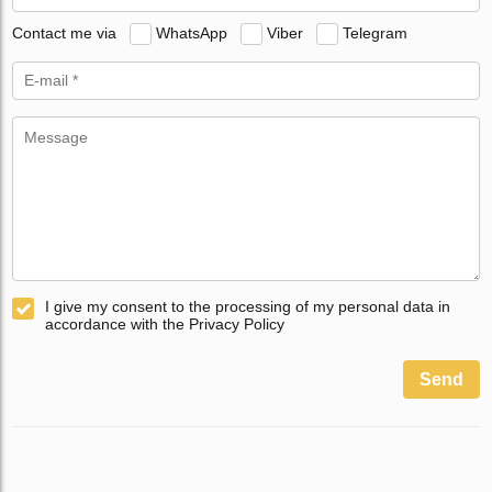
Contact me via
WhatsApp
Viber
Telegram
I give my consent to the processing of my personal data in
accordance with the Privacy Policy
Send