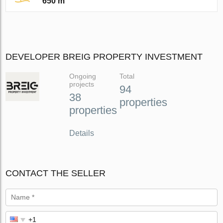
650 m
DEVELOPER BREIG PROPERTY INVESTMENT
Ongoing
Total
projects
94
38
properties
properties
Details
CONTACT THE SELLER