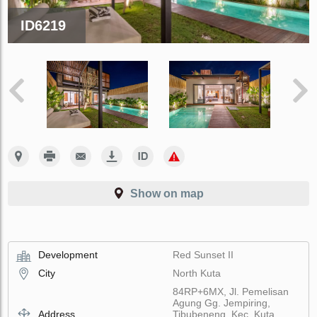
ID6219
Show on map
Development
Red Sunset II
City
North Kuta
84RP+6MX, Jl. Pemelisan
Agung Gg. Jempiring,
Address
Tibubeneng, Kec. Kuta