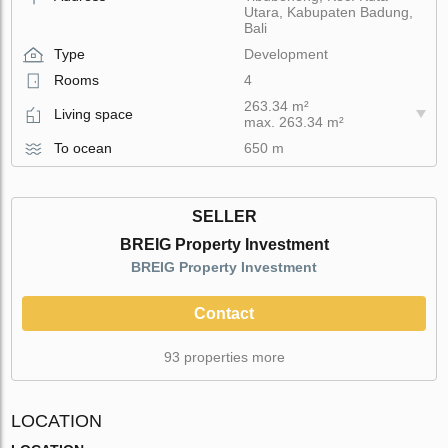
Utara, Kabupaten Badung,
Bali
Type
Development
Rooms
4
263.34 m²
Living space
max. 263.34 m²
To ocean
650 m
SELLER
BREIG Property Investment
BREIG Property Investment
Contact
93 properties more
LOCATION