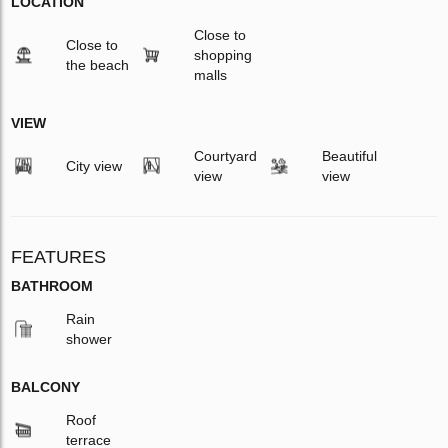
LOCATION
Close to
Close to
shopping
the beach
malls
VIEW
Courtyard
Beautiful
City view
view
view
FEATURES
BATHROOM
Rain
shower
BALCONY
Roof
terrace