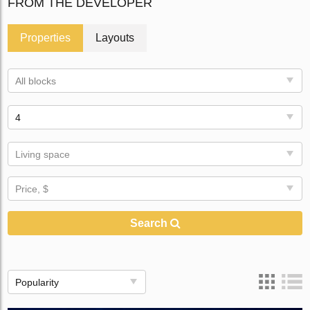
FROM THE DEVELOPER
Properties
Layouts
All blocks
4
Living space
Price, $
Search
Popularity