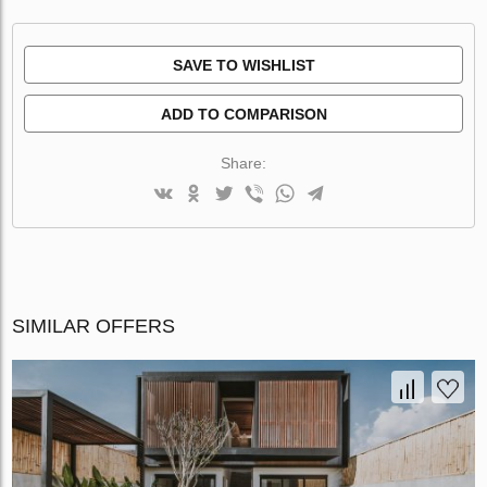
SAVE TO WISHLIST
ADD TO COMPARISON
Share:
SIMILAR OFFERS