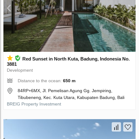
Red Sunset in North Kuta, Badung, Indonesia No.
3881
Development
Distance to the ocean:
650 m
84RP+6MX, Jl. Pemelisan Agung Gg. Jempiring,
Tibubeneng, Kec. Kuta Utara, Kabupaten Badung, Bali
BREIG Property Investment