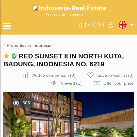
Property in Indonesia
(
0
)
(
0
)
Properties in Indonesia
RED SUNSET II IN NORTH KUTA,
BADUNG, INDONESIA NO. 6219
Add to comparison
(
0
)
Save to wishlist
(
0
)
Viewed (1)
Offer your price
303