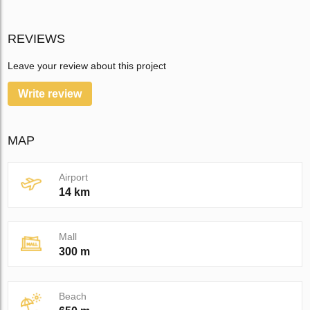
REVIEWS
Leave your review about this project
Write review
MAP
Airport
14 km
Mall
300 m
Beach