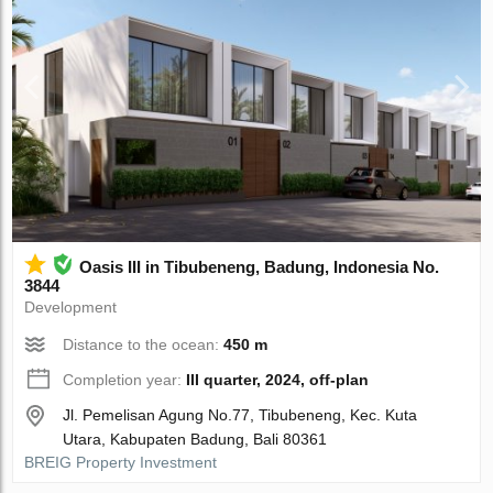
Oasis III in Tibubeneng, Badung, Indonesia No.
3844
Development
Distance to the ocean:
450 m
Completion year:
III quarter, 2024, off-plan
Jl. Pemelisan Agung No.77, Tibubeneng, Kec. Kuta
Utara, Kabupaten Badung, Bali 80361
BREIG Property Investment