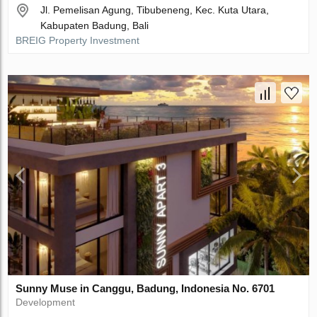
Jl. Pemelisan Agung, Tibubeneng, Kec. Kuta Utara,
Kabupaten Badung, Bali
BREIG Property Investment
Sunny Muse in Canggu, Badung, Indonesia No. 6701
Development