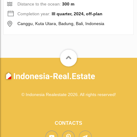
Distance to the ocean:
300 m
Completion year:
III quarter, 2024, off-plan
Canggu, Kuta Utara, Badung, Bali, Indonesia
© Indonesia Realestate 2026. All rights reserved!
CONTACTS