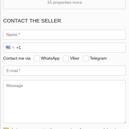
15 properties more
CONTACT THE SELLER
Contact me via
WhatsApp
Viber
Telegram