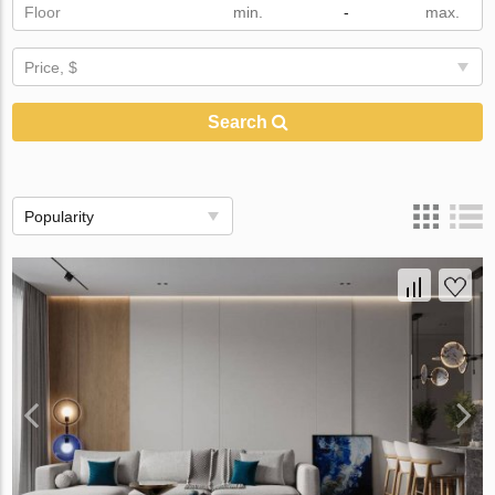
Floor
-
Price, $
Search
Popularity