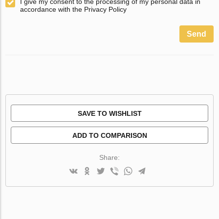
I give my consent to the processing of my personal data in
accordance with the Privacy Policy
Send
SAVE TO WISHLIST
ADD TO COMPARISON
Share: