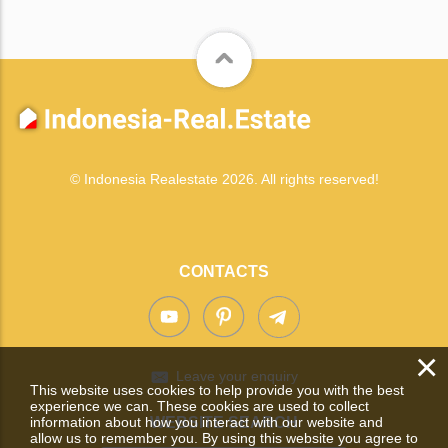
© Indonesia Realestate 2026. All rights reserved!
CONTACTS
×
Leave your enquiry
This website uses cookies to help provide you with the best
experience we can. These cookies are used to collect
information about how you interact with our website and
WEBSITE SEARCH
allow us to remember you. By using this website you agree to