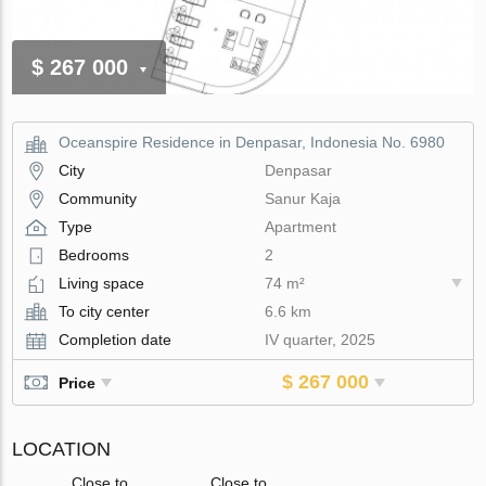
$ 267 000
Oceanspire Residence in Denpasar, Indonesia No. 6980
City
Denpasar
Community
Sanur Kaja
Type
Apartment
Bedrooms
2
Living space
74 m²
To city center
6.6 km
Completion date
IV quarter, 2025
$ 267 000
Price
LOCATION
Close to
Close to