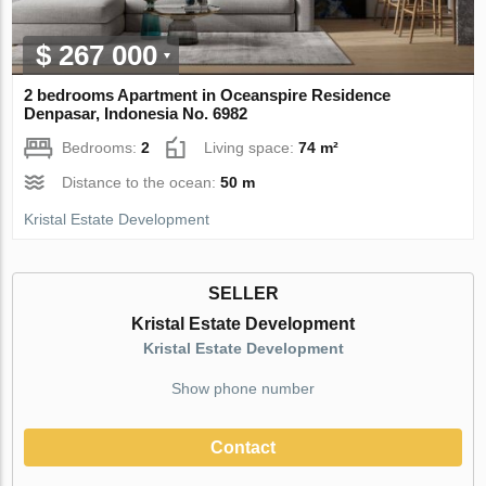
$ 267 000
2 bedrooms Apartment in Oceanspire Residence
Denpasar, Indonesia No. 6982
Bedrooms:
2
Living space:
74 m²
Distance to the ocean:
50 m
Kristal Estate Development
SELLER
Kristal Estate Development
Kristal Estate Development
Show phone number
Contact