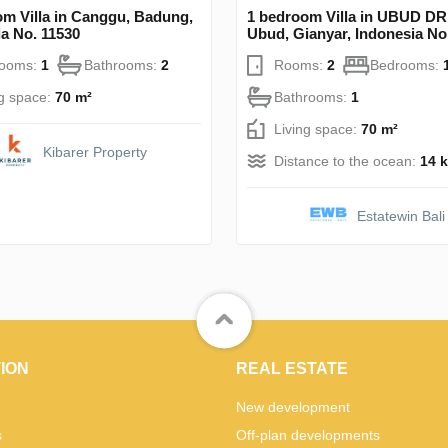
om Villa in Canggu, Badung,
1 bedroom Villa in UBUD 
a No. 11530
Ubud, Gianyar, Indonesia No
rooms:
1
Bathrooms:
2
Rooms:
2
Bedrooms:
ng space:
70 m²
Bathrooms:
1
Living space:
70 m²
Kibarer Property
Distance to the ocean:
14 
Estatewin Bali
ION
REAL ESTATE
New development
s
Off-plan developments