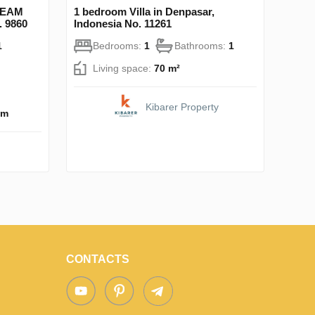
DREAM
1 bedroom Villa in Denpasar,
. 9860
Indonesia No. 11261
1
Bedrooms:
1
Bathrooms:
1
Living space:
70 m²
Kibarer Property
km
CONTACTS