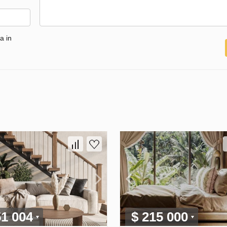
a in
51 004
$ 215 000