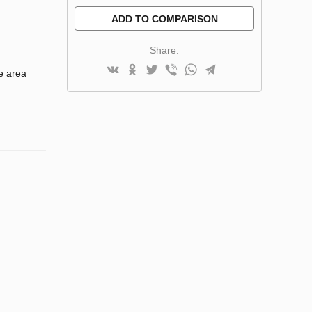
ADD TO COMPARISON
Share:
e area