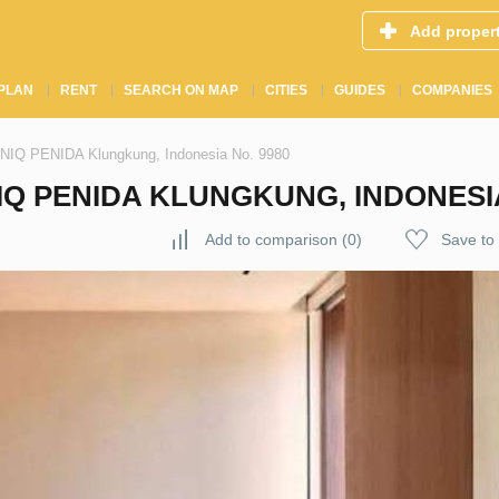
Add proper
PLAN
RENT
SEARCH ON MAP
CITIES
GUIDES
COMPANIES
ANIQ PENIDA Klungkung, Indonesia No. 9980
IQ PENIDA KLUNGKUNG, INDONESIA
Add to comparison
(
0
)
Save to 