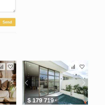
Send
$ 179 719