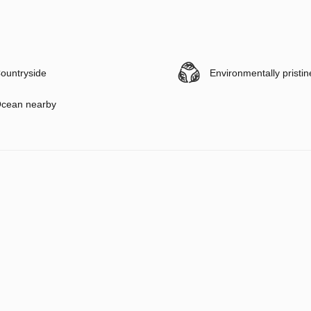
ountryside
Environmentally pristin
cean nearby