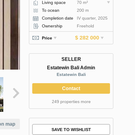
Living space
70 m²
To ocean
200 m
Completion date
IV quarter, 2025
Ownership
Freehold
$ 282 000
Price
SELLER
Estatewin Bali Admin
Estatewin Bali
Contact
249 properties more
on map
SAVE TO WISHLIST