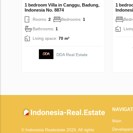
1 bedroom Villa in Canggu, Badung,
1 bedro
Indonesia No. 8874
Indonesi
Rooms:
2
Bedrooms:
1
Bed
Bathrooms:
1
Livi
Living space:
70 m²
DDA Real Estate
NAVIGAT
Main
Developer
© Indonesia Realestate 2026. All rights