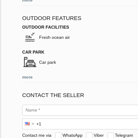
more
OUTDOOR FEATURES
OUTDOOR FACILITIES
Fresh ocean air
CAR PARK
Car park
more
CONTACT THE SELLER
Contact me via
WhatsApp
Viber
Telegram