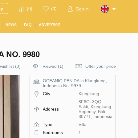
ty
(
0
)
(
0
)
Sign in
NEWS
FAQ
ADVERTISE
 NO. 9980
wishlist
(
0
)
Viewed (1)
Offer your price
OCEANIQ PENIDA in Klungkung,
Indonesia No. 9979
City
Klungkung
8F6G+3QQ
Sakti, Klungkung
Address
Regency, Bali
80771, Indonesia
Type
Villa
Bedrooms
1