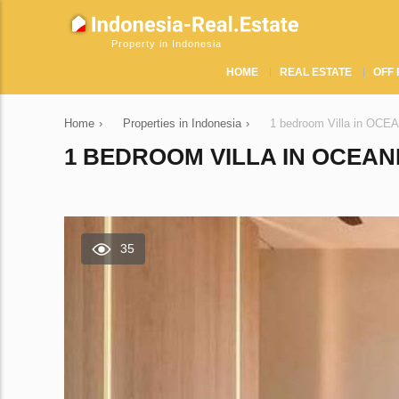
Property in Indonesia
HOME
REAL ESTATE
OFF 
Home
›
Properties in Indonesia
›
1 bedroom Villa in OCE
1 BEDROOM VILLA IN OCEAN
35