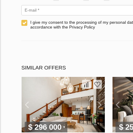
I give my consent to the processing of my personal dat
accordance with the Privacy Policy
SIMILAR OFFERS
$ 296 000
$ 2