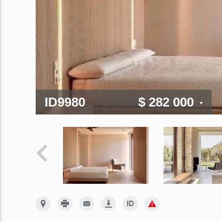
ID9980
$ 282 000