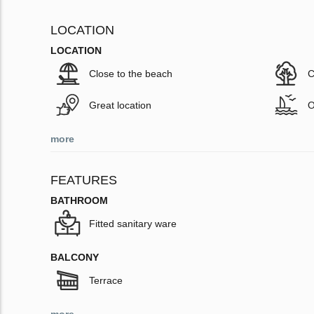
LOCATION
LOCATION
Close to the beach
C
Great location
O
more
FEATURES
BATHROOM
Fitted sanitary ware
BALCONY
Terrace