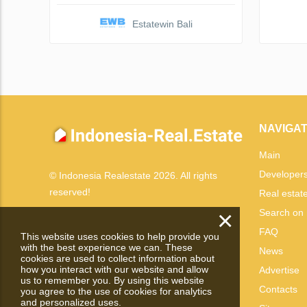
Estatewin Bali
NAVIGAT
Main
Developer
© Indonesia Realestate 2026. All rights
reserved!
Real estat
×
Search on
FAQ
This website uses cookies to help provide you
with the best experience we can. These
News
cookies are used to collect information about
how you interact with our website and allow
Advertise
us to remember you. By using this website
Contacts
you agree to the use of cookies for analytics
and personalized uses.