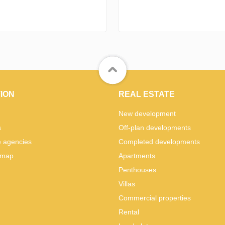
ION
REAL ESTATE
New development
s
Off-plan developments
e agencies
Completed developments
 map
Apartments
Penthouses
Villas
Commercial properties
Rental