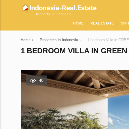
Property in Indonesia
HOME
REAL ESTATE
OFF 
Home
›
Properties in Indonesia
›
1 bedroom Villa in GRE
1 BEDROOM VILLA IN GREEN 
40