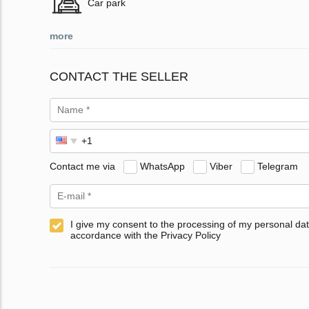
Car park
more
CONTACT THE SELLER
Contact me via
WhatsApp
Viber
Telegram
I give my consent to the processing of my personal dat
accordance with the Privacy Policy