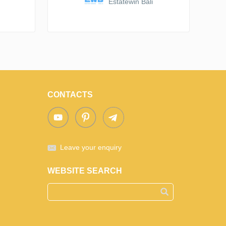
Estatewin Bali
CONTACTS
Leave your enquiry
WEBSITE SEARCH