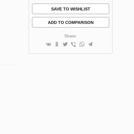
SAVE TO WISHLIST
ADD TO COMPARISON
Share: