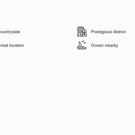
ountryside
Prestigious district
reat location
Ocean nearby