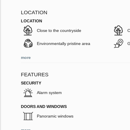
LOCATION
LOCATION
Close to the countryside
C
Environmentally pristine area
G
more
FEATURES
SECURITY
Alarm system
DOORS AND WINDOWS
Panoramic windows