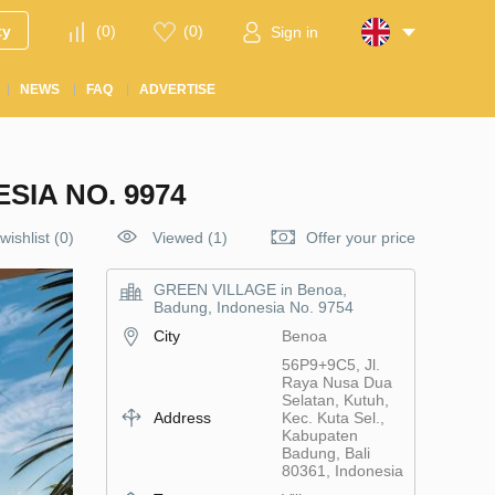
ty
(
0
)
(
0
)
Sign in
NEWS
FAQ
ADVERTISE
SIA NO. 9974
wishlist
(
0
)
Viewed (1)
Offer your price
GREEN VILLAGE in Benoa,
Badung, Indonesia No. 9754
City
Benoa
56P9+9C5, Jl.
Raya Nusa Dua
Selatan, Kutuh,
Address
Kec. Kuta Sel.,
Kabupaten
Badung, Bali
80361, Indonesia