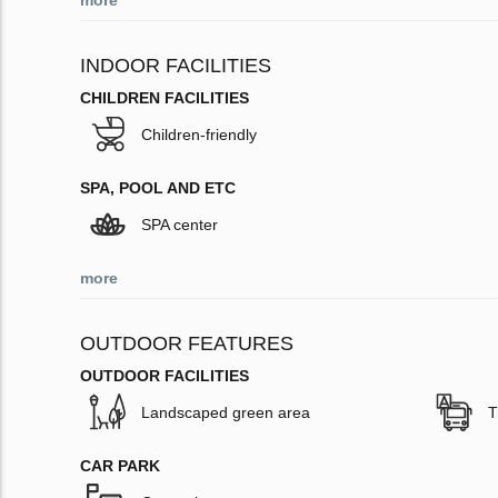
more
INDOOR FACILITIES
CHILDREN FACILITIES
Children-friendly
SPA, POOL AND ETC
SPA center
more
OUTDOOR FEATURES
OUTDOOR FACILITIES
Landscaped green area
T
CAR PARK