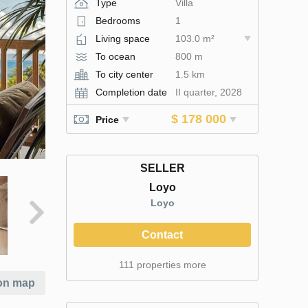
Type
Villa
Bedrooms
1
Living space
103.0 m²
To ocean
800 m
To city center
1.5 km
Completion date
II quarter, 2028
$ 178 000
Price
SELLER
Loyo
Loyo
Contact
111 properties more
on map