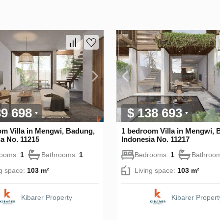
39 698
$ 138 693
om Villa in Mengwi, Badung,
1 bedroom Villa in Mengwi, 
a No. 11215
Indonesia No. 11217
rooms:
1
Bathrooms:
1
Bedrooms:
1
Bathroo
ng space:
103 m²
Living space:
103 m²
Kibarer Property
Kibarer Propert