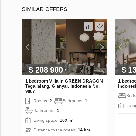
SIMILAR OFFERS
$ 208 900
$ 1
1 bedroom Villa in GREEN DRAGON
1 bedro
Tegallalang, Gianyar, Indonesia No.
Indonesi
9807
Bed
Rooms:
2
Bedrooms:
1
Livi
Bathrooms:
1
Living space:
103 m²
Distance to the ocean:
14 km