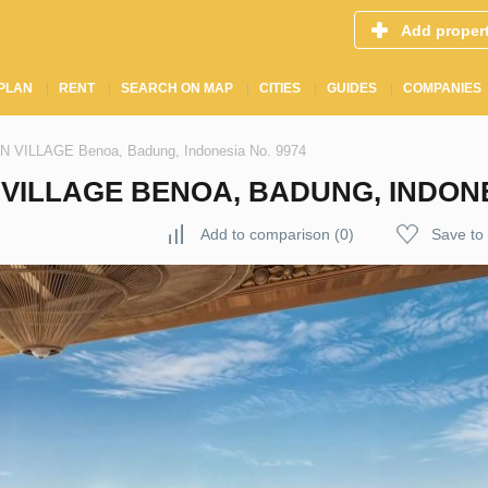
Add proper
PLAN
RENT
SEARCH ON MAP
CITIES
GUIDES
COMPANIES
EN VILLAGE Benoa, Badung, Indonesia No. 9974
VILLAGE BENOA, BADUNG, INDONE
Add to comparison
(
0
)
Save to 