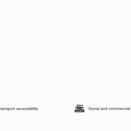
ransport accessibility
Social and commercial f