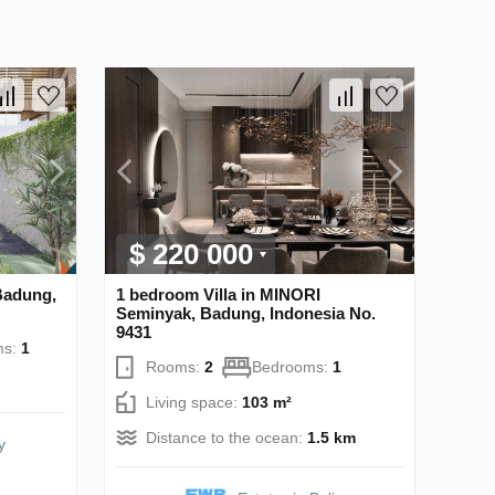
$ 220 000
Badung,
1 bedroom Villa in MINORI
Seminyak, Badung, Indonesia No.
9431
ms:
1
Rooms:
2
Bedrooms:
1
Living space:
103 m²
Distance to the ocean:
1.5 km
y