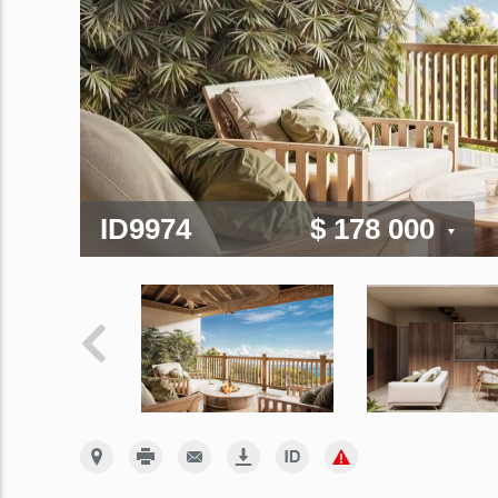
ID9974
$ 178 000