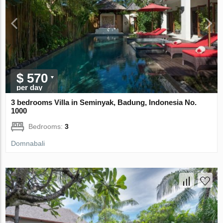
$ 570
per day
3 bedrooms Villa in Seminyak, Badung, Indonesia No.
1000
Bedrooms:
3
Domnabali