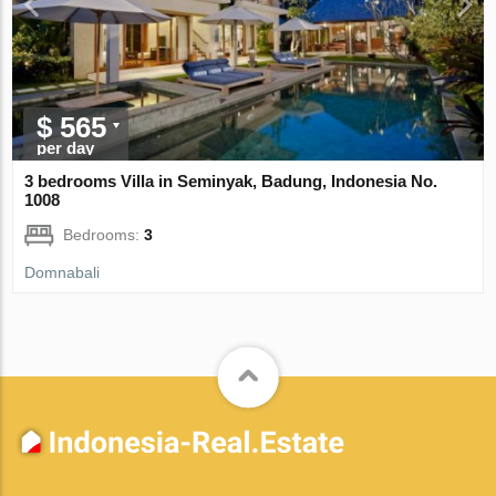
$ 565
per day
3 bedrooms Villa in Seminyak, Badung, Indonesia No.
1008
Bedrooms:
3
Domnabali