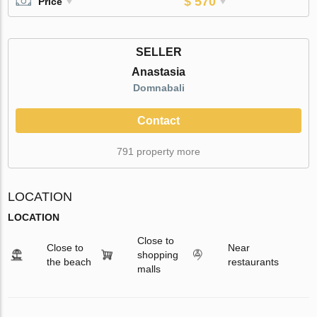
$ 570
Price
SELLER
Anastasia
Domnabali
Contact
791 property more
LOCATION
LOCATION
Close to
Close to
Near
shopping
the beach
restaurants
malls