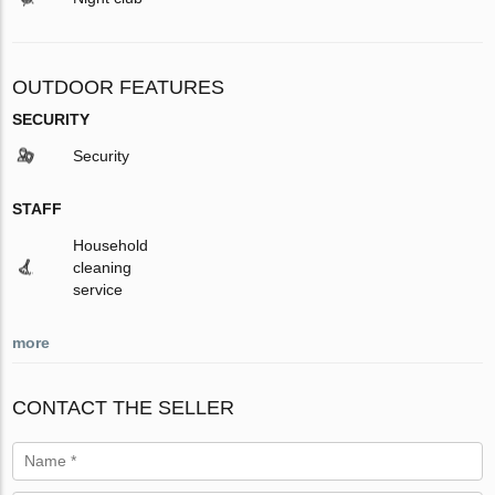
OUTDOOR FEATURES
SECURITY
Security
STAFF
Household
cleaning
service
more
CONTACT THE SELLER