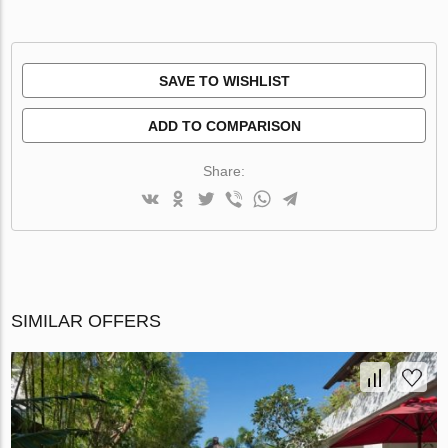
SAVE TO WISHLIST
ADD TO COMPARISON
Share:
SIMILAR OFFERS