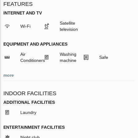
FEATURES
INTERNET AND TV
Satellite
Wi-Fi
television
EQUIPMENT AND APPLIANCES
Air
Washing
Safe
Conditioners
machine
more
INDOOR FACILITIES
ADDITIONAL FACILITIES
Laundry
ENTERTAINMENT FACILITIES
Night club