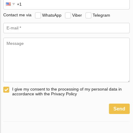
Contact me via
WhatsApp
Viber
Telegram
I give my consent to the processing of my personal data in
accordance with the Privacy Policy
Send