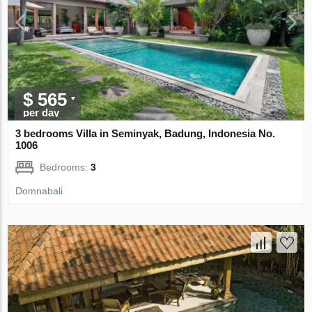
$ 565
per day
3 bedrooms Villa in Seminyak, Badung, Indonesia No.
1006
Bedrooms:
3
Domnabali