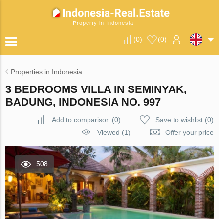
Property in Indonesia
(
0
)
(
0
)
Properties in Indonesia
3 BEDROOMS VILLA IN SEMINYAK,
BADUNG, INDONESIA NO. 997
Add to comparison
(
0
)
Save to wishlist
(
0
)
Viewed (1)
Offer your price
508