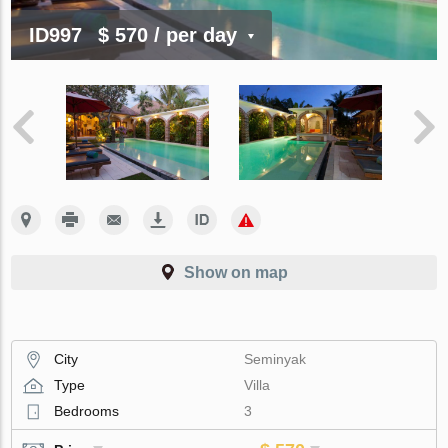
ID997
$ 570
/ per day
Show on map
City
Seminyak
Type
Villa
Bedrooms
3