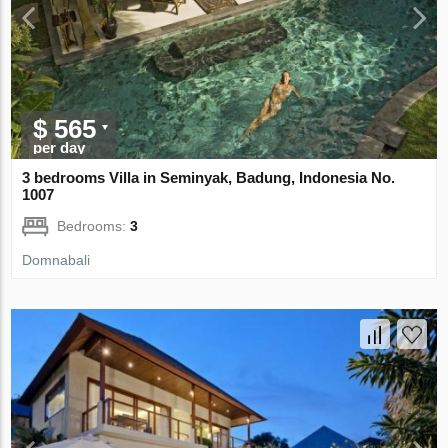
$ 565
per day
3 bedrooms Villa in Seminyak, Badung, Indonesia No.
1007
Bedrooms:
3
Domnabali