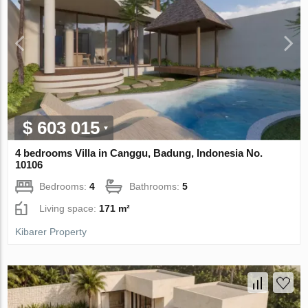
$ 603 015
4 bedrooms Villa in Canggu, Badung, Indonesia No.
10106
Bedrooms:
4
Bathrooms:
5
Living space:
171 m²
Kibarer Property