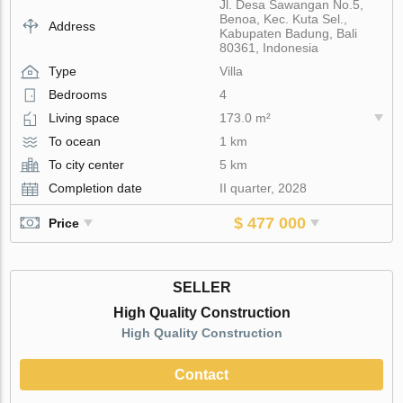
Jl. Desa Sawangan No.5,
Benoa, Kec. Kuta Sel.,
Address
Kabupaten Badung, Bali
80361, Indonesia
Type
Villa
Bedrooms
4
Living space
173.0 m²
To ocean
1 km
To city center
5 km
Completion date
II quarter, 2028
$ 477 000
Price
SELLER
High Quality Construction
High Quality Construction
Contact