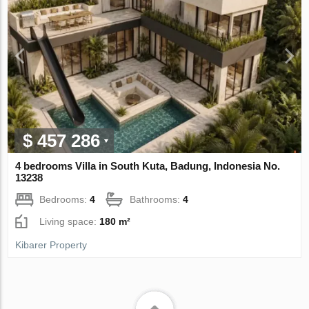
$ 457 286
4 bedrooms Villa in South Kuta, Badung, Indonesia No.
13238
Bedrooms:
4
Bathrooms:
4
Living space:
180 m²
Kibarer Property