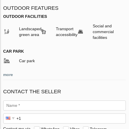
OUTDOOR FEATURES
OUTDOOR FACILITIES
Social and
Landscaped
Transport
commercial
green area
accessibility
facilities
CAR PARK
Car park
more
CONTACT THE SELLER
Contact me via
WhatsApp
Viber
Telegram