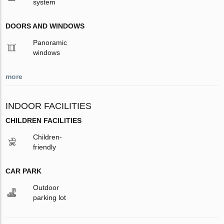
system
DOORS AND WINDOWS
Panoramic
windows
more
INDOOR FACILITIES
CHILDREN FACILITIES
Children-
friendly
CAR PARK
Outdoor
parking lot