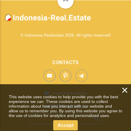
© Indonesia Realestate 2026. All rights reserved!
CONTACTS
×
Leave your enquiry
This website uses cookies to help provide you with the best
experience we can. These cookies are used to collect
information about how you interact with our website and
WEBSITE SEARCH
allow us to remember you. By using this website you agree to
the use of cookies for analytics and personalized uses.
Accept