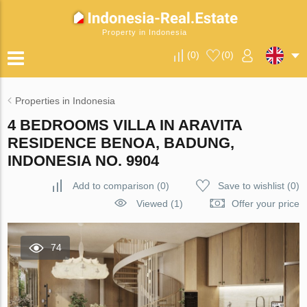
Property in Indonesia
(
0
)
(
0
)
Properties in Indonesia
4 BEDROOMS VILLA IN ARAVITA
RESIDENCE BENOA, BADUNG,
INDONESIA NO. 9904
Add to comparison
(
0
)
Save to wishlist
(
0
)
Viewed (1)
Offer your price
74