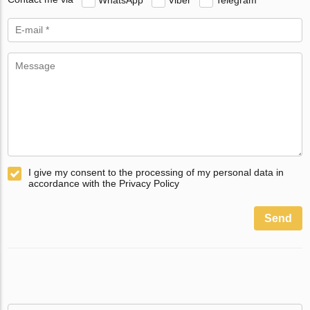
I give my consent to the processing of my personal data in
accordance with the Privacy Policy
Send