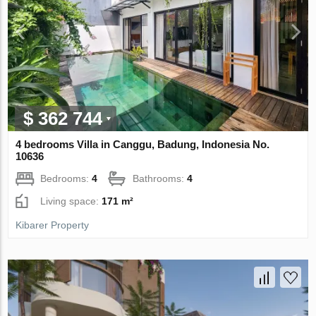
$ 362 744
4 bedrooms Villa in Canggu, Badung, Indonesia No.
10636
Bedrooms:
4
Bathrooms:
4
Living space:
171 m²
Kibarer Property