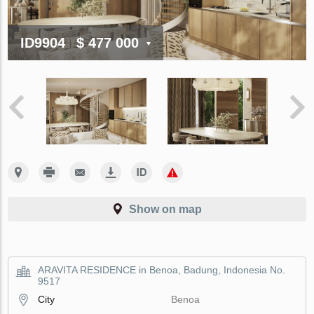
ID9904
$ 477 000
Show on map
ARAVITA RESIDENCE in Benoa, Badung, Indonesia No.
9517
City
Benoa