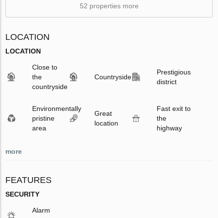
52 properties more
LOCATION
LOCATION
Close to
Prestigious
the
Countryside
district
countryside
Environmentally
Fast exit to
Great
pristine
the
location
area
highway
more
FEATURES
SECURITY
Alarm