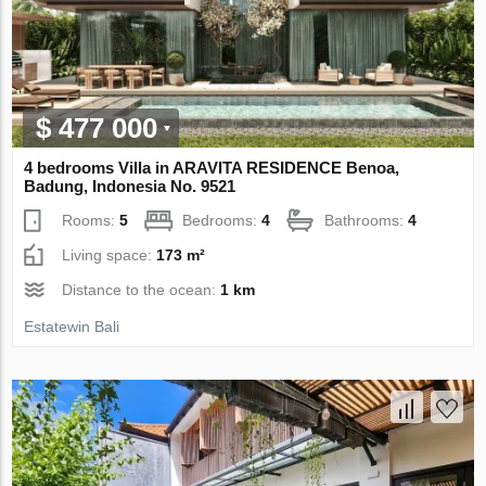
$ 477 000
4 bedrooms Villa in ARAVITA RESIDENCE Benoa,
Badung, Indonesia No. 9521
Rooms:
5
Bedrooms:
4
Bathrooms:
4
Living space:
173 m²
Distance to the ocean:
1 km
Estatewin Bali