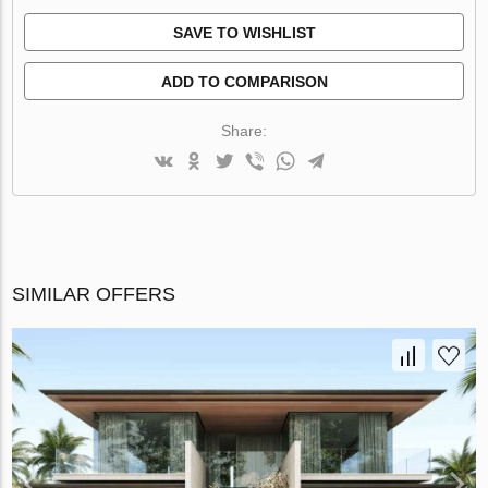
SAVE TO WISHLIST
ADD TO COMPARISON
Share:
SIMILAR OFFERS