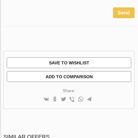
Send
SAVE TO WISHLIST
ADD TO COMPARISON
Share:
SIMILAR OFFERS