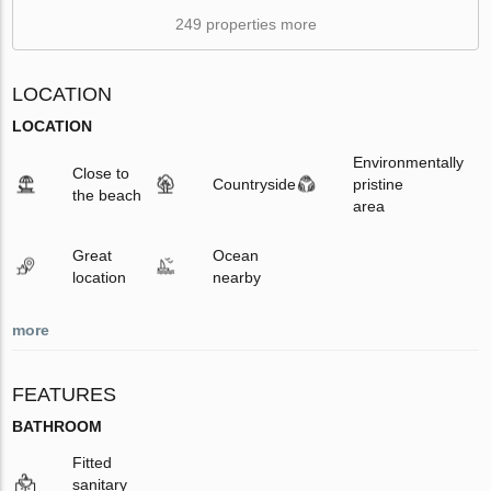
249 properties more
LOCATION
LOCATION
Environmentally
Close to
Countryside
pristine
the beach
area
Great
Ocean
location
nearby
more
FEATURES
BATHROOM
Fitted
sanitary