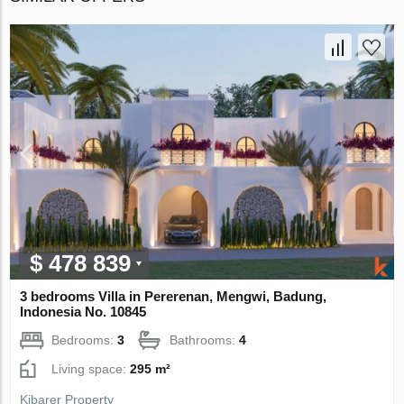
$ 478 839
3 bedrooms Villa in Pererenan, Mengwi, Badung,
Indonesia No. 10845
Bedrooms:
3
Bathrooms:
4
Living space:
295 m²
Kibarer Property