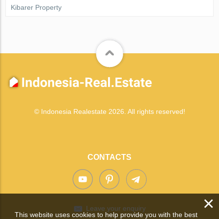
Kibarer Property
© Indonesia Realestate 2026. All rights reserved!
CONTACTS
×
Leave your enquiry
This website uses cookies to help provide you with the best