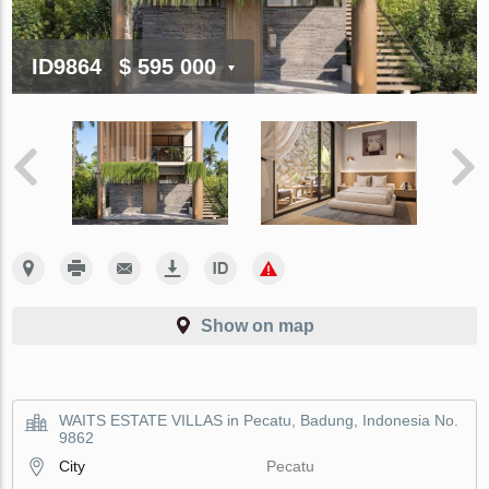
ID9864
$ 595 000
Show on map
WAITS ESTATE VILLAS in Pecatu, Badung, Indonesia No.
9862
City
Pecatu