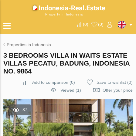
Property in Indonesia
(
0
)
(
0
)
Properties in Indonesia
3 BEDROOMS VILLA IN WAITS ESTATE
VILLAS PECATU, BADUNG, INDONESIA
NO. 9864
Add to comparison
(
0
)
Save to wishlist
(
0
)
Viewed (1)
Offer your price
37