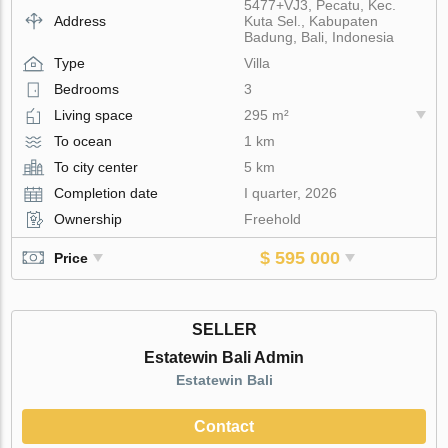
5477+VJ3, Pecatu, Kec.
Address
Kuta Sel., Kabupaten
Badung, Bali, Indonesia
Type
Villa
Bedrooms
3
Living space
295 m²
To ocean
1 km
To city center
5 km
Completion date
I quarter, 2026
Ownership
Freehold
$ 595 000
Price
SELLER
Estatewin Bali Admin
Estatewin Bali
Contact