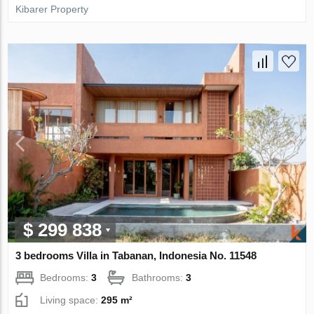
Kibarer Property
$ 299 838
3 bedrooms Villa in Tabanan, Indonesia No. 11548
Bedrooms:
3
Bathrooms:
3
Living space:
295 m²