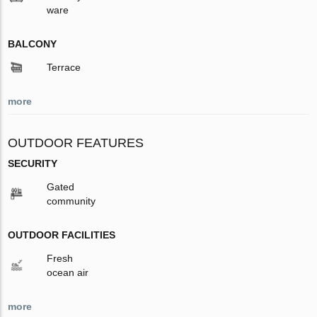
ware
BALCONY
Terrace
more
OUTDOOR FEATURES
SECURITY
Gated
community
OUTDOOR FACILITIES
Fresh
ocean air
more