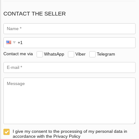
CONTACT THE SELLER
Contact me via
WhatsApp
Viber
Telegram
I give my consent to the processing of my personal data in
accordance with the Privacy Policy