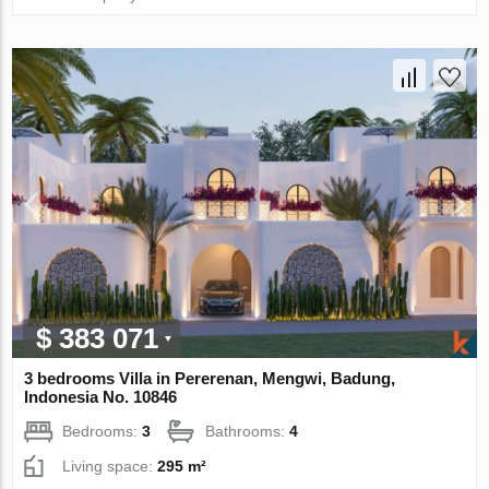
$ 383 071
3 bedrooms Villa in Pererenan, Mengwi, Badung,
Indonesia No. 10846
Bedrooms:
3
Bathrooms:
4
Living space:
295 m²