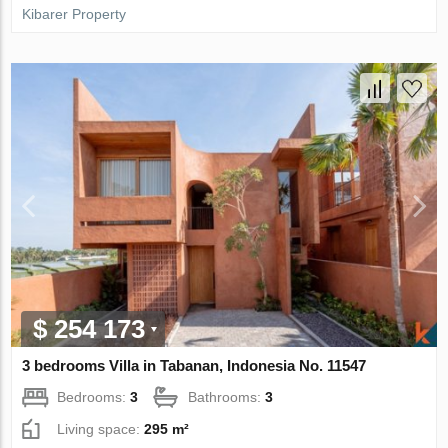
Kibarer Property
$ 254 173
3 bedrooms Villa in Tabanan, Indonesia No. 11547
Bedrooms:
3
Bathrooms:
3
Living space:
295 m²