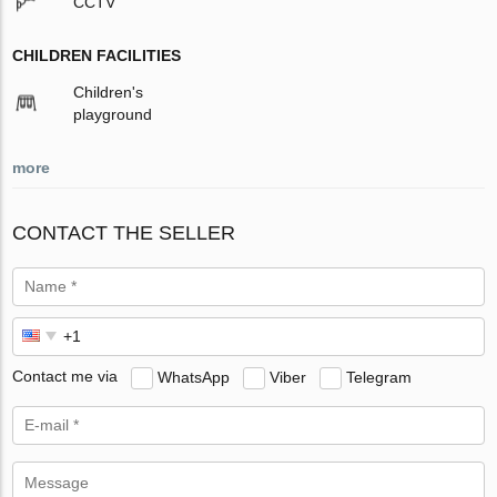
CCTV
CHILDREN FACILITIES
Children's
playground
more
CONTACT THE SELLER
Contact me via
WhatsApp
Viber
Telegram