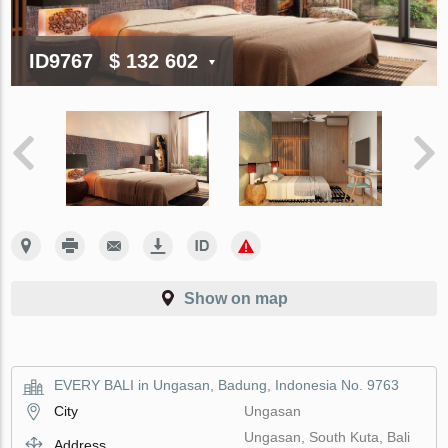
ID9767
$ 132 602
Show on map
EVERY BALI in Ungasan, Badung, Indonesia No. 9763
City
Ungasan
Ungasan, South Kuta, Bali
Address