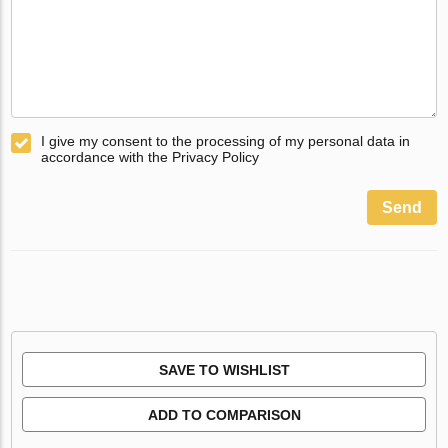
I give my consent to the processing of my personal data in
accordance with the Privacy Policy
Send
SAVE TO WISHLIST
ADD TO COMPARISON