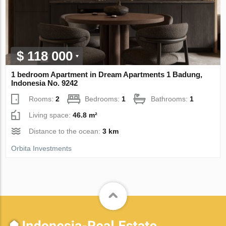
$ 118 000
1 bedroom Apartment in Dream Apartments 1 Badung,
Indonesia No. 9242
Rooms:
2
Bedrooms:
1
Bathrooms:
1
Living space:
46.8 m²
Distance to the ocean:
3 km
Orbita Investments