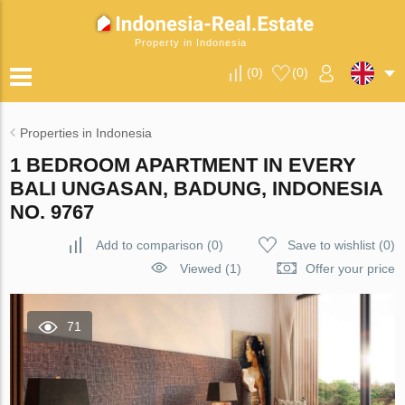
Property in Indonesia
(
0
)
(
0
)
Properties in Indonesia
1 BEDROOM APARTMENT IN EVERY
BALI UNGASAN, BADUNG, INDONESIA
NO. 9767
Add to comparison
(
0
)
Save to wishlist
(
0
)
Viewed (1)
Offer your price
71