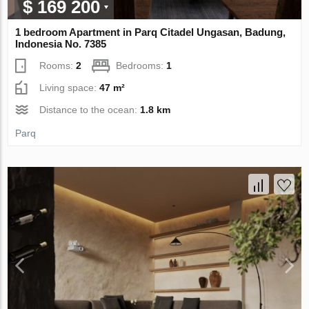
$ 169 200
1 bedroom Apartment in Parq Citadel Ungasan, Badung,
Indonesia No. 7385
Rooms:
2
Bedrooms:
1
Living space:
47 m²
Distance to the ocean:
1.8 km
Parq