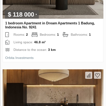
$ 118 000
1 bedroom Apartment in Dream Apartments 1 Badung,
Indonesia No. 9241
Rooms:
2
Bedrooms:
1
Bathrooms:
1
Living space:
46.8 m²
Distance to the ocean:
3 km
Orbita Investments