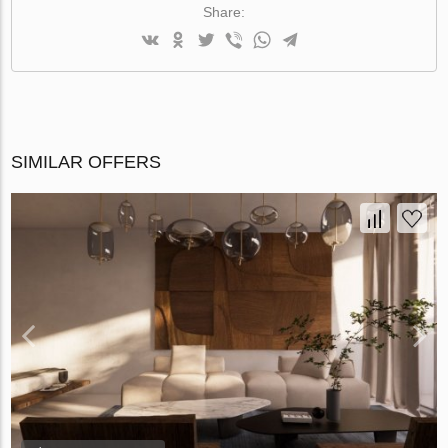
Share:
SIMILAR OFFERS