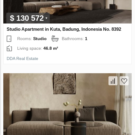
$ 130 572
Studio Apartment in Kuta, Badung, Indonesia No. 8392
Rooms:
Studio
Bathrooms:
1
Living space:
46.8 m²
DDA Real Estate