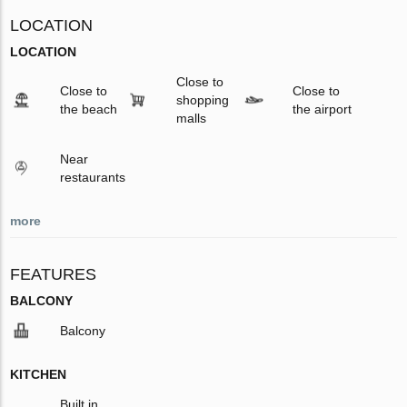
LOCATION
LOCATION
Close to
Close to
Close to
shopping
the beach
the airport
malls
Near
restaurants
more
FEATURES
BALCONY
Balcony
KITCHEN
Built in