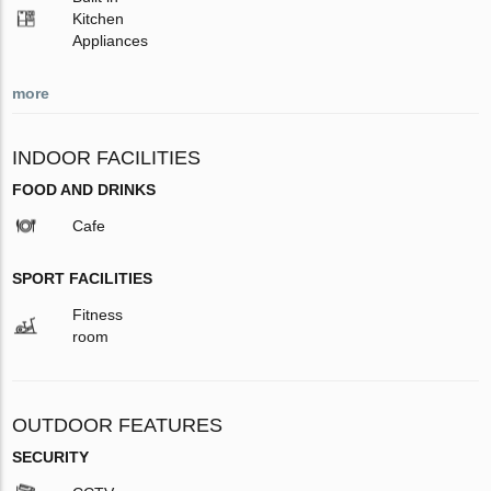
Kitchen
Appliances
more
INDOOR FACILITIES
FOOD AND DRINKS
Cafe
SPORT FACILITIES
Fitness
room
OUTDOOR FEATURES
SECURITY