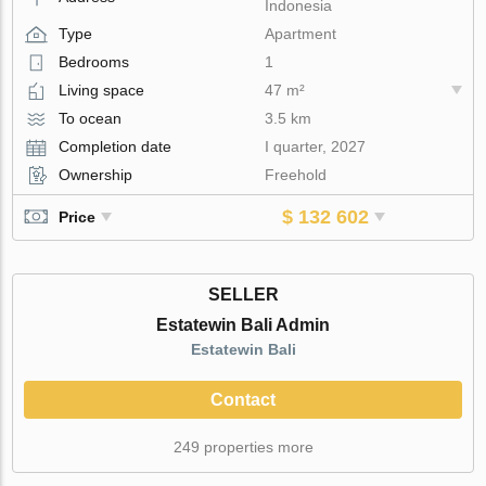
Indonesia
Type
Apartment
Bedrooms
1
Living space
47 m²
To ocean
3.5 km
Completion date
I quarter, 2027
Ownership
Freehold
$ 132 602
Price
SELLER
Estatewin Bali Admin
Estatewin Bali
Contact
249 properties more