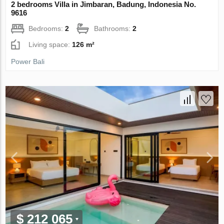
2 bedrooms Villa in Jimbaran, Badung, Indonesia No.
9616
Bedrooms:
2
Bathrooms:
2
Living space:
126 m²
Power Bali
$ 212 065