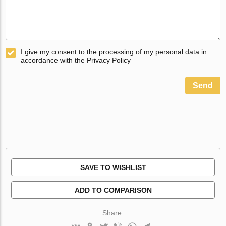
I give my consent to the processing of my personal data in
accordance with the Privacy Policy
Send
SAVE TO WISHLIST
ADD TO COMPARISON
Share: