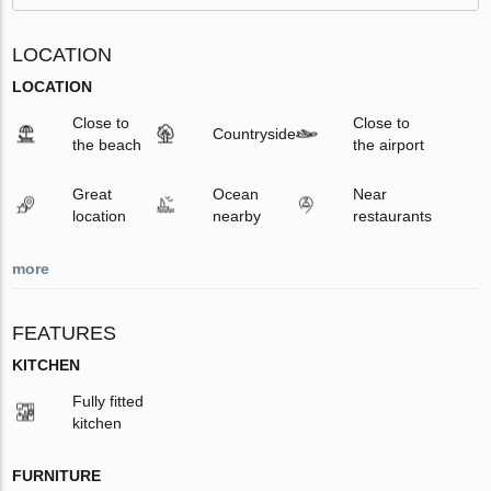
LOCATION
LOCATION
Close to
Close to
Countryside
the beach
the airport
Great
Ocean
Near
location
nearby
restaurants
more
FEATURES
KITCHEN
Fully fitted
kitchen
FURNITURE