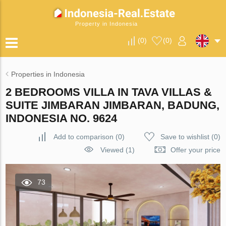
Property in Indonesia
(
0
)
(
0
)
Properties in Indonesia
2 BEDROOMS VILLA IN TAVA VILLAS &
SUITE JIMBARAN JIMBARAN, BADUNG,
INDONESIA NO. 9624
Add to comparison
(
0
)
Save to wishlist
(
0
)
Viewed (1)
Offer your price
73