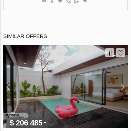
SIMILAR OFFERS
$ 206 485