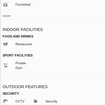
Furnished
more
INDOOR FACILITIES
FOOD AND DRINKS
Restaurant
SPORT FACILITIES
Private
Gym
OUTDOOR FEATURES
SECURITY
CCTV
Security