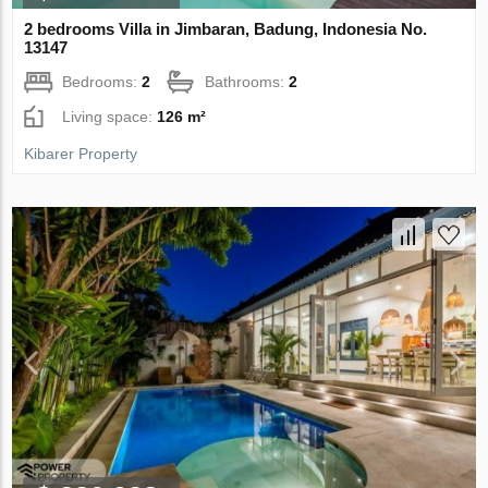
2 bedrooms Villa in Jimbaran, Badung, Indonesia No.
13147
Bedrooms:
2
Bathrooms:
2
Living space:
126 m²
Kibarer Property