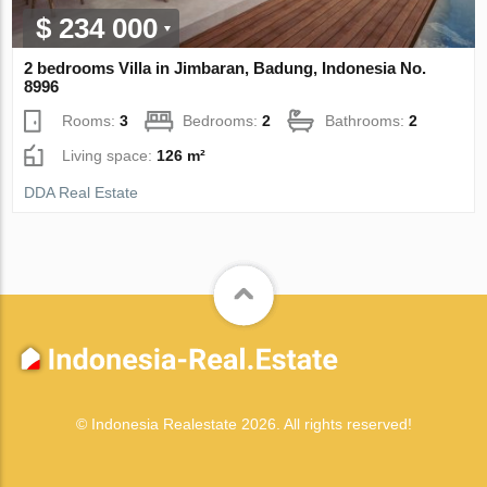
$ 234 000
2 bedrooms Villa in Jimbaran, Badung, Indonesia No.
8996
Rooms:
3
Bedrooms:
2
Bathrooms:
2
Living space:
126 m²
DDA Real Estate
© Indonesia Realestate 2026. All rights reserved!