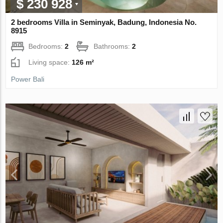
$ 230 928
2 bedrooms Villa in Seminyak, Badung, Indonesia No.
8915
Bedrooms:
2
Bathrooms:
2
Living space:
126 m²
Power Bali