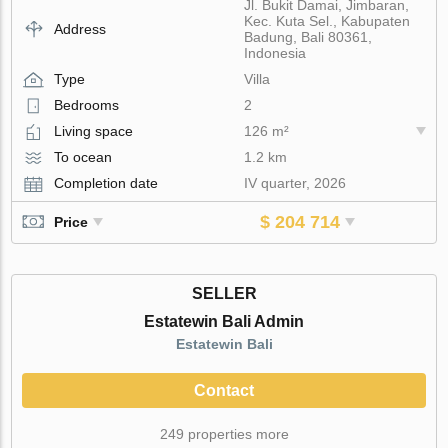
Jl. Bukit Damai, Jimbaran,
Kec. Kuta Sel., Kabupaten
Address
Badung, Bali 80361,
Indonesia
Type
Villa
Bedrooms
2
Living space
126 m²
To ocean
1.2 km
Completion date
IV quarter, 2026
$ 204 714
Price
SELLER
Estatewin Bali Admin
Estatewin Bali
Contact
249 properties more