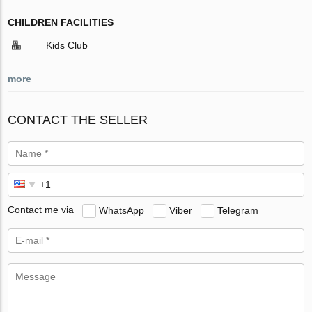
CHILDREN FACILITIES
Kids Club
more
CONTACT THE SELLER
Contact me via
WhatsApp
Viber
Telegram