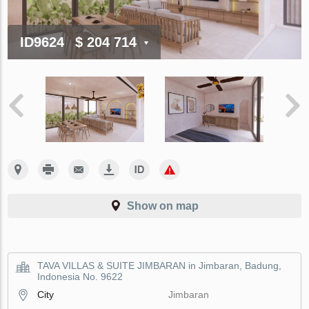
ID9624
$ 204 714
Show on map
TAVA VILLAS & SUITE JIMBARAN in Jimbaran, Badung,
Indonesia No. 9622
City
Jimbaran