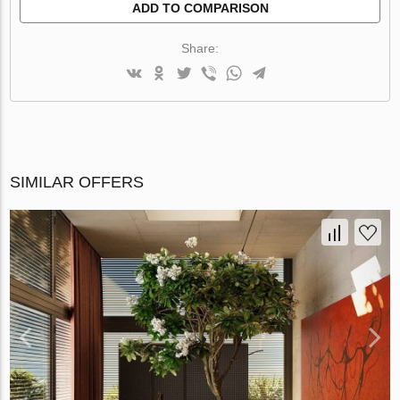
ADD TO COMPARISON
Share:
SIMILAR OFFERS