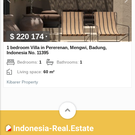
$ 220 174
1 bedroom Villa in Pererenan, Mengwi, Badung,
Indonesia No. 11395
Bedrooms:
1
Bathrooms:
1
Living space:
60 m²
Kibarer Property