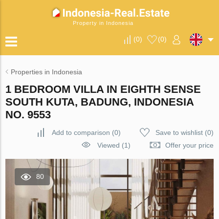
Property in Indonesia
(
0
)
(
0
)
Properties in Indonesia
1 BEDROOM VILLA IN EIGHTH SENSE
SOUTH KUTA, BADUNG, INDONESIA
NO. 9553
Add to comparison
(
0
)
Save to wishlist
(
0
)
Viewed (1)
Offer your price
80