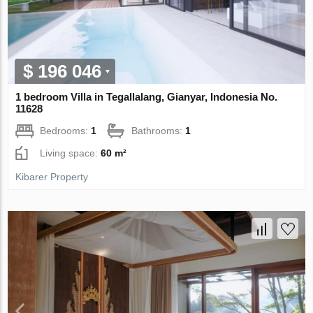
$ 196 046
1 bedroom Villa in Tegallalang, Gianyar, Indonesia No.
11628
Bedrooms:
1
Bathrooms:
1
Living space:
60 m²
Kibarer Property