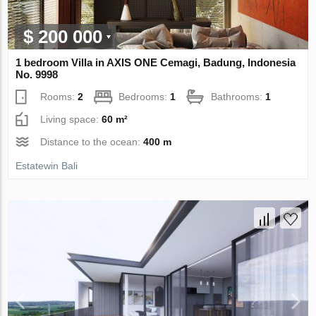
$ 200 000
1 bedroom Villa in AХIS ONE Cemagi, Badung, Indonesia
No. 9998
Rooms:
2
Bedrooms:
1
Bathrooms:
1
Living space:
60 m²
Distance to the ocean:
400 m
Estatewin Bali