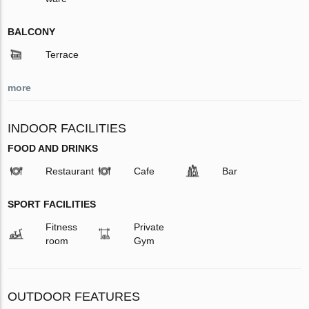
BALCONY
Terrace
more
INDOOR FACILITIES
FOOD AND DRINKS
Restaurant
Cafe
Bar
SPORT FACILITIES
Fitness
Private
room
Gym
OUTDOOR FEATURES