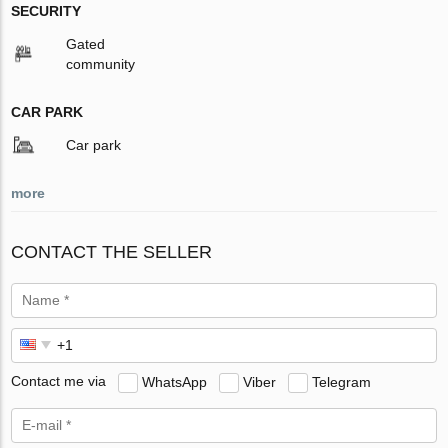
SECURITY
Gated
community
CAR PARK
Car park
more
CONTACT THE SELLER
Contact me via
WhatsApp
Viber
Telegram