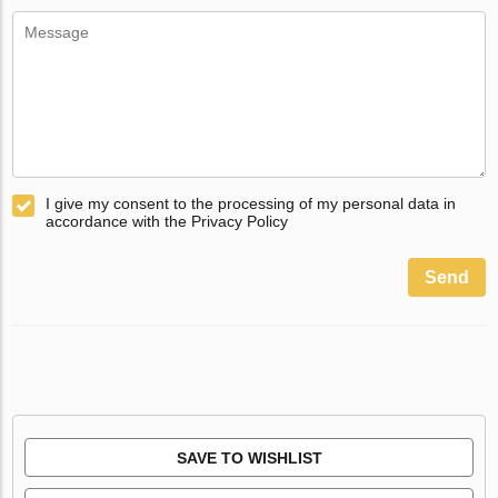
I give my consent to the processing of my personal data in
accordance with the Privacy Policy
Send
SAVE TO WISHLIST