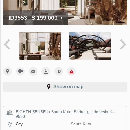
ID9553
$ 199 000
Show on map
EIGHTH SENSE in South Kuta, Badung, Indonesia No.
9550
City
South Kuta