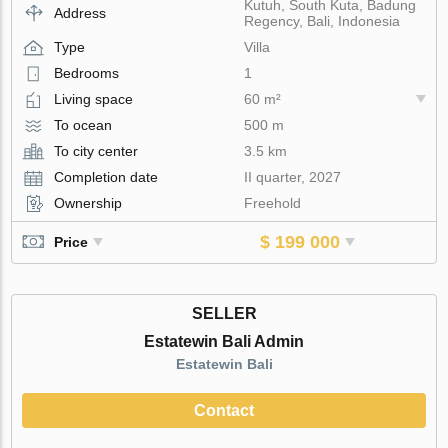
Kutuh, South Kuta, Badung
Address
Regency, Bali, Indonesia
Type
Villa
Bedrooms
1
Living space
60 m²
To ocean
500 m
To city center
3.5 km
Completion date
II quarter, 2027
Ownership
Freehold
$ 199 000
Price
SELLER
Estatewin Bali Admin
Estatewin Bali
Contact