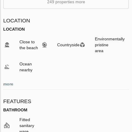
249 properties more
LOCATION
LOCATION
Environmentally
Close to
Countryside
pristine
the beach
area
Ocean
nearby
more
FEATURES
BATHROOM
Fitted
sanitary
ware