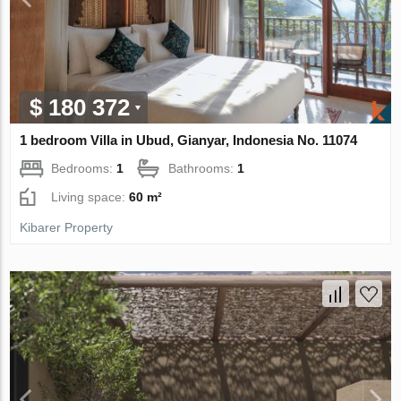
$ 180 372
1 bedroom Villa in Ubud, Gianyar, Indonesia No. 11074
Bedrooms:
1
Bathrooms:
1
Living space:
60 m²
Kibarer Property