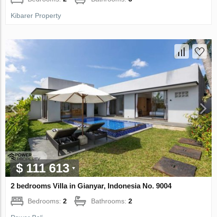
Kibarer Property
$ 111 613
2 bedrooms Villa in Gianyar, Indonesia No. 9004
Bedrooms:
2
Bathrooms:
2