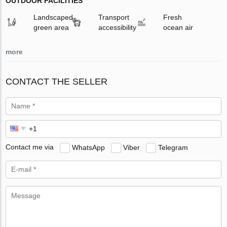
OUTDOOR FACILITIES
Landscaped
Transport
Fresh
green area
accessibility
ocean air
more
CONTACT THE SELLER
Contact me via
WhatsApp
Viber
Telegram