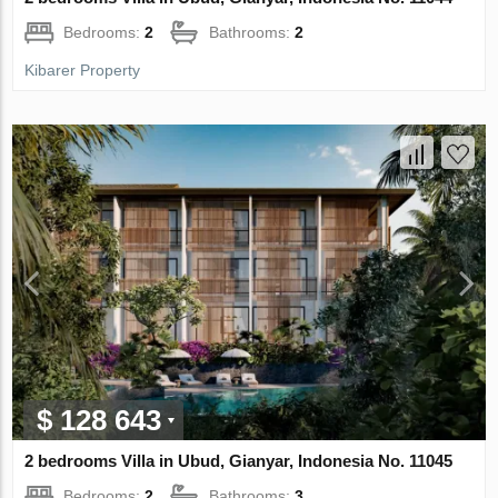
Bedrooms:
2
Bathrooms:
2
Kibarer Property
$ 128 643
2 bedrooms Villa in Ubud, Gianyar, Indonesia No. 11045
Bedrooms:
2
Bathrooms:
3