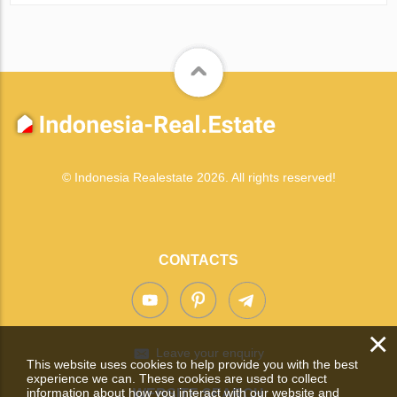
© Indonesia Realestate 2026. All rights reserved!
CONTACTS
×
Leave your enquiry
This website uses cookies to help provide you with the best
experience we can. These cookies are used to collect
information about how you interact with our website and
WEBSITE SEARCH