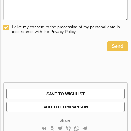
I give my consent to the processing of my personal data in
accordance with the Privacy Policy
Send
SAVE TO WISHLIST
ADD TO COMPARISON
Share: