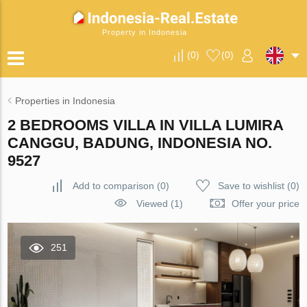
Property in Indonesia
(
0
)
(
0
)
Properties in Indonesia
2 BEDROOMS VILLA IN VILLA LUMIRA
CANGGU, BADUNG, INDONESIA NO.
9527
Add to comparison
(
0
)
Save to wishlist
(
0
)
Viewed (1)
Offer your price
251