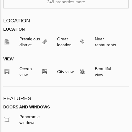
249 properties more
LOCATION
LOCATION
Prestigious
Great
Near
district
location
restaurants
VIEW
Ocean
Beautiful
City view
view
view
FEATURES
DOORS AND WINDOWS
Panoramic
windows