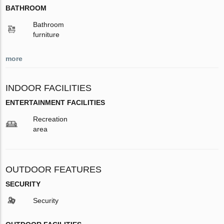
BATHROOM
Bathroom
furniture
more
INDOOR FACILITIES
ENTERTAINMENT FACILITIES
Recreation
area
OUTDOOR FEATURES
SECURITY
Security