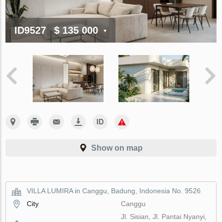
ID9527
$ 135 000
Show on map
VILLA LUMIRA in Canggu, Badung, Indonesia No. 9526
City
Canggu
Jl. Sisian, Jl. Pantai Nyanyi,