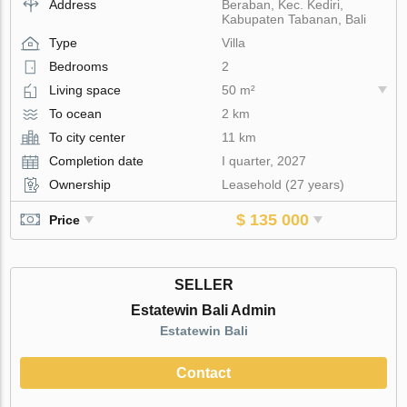
Address
Beraban, Kec. Kediri,
Kabupaten Tabanan, Bali
Type
Villa
Bedrooms
2
Living space
50 m²
To ocean
2 km
To city center
11 km
Completion date
I quarter, 2027
Ownership
Leasehold (27 years)
$ 135 000
Price
SELLER
Estatewin Bali Admin
Estatewin Bali
Contact