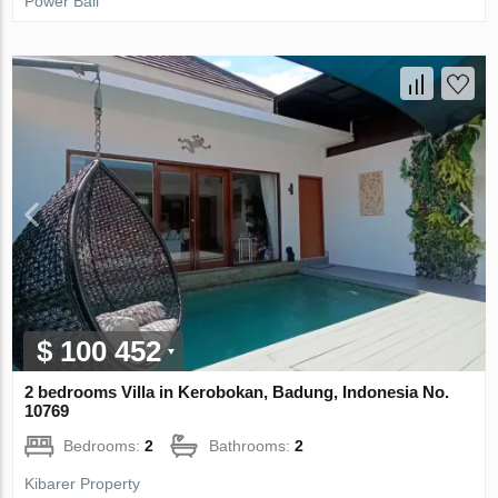
Power Bali
$ 100 452
2 bedrooms Villa in Kerobokan, Badung, Indonesia No.
10769
Bedrooms:
2
Bathrooms:
2
Kibarer Property