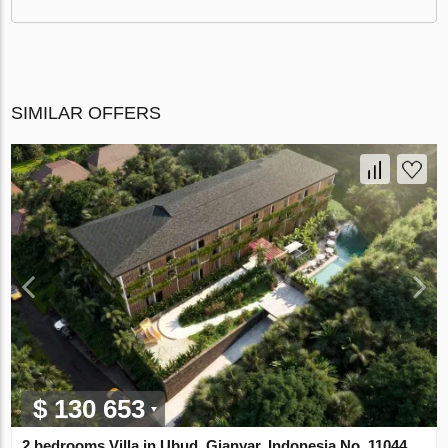
SIMILAR OFFERS
$ 130 653
2 bedrooms Villa in Ubud, Gianyar, Indonesia No. 11044