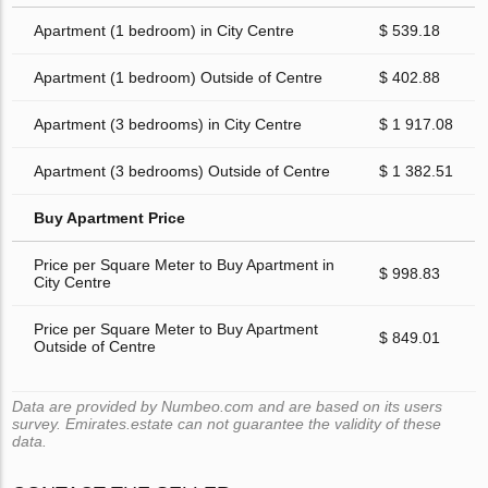
Apartment (1 bedroom) in City Centre
$ 539.18
Apartment (1 bedroom) Outside of Centre
$ 402.88
Apartment (3 bedrooms) in City Centre
$ 1 917.08
Apartment (3 bedrooms) Outside of Centre
$ 1 382.51
Buy Apartment Price
Price per Square Meter to Buy Apartment in
$ 998.83
City Centre
Price per Square Meter to Buy Apartment
$ 849.01
Outside of Centre
Data are provided by Numbeo.com and are based on its users
survey. Emirates.estate can not guarantee the validity of these
data.