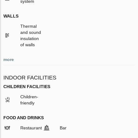
system
WALLS
Thermal
and sound
insulation
of walls
more
INDOOR FACILITIES
CHILDREN FACILITIES
Children-
friendly
FOOD AND DRINKS
Restaurant
Bar