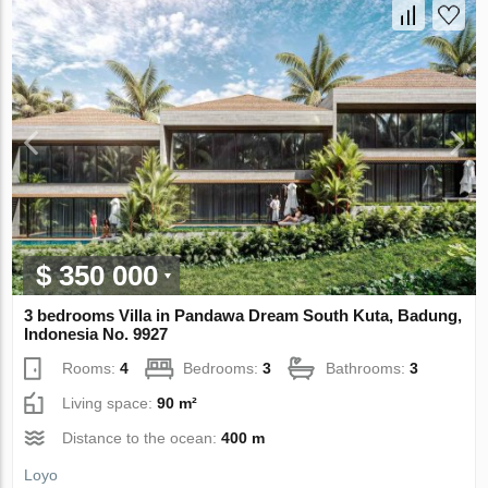
$ 350 000
3 bedrooms Villa in Pandawa Dream South Kuta, Badung,
Indonesia No. 9927
Rooms:
4
Bedrooms:
3
Bathrooms:
3
Living space:
90 m²
Distance to the ocean:
400 m
Loyo