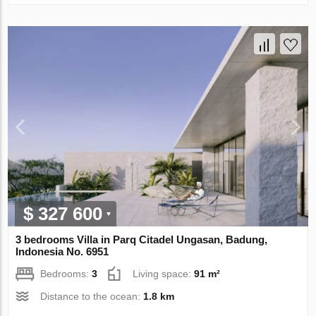
$ 327 600
3 bedrooms Villa in Parq Citadel Ungasan, Badung,
Indonesia No. 6951
Bedrooms:
3
Living space:
91 m²
Distance to the ocean:
1.8 km