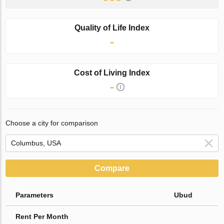
Quality of Life Index
-
Cost of Living Index
-
Choose a city for comparison
Compare
Parameters
Ubud
Rent Per Month