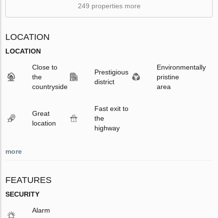
249 properties more
LOCATION
LOCATION
Close to
Environmentally
Prestigious
the
pristine
district
countryside
area
Fast exit to
Great
the
location
highway
more
FEATURES
SECURITY
Alarm