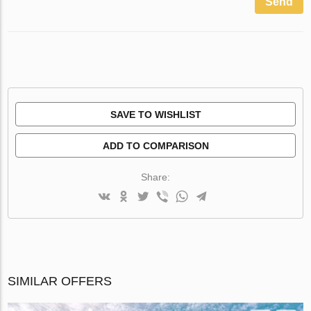
Send
SAVE TO WISHLIST
ADD TO COMPARISON
Share:
SIMILAR OFFERS