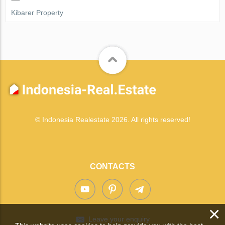
Kibarer Property
© Indonesia Realestate 2026. All rights reserved!
CONTACTS
×
Leave your enquiry