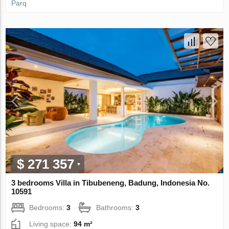
Parq
$ 271 357
3 bedrooms Villa in Tibubeneng, Badung, Indonesia No.
10591
Bedrooms:
3
Bathrooms:
3
Living space:
94 m²