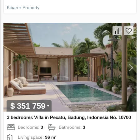
Kibarer Property
$ 351 759
3 bedrooms Villa in Pecatu, Badung, Indonesia No. 10700
Bedrooms:
3
Bathrooms:
3
Living space:
96 m²