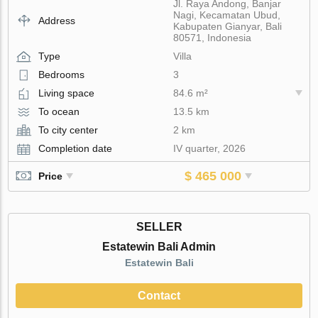
Jl. Raya Andong, Banjar
Nagi, Kecamatan Ubud,
Address
Kabupaten Gianyar, Bali
80571, Indonesia
Type
Villa
Bedrooms
3
Living space
84.6 m²
To ocean
13.5 km
To city center
2 km
Completion date
IV quarter, 2026
$ 465 000
Price
SELLER
Estatewin Bali Admin
Estatewin Bali
Contact