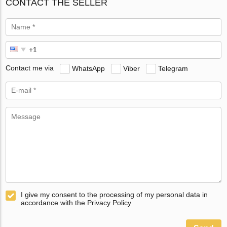
CONTACT THE SELLER
Contact me via
WhatsApp
Viber
Telegram
I give my consent to the processing of my personal data in
accordance with the Privacy Policy