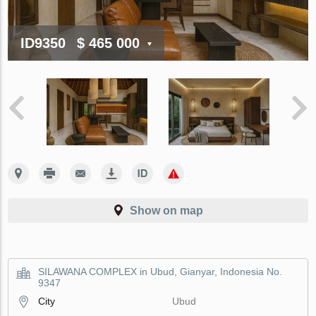
ID9350
$ 465 000
Show on map
SILAWANA COMPLEX in Ubud, Gianyar, Indonesia No.
9347
City
Ubud