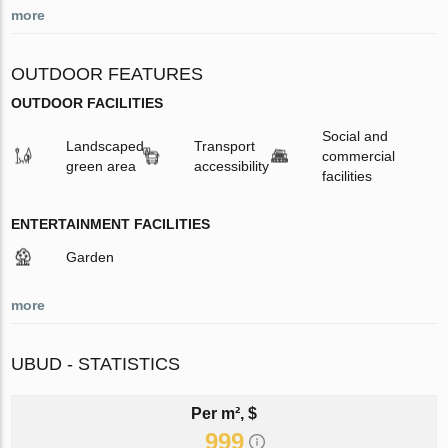
more
OUTDOOR FEATURES
OUTDOOR FACILITIES
Social and
Landscaped
Transport
commercial
green area
accessibility
facilities
ENTERTAINMENT FACILITIES
Garden
more
UBUD - STATISTICS
Per m², $
999