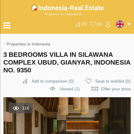
Property in Indonesia
(
0
)
(
0
)
Properties in Indonesia
3 BEDROOMS VILLA IN SILAWANA
COMPLEX UBUD, GIANYAR, INDONESIA
NO. 9350
Add to comparison
(
0
)
Save to wishlist
(
0
)
Viewed (1)
Offer your price
116