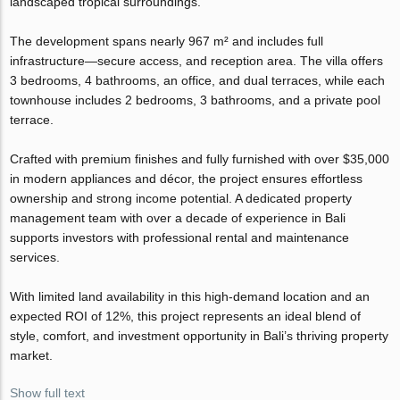
landscaped tropical surroundings.
The development spans nearly 967 m² and includes full
infrastructure—secure access, and reception area. The villa offers
3 bedrooms, 4 bathrooms, an office, and dual terraces, while each
townhouse includes 2 bedrooms, 3 bathrooms, and a private pool
terrace.
Crafted with premium finishes and fully furnished with over $35,000
in modern appliances and décor, the project ensures effortless
ownership and strong income potential. A dedicated property
management team with over a decade of experience in Bali
supports investors with professional rental and maintenance
services.
With limited land availability in this high-demand location and an
expected ROI of 12%, this project represents an ideal blend of
style, comfort, and investment opportunity in Bali’s thriving property
market.
Show full text