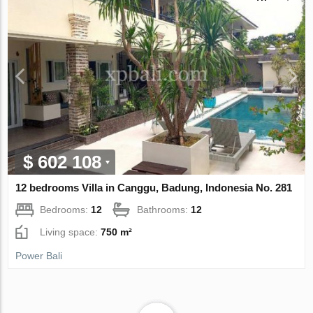
$ 602 108
12 bedrooms Villa in Canggu, Badung, Indonesia No. 281
Bedrooms:
12
Bathrooms:
12
Living space:
750 m²
Power Bali