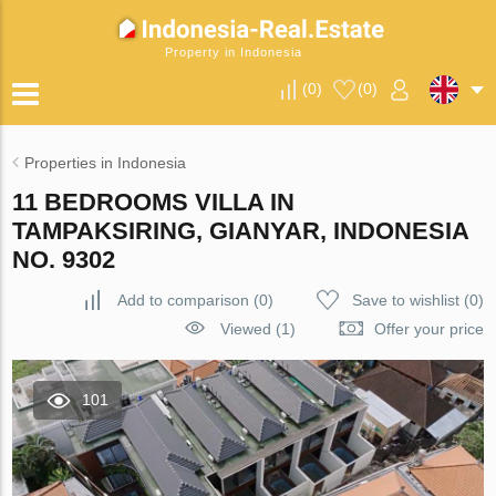
Property in Indonesia
(
0
)
(
0
)
Properties in Indonesia
11 BEDROOMS VILLA IN
TAMPAKSIRING, GIANYAR, INDONESIA
NO. 9302
Add to comparison
(
0
)
Save to wishlist
(
0
)
Viewed (1)
Offer your price
101