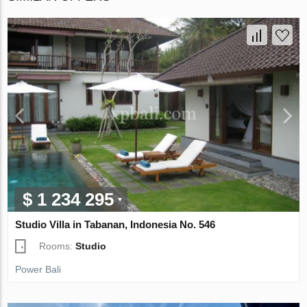
$ 1 234 295
Studio Villa in Tabanan, Indonesia No. 546
Rooms:
Studio
Power Bali