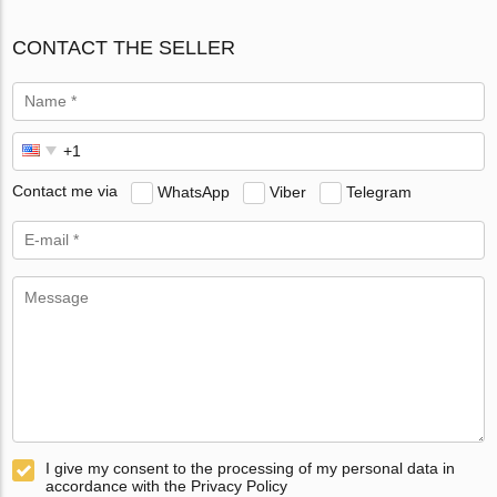
CONTACT THE SELLER
Contact me via
WhatsApp
Viber
Telegram
I give my consent to the processing of my personal data in
accordance with the Privacy Policy