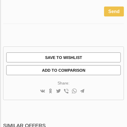
Send
SAVE TO WISHLIST
ADD TO COMPARISON
Share:
SIMILAR OFFERS