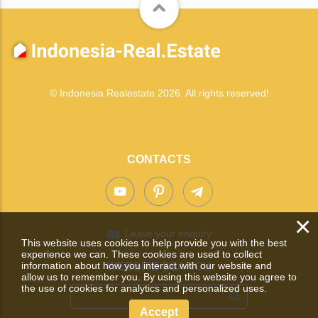
© Indonesia Realestate 2026. All rights reserved!
CONTACTS
×
Leave your enquiry
This website uses cookies to help provide you with the best
experience we can. These cookies are used to collect
information about how you interact with our website and
WEBSITE SEARCH
allow us to remember you. By using this website you agree to
the use of cookies for analytics and personalized uses.
Accept