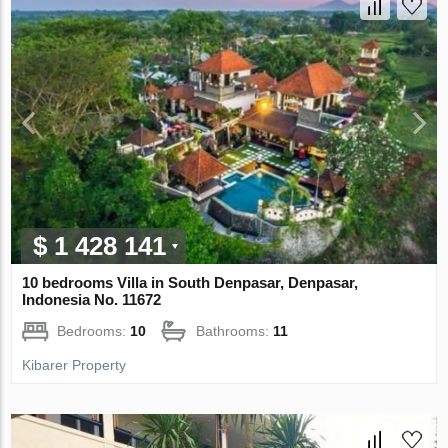
$ 1 428 141
10 bedrooms Villa in South Denpasar, Denpasar,
Indonesia No. 11672
Bedrooms:
10
Bathrooms:
11
Kibarer Property