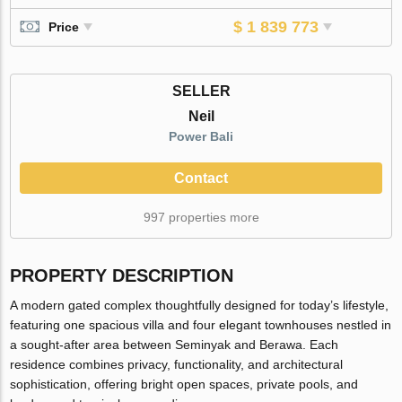
$ 1 839 773
Price
SELLER
Neil
Power Bali
Contact
997 properties more
PROPERTY DESCRIPTION
A modern gated complex thoughtfully designed for today’s lifestyle,
featuring one spacious villa and four elegant townhouses nestled in
a sought-after area between Seminyak and Berawa. Each
residence combines privacy, functionality, and architectural
sophistication, offering bright open spaces, private pools, and