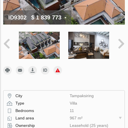
ID9302
$ 1 839 773
City
Tampaksiring
Type
Villa
Bedrooms
11
Land area
967 m²
Ownership
Leasehold (25 years)