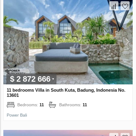
$ 2 872 666
11 bedrooms Villa in South Kuta, Badung, Indonesia No.
13601
Bedrooms:
11
Bathrooms:
11
Power Bali