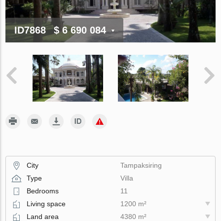
ID7868
$ 6 690 084
City
Tampaksiring
Type
Villa
Bedrooms
11
Living space
1200 m²
Land area
4380 m²