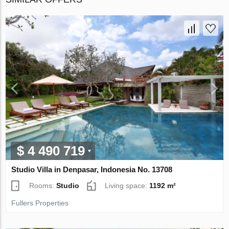
$ 4 490 719
Studio Villa in Denpasar, Indonesia No. 13708
Rooms:
Studio
Living space:
1192 m²
Fullers Properties