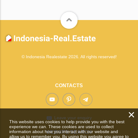
© Indonesia Realestate 2026. All rights reserved!
CONTACTS
×
Leave your enquiry
This website uses cookies to help provide you with the best
experience we can. These cookies are used to collect
information about how you interact with our website and
WEBSITE SEARCH
allow us to remember you. By using this website you agree to