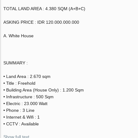
TOTAL LAND AREA : 4.380 SQM (A+B+C)
ASKING PRICE : IDR 120.000.000.000
A. White House
SUMMARY :
• Land Area : 2.670 sqm
• Title : Freehold
• Building Area (House Only) : 1.200 Sqm
• Infrastructure : 500 Sqm
• Electric : 23.000 Watt
• Phone : 3 Line
• Internet & Wifi : 1
• CCTV : Available
Show full text