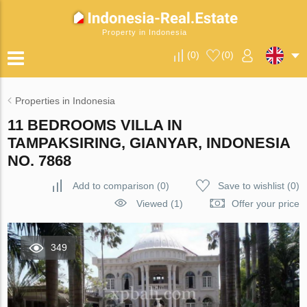
Property in Indonesia
(
0
)
(
0
)
Properties in Indonesia
11 BEDROOMS VILLA IN
TAMPAKSIRING, GIANYAR, INDONESIA
NO. 7868
Add to comparison
(
0
)
Save to wishlist
(
0
)
Viewed (1)
Offer your price
349