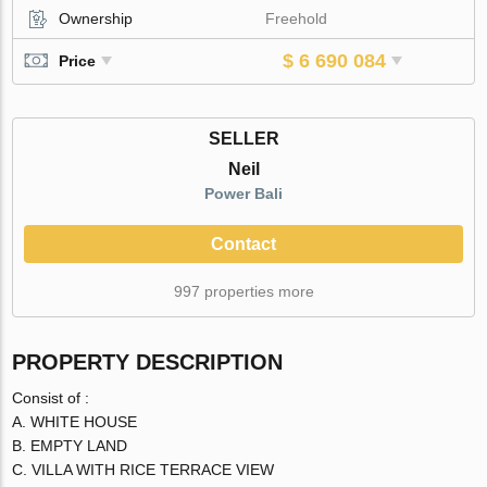
Ownership
Freehold
$ 6 690 084
Price
SELLER
Neil
Power Bali
Contact
997 properties more
PROPERTY DESCRIPTION
Consist of :
A. WHITE HOUSE
B. EMPTY LAND
C. VILLA WITH RICE TERRACE VIEW