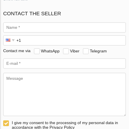
CONTACT THE SELLER
Contact me via
WhatsApp
Viber
Telegram
I give my consent to the processing of my personal data in
accordance with the Privacy Policy