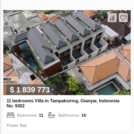
$ 1 839 773
11 bedrooms Villa in Tampaksiring, Gianyar, Indonesia
No. 9302
Bedrooms:
11
Bathrooms:
16
Power Bali