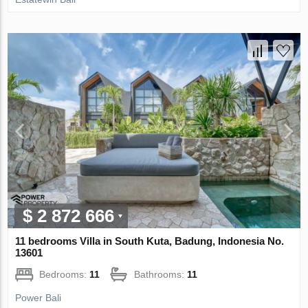
$ 2 872 666
11 bedrooms Villa in South Kuta, Badung, Indonesia No.
13601
Bedrooms:
11
Bathrooms:
11
Power Bali