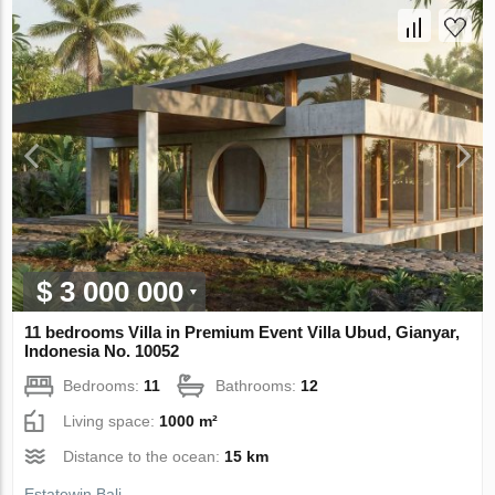
$ 3 000 000
11 bedrooms Villa in Premium Event Villa Ubud, Gianyar,
Indonesia No. 10052
Bedrooms:
11
Bathrooms:
12
Living space:
1000 m²
Distance to the ocean:
15 km
Estatewin Bali