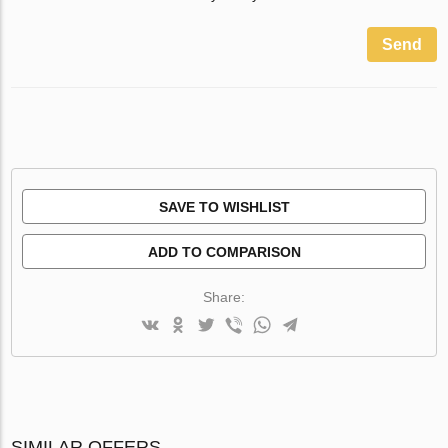
Send
SAVE TO WISHLIST
ADD TO COMPARISON
Share:
SIMILAR OFFERS