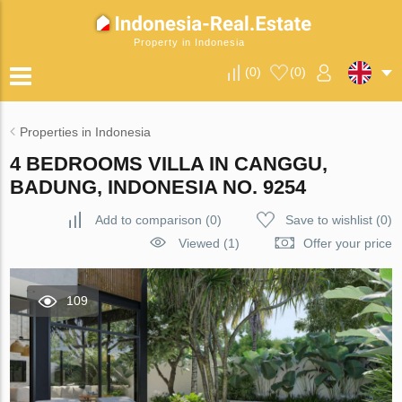
Property in Indonesia
(
0
)
(
0
)
Properties in Indonesia
4 BEDROOMS VILLA IN CANGGU,
BADUNG, INDONESIA NO. 9254
Add to comparison
(
0
)
Save to wishlist
(
0
)
Viewed (1)
Offer your price
109