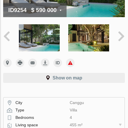
ID9254
$ 590 000
Show on map
City
Canggu
Type
Villa
Bedrooms
4
Living space
455 m²