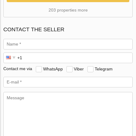
203 properties more
CONTACT THE SELLER
Contact me via
WhatsApp
Viber
Telegram