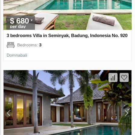
$ 680
per day
3 bedrooms Villa in Seminyak, Badung, Indonesia No. 920
Bedrooms:
3
Domnabali