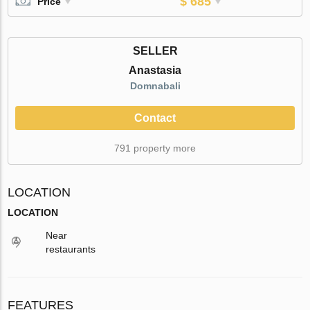
$ 685
Price
SELLER
Anastasia
Domnabali
Contact
791 property more
LOCATION
LOCATION
Near
restaurants
FEATURES