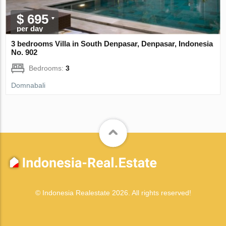
$ 695
per day
3 bedrooms Villa in South Denpasar, Denpasar, Indonesia
No. 902
Bedrooms:
3
Domnabali
© Indonesia Realestate 2026. All rights reserved!