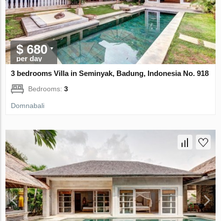
$ 680
per day
3 bedrooms Villa in Seminyak, Badung, Indonesia No. 918
Bedrooms:
3
Domnabali