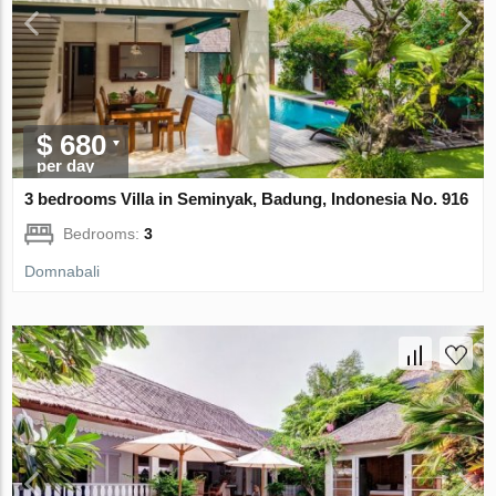
$ 680
per day
3 bedrooms Villa in Seminyak, Badung, Indonesia No. 916
Bedrooms:
3
Domnabali