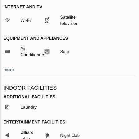
INTERNET AND TV
Satellite
Wi-Fi
television
EQUIPMENT AND APPLIANCES
Air
Safe
Conditioners
more
INDOOR FACILITIES
ADDITIONAL FACILITIES
Laundry
ENTERTAINMENT FACILITIES
Billiard
Night club
table