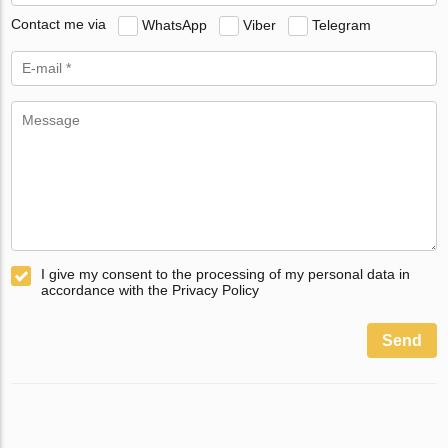
Contact me via
WhatsApp
Viber
Telegram
I give my consent to the processing of my personal data in
accordance with the Privacy Policy
Send