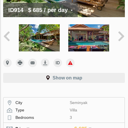
ID914
$ 685
/ per day
Show on map
City
Seminyak
Type
Villa
Bedrooms
3