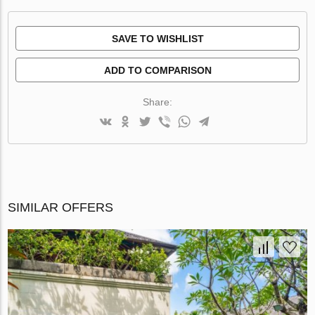
SAVE TO WISHLIST
ADD TO COMPARISON
Share:
SIMILAR OFFERS