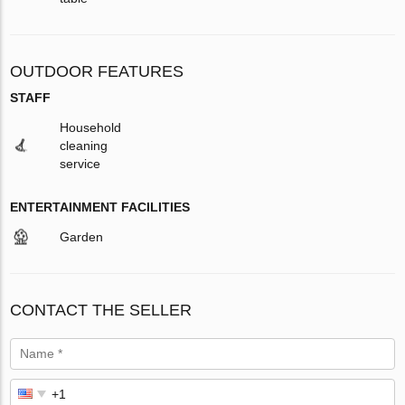
OUTDOOR FEATURES
STAFF
Household
cleaning
service
ENTERTAINMENT FACILITIES
Garden
CONTACT THE SELLER