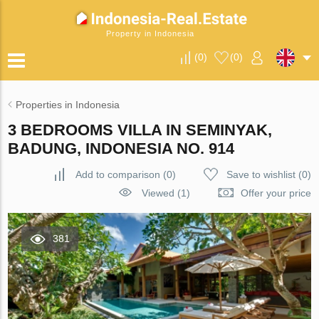
Property in Indonesia
(
0
)
(
0
)
Properties in Indonesia
3 BEDROOMS VILLA IN SEMINYAK,
BADUNG, INDONESIA NO. 914
Add to comparison
(
0
)
Save to wishlist
(
0
)
Viewed (1)
Offer your price
381