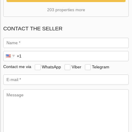
203 properties more
CONTACT THE SELLER
Contact me via
WhatsApp
Viber
Telegram