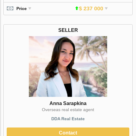
$ 237 000
Price
SELLER
Anna Sarapkina
Оverseas real estate agent
DDA Real Estate
Contact