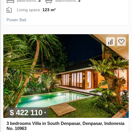
Bedrooms:
3
Bathrooms:
3
Living space:
123 m²
Power Bali
$ 422 110
3 bedrooms Villa in South Denpasar, Denpasar, Indonesia
No. 10963