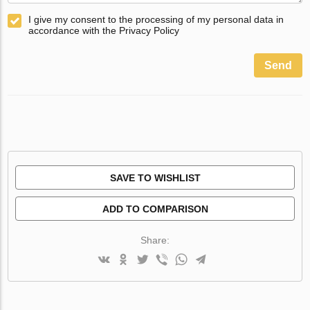
I give my consent to the processing of my personal data in
accordance with the Privacy Policy
Send
SAVE TO WISHLIST
ADD TO COMPARISON
Share: