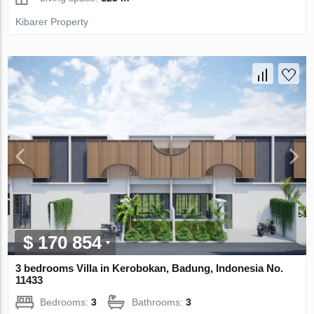
Kibarer Property
$ 170 854
3 bedrooms Villa in Kerobokan, Badung, Indonesia No.
11433
Bedrooms:
3
Bathrooms:
3