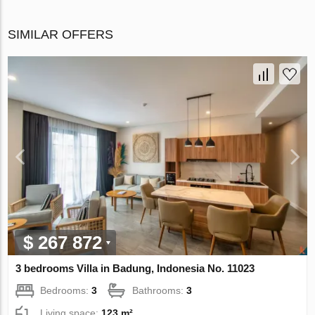
SIMILAR OFFERS
$ 267 872
3 bedrooms Villa in Badung, Indonesia No. 11023
Bedrooms:
3
Bathrooms:
3
Living space:
123 m²