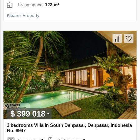
Living space:
123 m²
Kibarer Property
$ 399 018
3 bedrooms Villa in South Denpasar, Denpasar, Indonesia
No. 8947