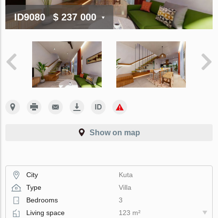
ID9080
$ 237 000
Show on map
City
Kuta
Type
Villa
Bedrooms
3
Living space
123 m²