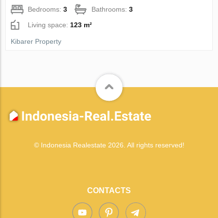
Bedrooms:
3
Bathrooms:
3
Living space:
123 m²
Kibarer Property
© Indonesia Realestate 2026. All rights reserved!
CONTACTS