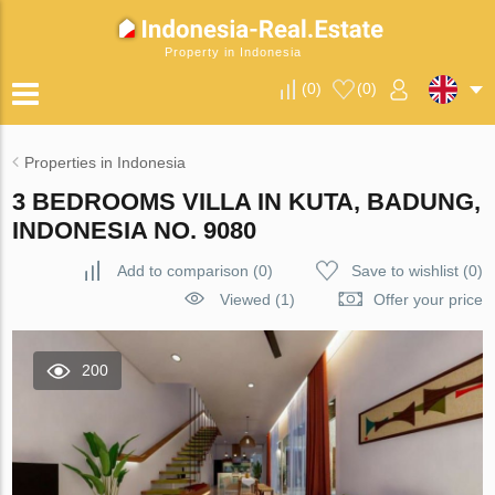
Property in Indonesia
(
0
)
(
0
)
Properties in Indonesia
3 BEDROOMS VILLA IN KUTA, BADUNG,
INDONESIA NO. 9080
Add to comparison
(
0
)
Save to wishlist
(
0
)
Viewed (1)
Offer your price
200