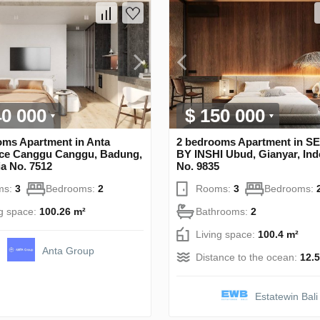
40 000
$ 150 000
oms Apartment in Anta
2 bedrooms Apartment in 
ce Canggu Canggu, Badung,
BY INSHI Ubud, Gianyar, Ind
a No. 7512
No. 9835
ms:
3
Bedrooms:
2
Rooms:
3
Bedrooms:
ng space:
100.26 m²
Bathrooms:
2
Living space:
100.4 m²
Anta Group
Distance to the ocean:
12.
Estatewin Bali