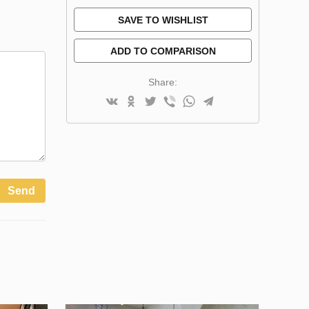
SAVE TO WISHLIST
ADD TO COMPARISON
Share:
Send