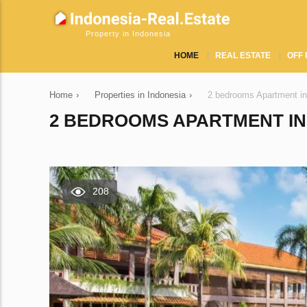
Property in Indonesia
HOME
REAL ESTATE
OFF 
Home
›
Properties in Indonesia
›
2 bedrooms Apartment in
2 BEDROOMS APARTMENT IN 
208