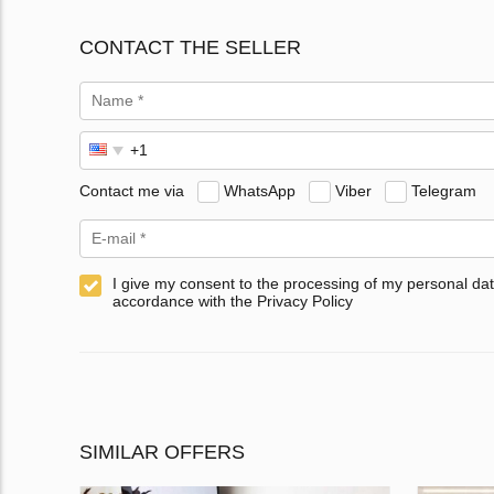
CONTACT THE SELLER
Contact me via
WhatsApp
Viber
Telegram
I give my consent to the processing of my personal dat
accordance with the Privacy Policy
SIMILAR OFFERS