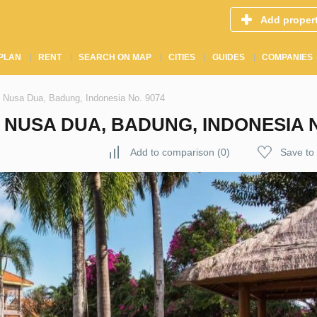
Add proper
PLAN
RENT
SEARCH ON MAP
CITIES
GUIDES
COMPANIES
 Nusa Dua, Badung, Indonesia No. 9074
NUSA DUA, BADUNG, INDONESIA N
Add to comparison
(
0
)
Save to 