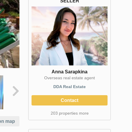
SELLER
Anna Sarapkina
Оverseas real estate agent
DDA Real Estate
Contact
203 properties more
on map