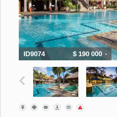
ID9074
$ 190 000