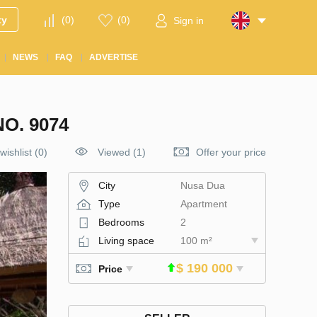
ty
(
0
)
(
0
)
Sign in
NEWS
FAQ
ADVERTISE
O. 9074
wishlist
(
0
)
Viewed (1)
Offer your price
City
Nusa Dua
Type
Apartment
Bedrooms
2
Living space
100 m²
$ 190 000
Price