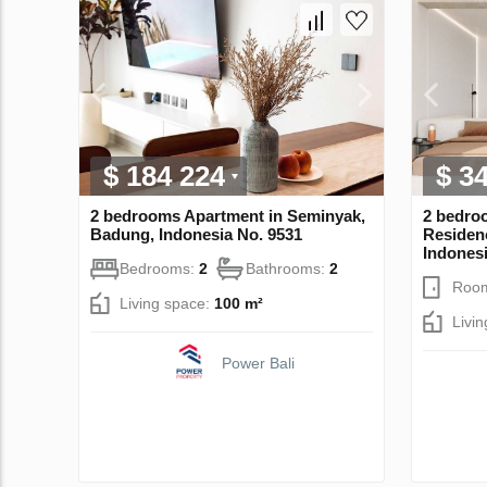
$ 184 224
$ 3
2 bedrooms Apartment in Seminyak,
2 bedro
Badung, Indonesia No. 9531
Residen
Indonesi
Bedrooms:
2
Bathrooms:
2
Roo
Living space:
100 m²
Livi
Power Bali