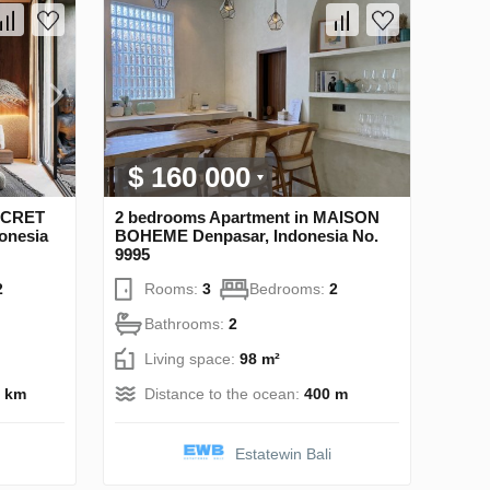
$ 160 000
SECRET
2 bedrooms Apartment in MAISON
onesia
BOHEME Denpasar, Indonesia No.
9995
2
Rooms:
3
Bedrooms:
2
Bathrooms:
2
Living space:
98 m²
5 km
Distance to the ocean:
400 m
Estatewin Bali