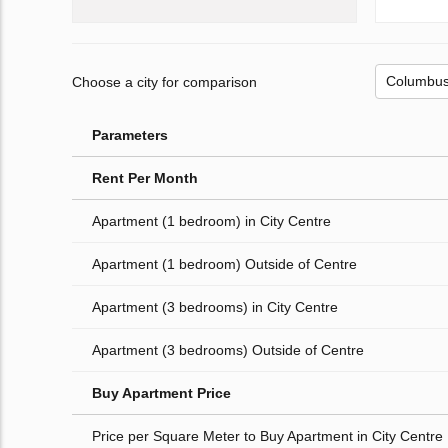
Choose a city for comparison
Parameters
Rent Per Month
Apartment (1 bedroom) in City Centre
Apartment (1 bedroom) Outside of Centre
Apartment (3 bedrooms) in City Centre
Apartment (3 bedrooms) Outside of Centre
Buy Apartment Price
Price per Square Meter to Buy Apartment in City Centre