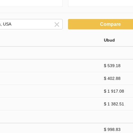
Compare
Ubud
$ 539.18
$ 402.88
$ 1 917.08
$ 1 382.51
$ 998.83