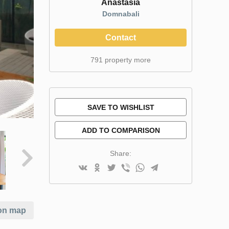
Anastasia
Domnabali
Contact
791 property more
SAVE TO WISHLIST
ADD TO COMPARISON
Share:
on map