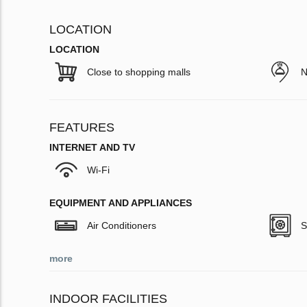
LOCATION
LOCATION
Close to shopping malls
N
FEATURES
INTERNET AND TV
Wi-Fi
EQUIPMENT AND APPLIANCES
Air Conditioners
S
more
INDOOR FACILITIES