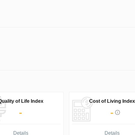
Quality of Life Index
Cost of Living Index
-
-
Details
Details