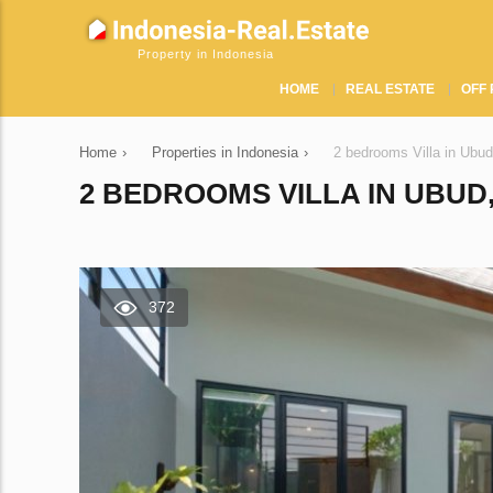
Property in Indonesia
HOME
REAL ESTATE
OFF 
Home
›
Properties in Indonesia
›
2 bedrooms Villa in Ubud
2 BEDROOMS VILLA IN UBUD,
372