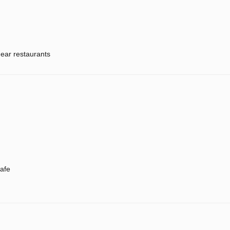
ear restaurants
afe