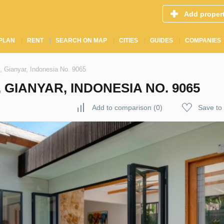
Add proper
PLAN
RENT
SEARCH ON MAP
CITIES
GUIDES
COMPANIES
, Gianyar, Indonesia No. 9065
 GIANYAR, INDONESIA NO. 9065
Add to comparison
(
0
)
Save to 