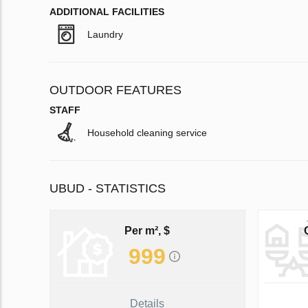
ADDITIONAL FACILITIES
Laundry
OUTDOOR FEATURES
STAFF
Household cleaning service
UBUD - STATISTICS
Per m², $
999
Details