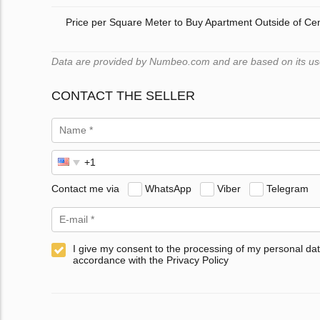
Price per Square Meter to Buy Apartment Outside of Ce
Data are provided by Numbeo.com and are based on its users
CONTACT THE SELLER
Contact me via
WhatsApp
Viber
Telegram
I give my consent to the processing of my personal dat
accordance with the Privacy Policy