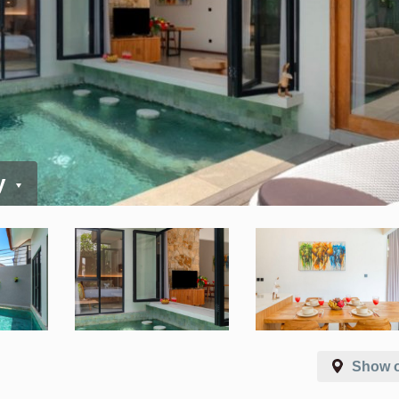
y
Show 