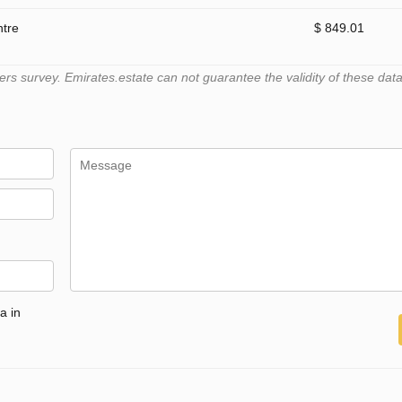
ntre
$ 849.01
 survey. Emirates.estate can not guarantee the validity of these data
a in