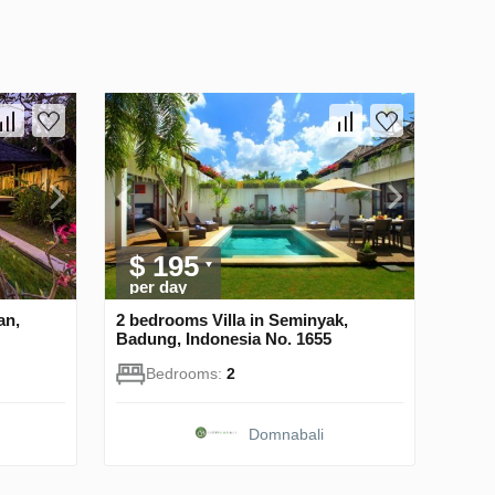
$ 195
per day
an,
2 bedrooms Villa in Seminyak,
Badung, Indonesia No. 1655
Bedrooms:
2
Domnabali