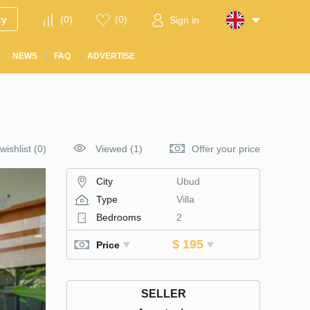
ty
(
0
)
(
0
)
Sign in
NEWS
FAQ
ADVERTISE
wishlist
(
0
)
Viewed (1)
Offer your price
City
Ubud
Type
Villa
Bedrooms
2
$ 195
Price
SELLER