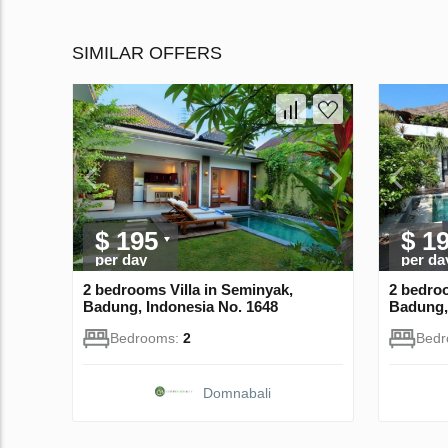
SIMILAR OFFERS
$ 195
$ 1
per day
per da
2 bedrooms Villa in Seminyak,
2 bedroo
Badung, Indonesia No. 1648
Badung,
Bedrooms:
2
Bed
Domnabali