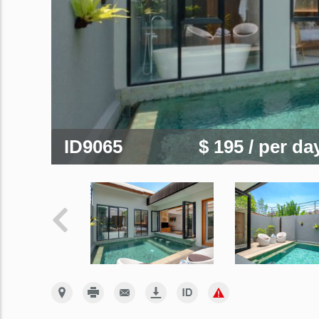
ID9065
$ 195
/ per da