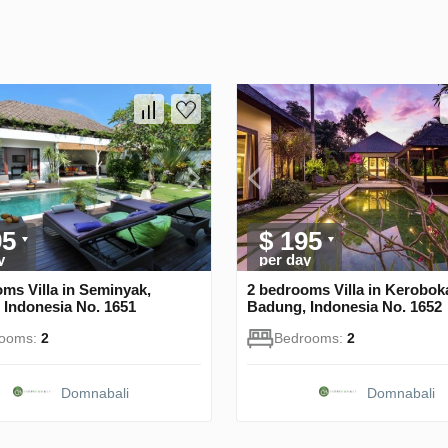
95
$ 195
y
per day
ms Villa in Seminyak,
2 bedrooms Villa in Kerobok
 Indonesia No. 1651
Badung, Indonesia No. 1652
rooms:
2
Bedrooms:
2
Domnabali
Domnabali