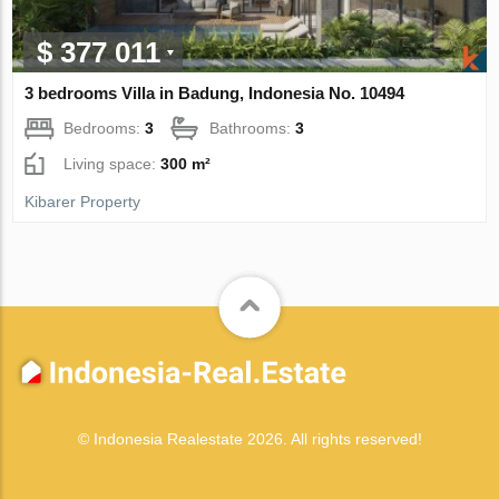
$ 377 011
3 bedrooms Villa in Badung, Indonesia No. 10494
Bedrooms:
3
Bathrooms:
3
Living space:
300 m²
Kibarer Property
© Indonesia Realestate 2026. All rights reserved!