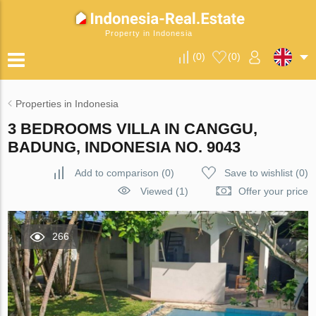
Property in Indonesia
(
0
)
(
0
)
Properties in Indonesia
3 BEDROOMS VILLA IN CANGGU,
BADUNG, INDONESIA NO. 9043
Add to comparison
(
0
)
Save to wishlist
(
0
)
Viewed (1)
Offer your price
266