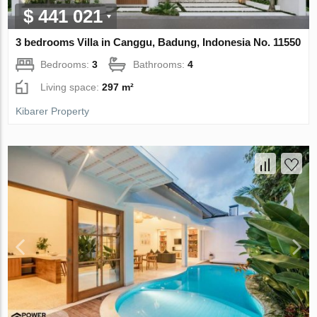
$ 441 021
3 bedrooms Villa in Canggu, Badung, Indonesia No. 11550
Bedrooms:
3
Bathrooms:
4
Living space:
297 m²
Kibarer Property