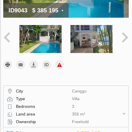
ID9043
$ 385 195
City
Canggu
Type
Villa
Bedrooms
3
Land area
356 m²
Ownership
Freehold