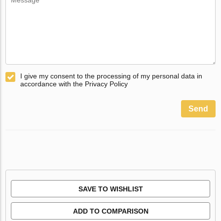
I give my consent to the processing of my personal data in
accordance with the Privacy Policy
Send
SAVE TO WISHLIST
ADD TO COMPARISON