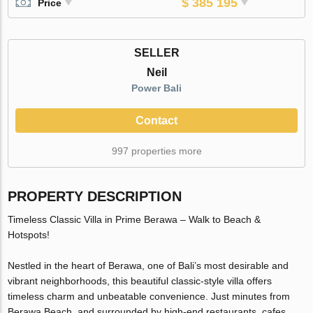
$ 385 195
Price
SELLER
Neil
Power Bali
Contact
997 properties more
PROPERTY DESCRIPTION
Timeless Classic Villa in Prime Berawa – Walk to Beach &
Hotspots!
Nestled in the heart of Berawa, one of Bali’s most desirable and
vibrant neighborhoods, this beautiful classic-style villa offers
timeless charm and unbeatable convenience. Just minutes from
Berawa Beach, and surrounded by high-end restaurants, cafes,