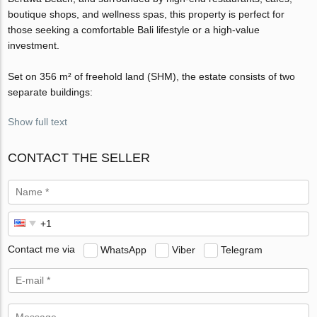
boutique shops, and wellness spas, this property is perfect for
those seeking a comfortable Bali lifestyle or a high-value
investment.
Set on 356 m² of freehold land (SHM), the estate consists of two
separate buildings:
Show full text
CONTACT THE SELLER
Contact me via
WhatsApp
Viber
Telegram