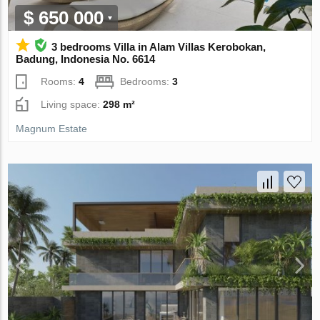
$ 650 000
3 bedrooms Villa in Alam Villas Kerobokan,
Badung, Indonesia No. 6614
Rooms:
4
Bedrooms:
3
Living space:
298 m²
Magnum Estate