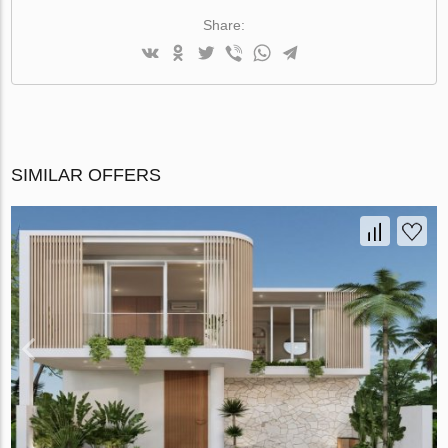
Share:
SIMILAR OFFERS