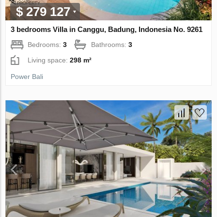
$ 279 127
3 bedrooms Villa in Canggu, Badung, Indonesia No. 9261
Bedrooms:
3
Bathrooms:
3
Living space:
298 m²
Power Bali