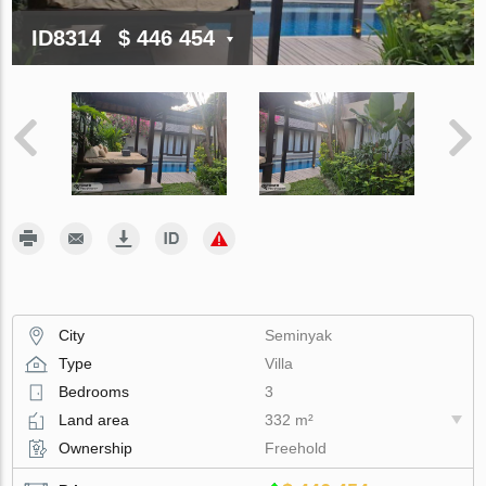
ID8314
$ 446 454
City
Seminyak
Type
Villa
Bedrooms
3
Land area
332 m²
Ownership
Freehold