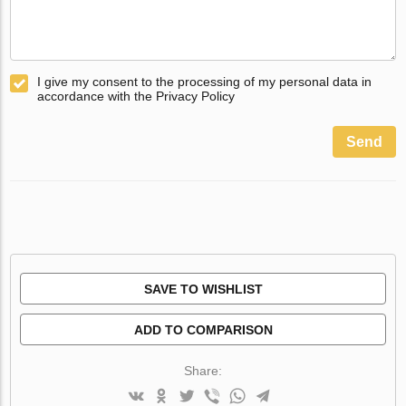
I give my consent to the processing of my personal data in
accordance with the Privacy Policy
Send
SAVE TO WISHLIST
ADD TO COMPARISON
Share: