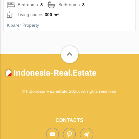
Bedrooms:
3
Bathrooms:
3
Living space:
300 m²
Kibarer Property
© Indonesia Realestate 2026. All rights reserved!
CONTACTS