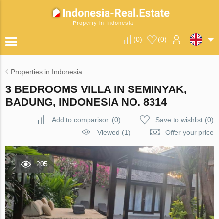
Property in Indonesia
(
0
)
(
0
)
Properties in Indonesia
3 BEDROOMS VILLA IN SEMINYAK,
BADUNG, INDONESIA NO. 8314
Add to comparison
(
0
)
Save to wishlist
(
0
)
Viewed (1)
Offer your price
205