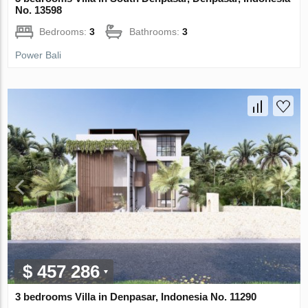
No. 13598
Bedrooms:
3
Bathrooms:
3
Power Bali
$ 457 286
3 bedrooms Villa in Denpasar, Indonesia No. 11290