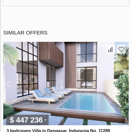
SIMILAR OFFERS
$ 447 236
3 bedrooms Villa in Denpasar, Indonesia No. 11289