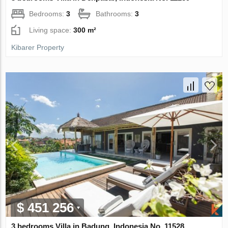
Bedrooms:
3
Bathrooms:
3
Living space:
300 m²
Kibarer Property
$ 451 256
3 bedrooms Villa in Badung, Indonesia No. 11528