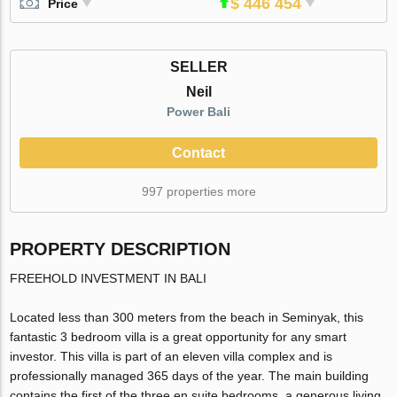
$ 446 454
Price
SELLER
Neil
Power Bali
Contact
997 properties more
PROPERTY DESCRIPTION
FREEHOLD INVESTMENT IN BALI
Located less than 300 meters from the beach in Seminyak, this
fantastic 3 bedroom villa is a great opportunity for any smart
investor. This villa is part of an eleven villa complex and is
professionally managed 365 days of the year. The main building
contains the first of the three en suite bedrooms, a generous living