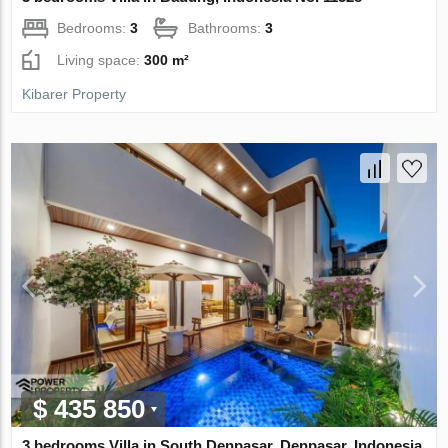
Bedrooms:
3
Bathrooms:
3
Living space:
300 m²
Kibarer Property
$ 435 850
3 bedrooms Villa in South Denpasar, Denpasar, Indonesia