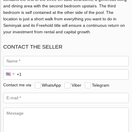
and dining area with the second bedroom upstairs. The third
bedroom is self contained at the other side of the pool. The
location is just a short walk from everything you want to do in
Seminyak and its Freehold title will ensure a continuous return on
your investment from rental and capital growth.
CONTACT THE SELLER
Contact me via
WhatsApp
Viber
Telegram