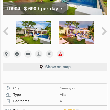
ID904
$ 690
/ per day
Show on map
City
Seminyak
Type
Villa
Bedrooms
4