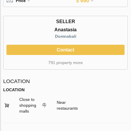
$ 690
Price
SELLER
Anastasia
Domnabali
Contact
791 property more
LOCATION
LOCATION
Close to
Near
shopping
restaurants
malls