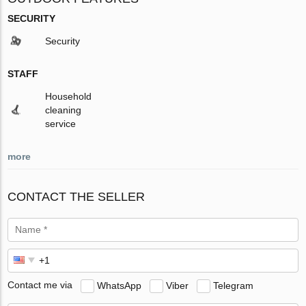
SECURITY
Security
STAFF
Household
cleaning
service
more
CONTACT THE SELLER
Contact me via
WhatsApp
Viber
Telegram