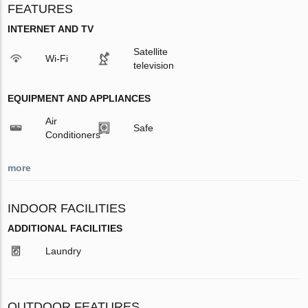
FEATURES
INTERNET AND TV
Satellite
Wi-Fi
television
EQUIPMENT AND APPLIANCES
Air
Safe
Conditioners
more
INDOOR FACILITIES
ADDITIONAL FACILITIES
Laundry
OUTDOOR FEATURES