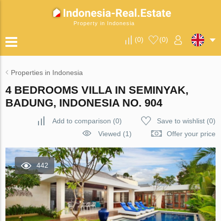
Property in Indonesia
(
0
)
(
0
)
Properties in Indonesia
4 BEDROOMS VILLA IN SEMINYAK,
BADUNG, INDONESIA NO. 904
Add to comparison
(
0
)
Save to wishlist
(
0
)
Viewed (1)
Offer your price
442