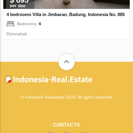
per day
4 bedrooms Villa in Jimbaran, Badung, Indonesia No. 885
Bedrooms:
4
Domnabali
© Indonesia Realestate 2026. All rights reserved!
CONTACTS