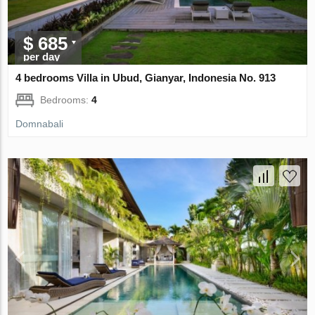
$ 685
per day
4 bedrooms Villa in Ubud, Gianyar, Indonesia No. 913
Bedrooms:
4
Domnabali