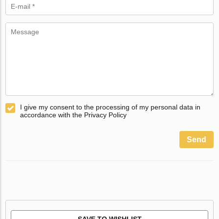
I give my consent to the processing of my personal data in
accordance with the Privacy Policy
Send
SAVE TO WISHLIST