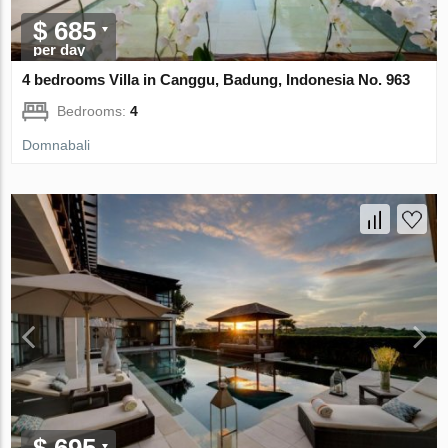
$ 685
per day
4 bedrooms Villa in Canggu, Badung, Indonesia No. 963
Bedrooms:
4
Domnabali
$ 695