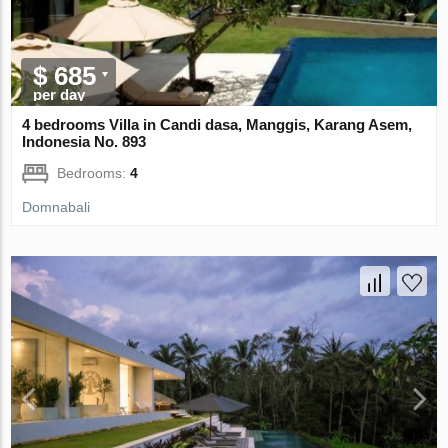
$ 685
per day
4 bedrooms Villa in Candi dasa, Manggis, Karang Asem,
Indonesia No. 893
Bedrooms:
4
Domnabali