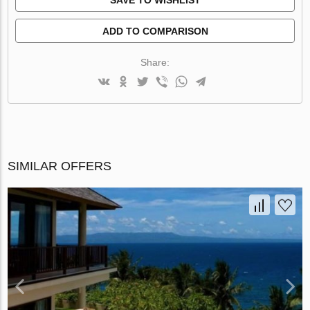
ADD TO COMPARISON
Share:
SIMILAR OFFERS