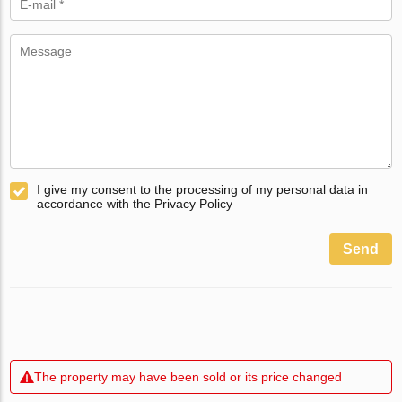
I give my consent to the processing of my personal data in
accordance with the Privacy Policy
Send
The property may have been sold or its price changed