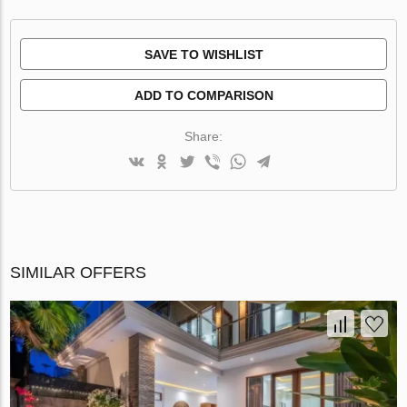
SAVE TO WISHLIST
ADD TO COMPARISON
Share:
SIMILAR OFFERS