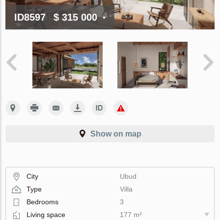
ID8597
$ 315 000
Show on map
City
Ubud
Type
Villa
Bedrooms
3
Living space
177 m²