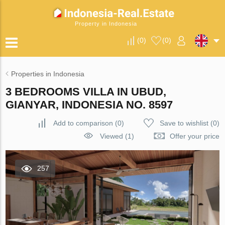
Property in Indonesia
(
0
)
(
0
)
Properties in Indonesia
3 BEDROOMS VILLA IN UBUD,
GIANYAR, INDONESIA NO. 8597
Add to comparison
(
0
)
Save to wishlist
(
0
)
Viewed (1)
Offer your price
257