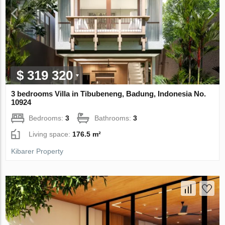
$ 319 320
3 bedrooms Villa in Tibubeneng, Badung, Indonesia No.
10924
Bedrooms:
3
Bathrooms:
3
Living space:
176.5 m²
Kibarer Property