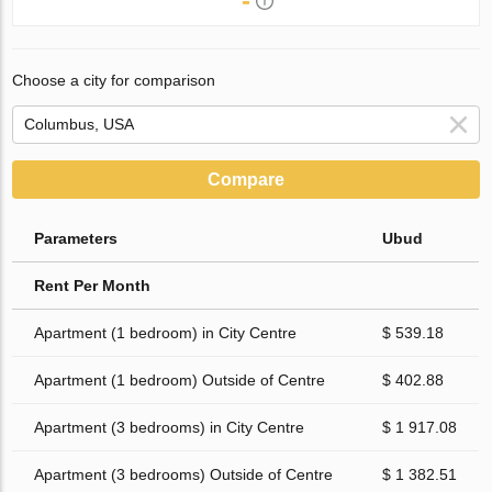
-
Choose a city for comparison
Compare
Parameters
Ubud
Rent Per Month
Apartment (1 bedroom) in City Centre
$ 539.18
Apartment (1 bedroom) Outside of Centre
$ 402.88
Apartment (3 bedrooms) in City Centre
$ 1 917.08
Apartment (3 bedrooms) Outside of Centre
$ 1 382.51