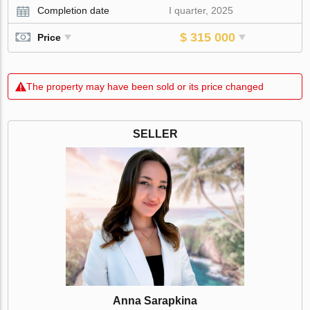
Completion date
I quarter, 2025
$ 315 000
Price
The property may have been sold or its price changed
SELLER
Anna Sarapkina