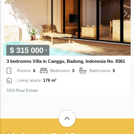
$ 315 000
3 bedrooms Villa in Canggu, Badung, Indonesia No. 8361
Rooms:
3
Bedrooms:
3
Bathrooms:
3
Living space:
176 m²
DDA Real Estate