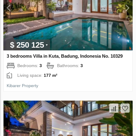
$ 250 125
3 bedrooms Villa in Kuta, Badung, Indonesia No. 10329
Bedrooms:
3
Bathrooms:
3
Living space:
177 m²
Kibarer Property