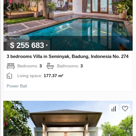
$ 255 683
3 bedrooms Villa in Seminyak, Badung, Indonesia No. 274
Bedrooms:
3
Bathrooms:
3
Living space:
177.37 m²
Power Bali