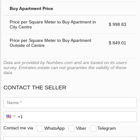
Buy Apartment Price
Price per Square Meter to Buy Apartment in
$ 998.83
City Centre
Price per Square Meter to Buy Apartment
$ 849.01
Outside of Centre
Data are provided by Numbeo.com and are based on its users
survey. Emirates.estate can not guarantee the validity of these
data.
CONTACT THE SELLER
Contact me via
WhatsApp
Viber
Telegram