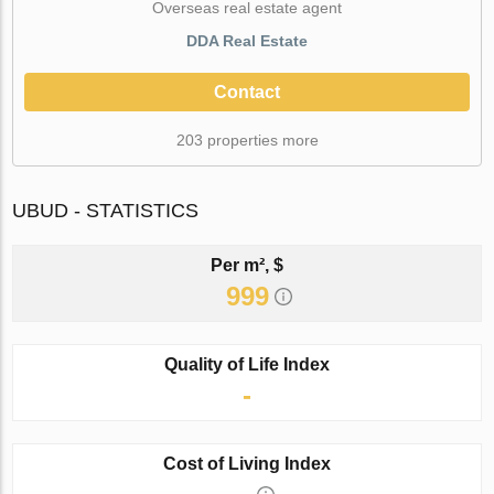
Оverseas real estate agent
DDA Real Estate
Contact
203 properties more
UBUD - STATISTICS
Per m², $
999
Quality of Life Index
-
Cost of Living Index