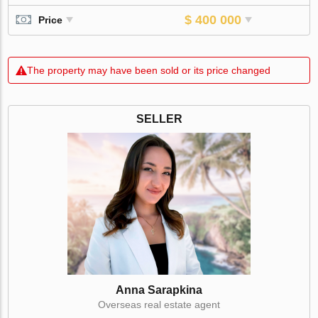
$ 400 000
Price
The property may have been sold or its price changed
SELLER
Anna Sarapkina
Оverseas real estate agent