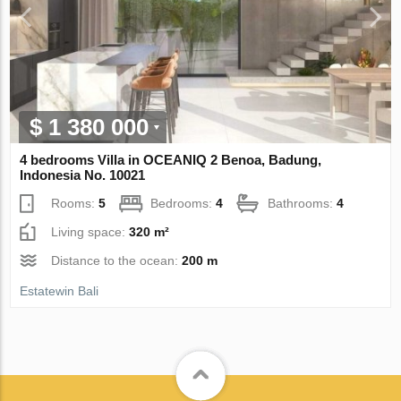
$ 1 380 000
4 bedrooms Villa in OCEANIQ 2 Benoa, Badung,
Indonesia No. 10021
Rooms:
5
Bedrooms:
4
Bathrooms:
4
Living space:
320 m²
Distance to the ocean:
200 m
Estatewin Bali