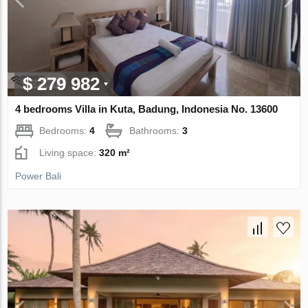
$ 279 982
4 bedrooms Villa in Kuta, Badung, Indonesia No. 13600
Bedrooms:
4
Bathrooms:
3
Living space:
320 m²
Power Bali