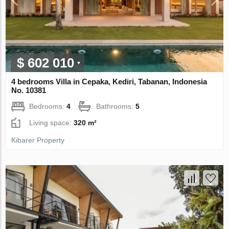
$ 602 010
4 bedrooms Villa in Cepaka, Kediri, Tabanan, Indonesia
No. 10381
Bedrooms:
4
Bathrooms:
5
Living space:
320 m²
Kibarer Property