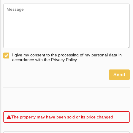
I give my consent to the processing of my personal data in
accordance with the Privacy Policy
Send
The property may have been sold or its price changed