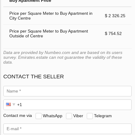
Buy Apartment Price
Price per Square Meter to Buy Apartment in
$ 2 326.25
City Centre
Price per Square Meter to Buy Apartment
$ 754.52
Outside of Centre
Data are provided by Numbeo.com and are based on its users
survey. Emirates.estate can not guarantee the validity of these
data.
CONTACT THE SELLER
Contact me via
WhatsApp
Viber
Telegram