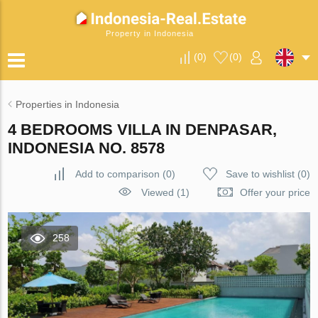
Property in Indonesia
(
0
)
(
0
)
Properties in Indonesia
4 BEDROOMS VILLA IN DENPASAR,
INDONESIA NO. 8578
Add to comparison
(
0
)
Save to wishlist
(
0
)
Viewed (1)
Offer your price
258