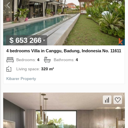
$ 653 266
4 bedrooms Villa in Canggu, Badung, Indonesia No. 11611
Bedrooms:
4
Bathrooms:
4
Living space:
320 m²
Kibarer Property