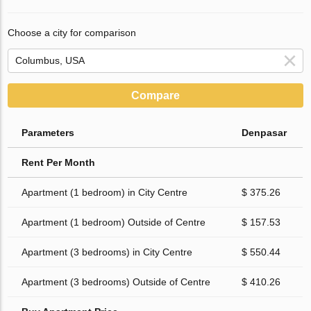
Choose a city for comparison
Compare
Parameters
Denpasar
Rent Per Month
Apartment (1 bedroom) in City Centre
$ 375.26
Apartment (1 bedroom) Outside of Centre
$ 157.53
Apartment (3 bedrooms) in City Centre
$ 550.44
Apartment (3 bedrooms) Outside of Centre
$ 410.26