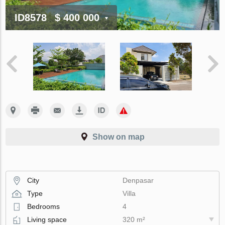
ID8578
$ 400 000
Show on map
City
Denpasar
Type
Villa
Bedrooms
4
Living space
320 m²