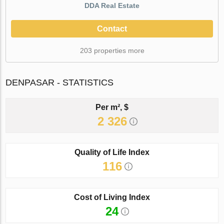
DDA Real Estate
Contact
203 properties more
DENPASAR - STATISTICS
Per m², $
2 326
Quality of Life Index
116
Cost of Living Index
24