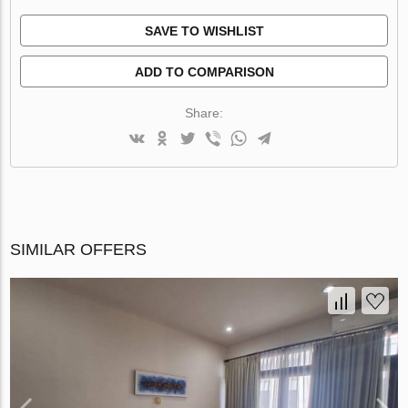
SAVE TO WISHLIST
ADD TO COMPARISON
Share:
SIMILAR OFFERS