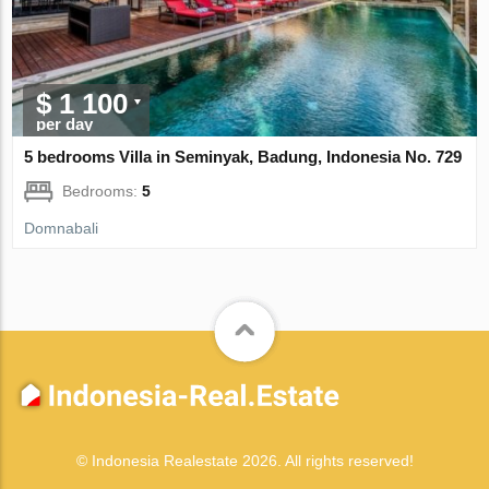
$ 1 100
per day
5 bedrooms Villa in Seminyak, Badung, Indonesia No. 729
Bedrooms:
5
Domnabali
© Indonesia Realestate 2026. All rights reserved!