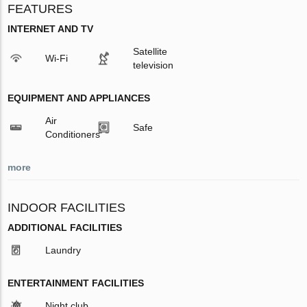
FEATURES
INTERNET AND TV
Satellite
Wi-Fi
television
EQUIPMENT AND APPLIANCES
Air
Safe
Conditioners
more
INDOOR FACILITIES
ADDITIONAL FACILITIES
Laundry
ENTERTAINMENT FACILITIES
Night club