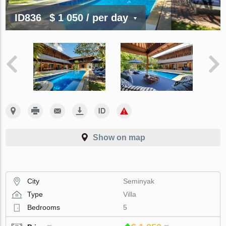
ID836
$ 1 050
/ per day
Show on map
City
Seminyak
Type
Villa
Bedrooms
5