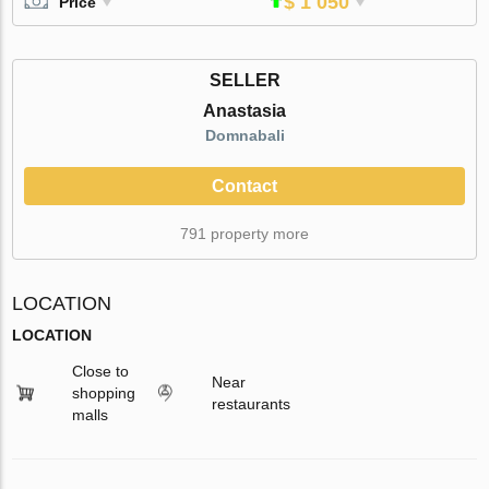
$ 1 050
Price
SELLER
Anastasia
Domnabali
Contact
791 property more
LOCATION
LOCATION
Close to
Near
shopping
restaurants
malls