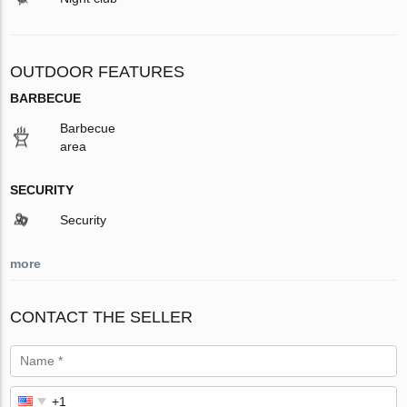
OUTDOOR FEATURES
BARBECUE
Barbecue
area
SECURITY
Security
more
CONTACT THE SELLER