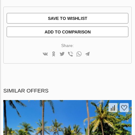
SAVE TO WISHLIST
ADD TO COMPARISON
Share:
SIMILAR OFFERS