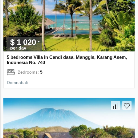
$ 1 020
per day
5 bedrooms Villa in Candi dasa, Manggis, Karang Asem,
Indonesia No. 740
Bedrooms:
5
Domnabali