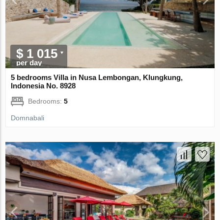
$ 1 015
per day
5 bedrooms Villa in Nusa Lembongan, Klungkung,
Indonesia No. 8928
Bedrooms:
5
Domnabali