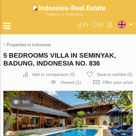
Property in Indonesia
(
0
)
(
0
)
Properties in Indonesia
5 BEDROOMS VILLA IN SEMINYAK,
BADUNG, INDONESIA NO. 836
Add to comparison
(
0
)
Save to wishlist
(
0
)
Viewed (1)
Offer your price
500