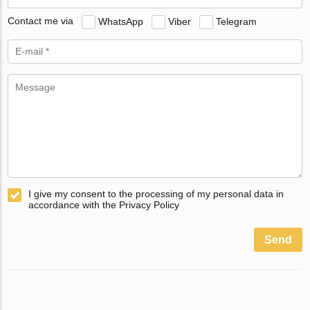
Contact me via
WhatsApp
Viber
Telegram
I give my consent to the processing of my personal data in
accordance with the Privacy Policy
Send