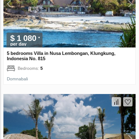
$ 1 080
per day
5 bedrooms Villa in Nusa Lembongan, Klungkung,
Indonesia No. 815
Bedrooms:
5
Domnabali