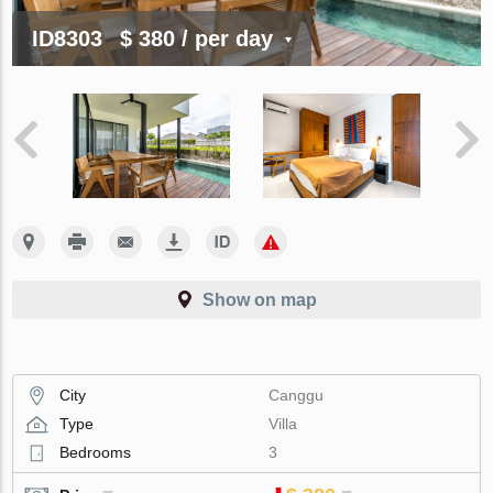
ID8303
$ 380
/ per day
Show on map
City
Canggu
Type
Villa
Bedrooms
3