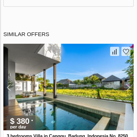
SIMILAR OFFERS
$ 380
per day
3 bedrooms Villa in Canggu, Badung, Indonesia No. 8250