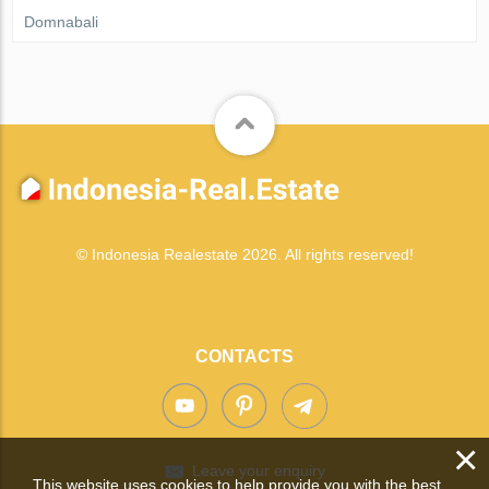
Domnabali
© Indonesia Realestate 2026. All rights reserved!
CONTACTS
×
Leave your enquiry
This website uses cookies to help provide you with the best