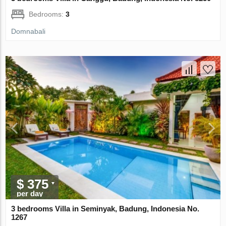
Bedrooms:
3
Domnabali
$ 375
per day
3 bedrooms Villa in Seminyak, Badung, Indonesia No.
1267