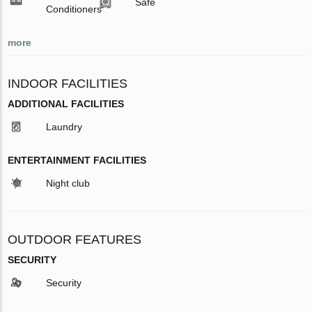
Safe
Conditioners
more
INDOOR FACILITIES
ADDITIONAL FACILITIES
Laundry
ENTERTAINMENT FACILITIES
Night club
OUTDOOR FEATURES
SECURITY
Security