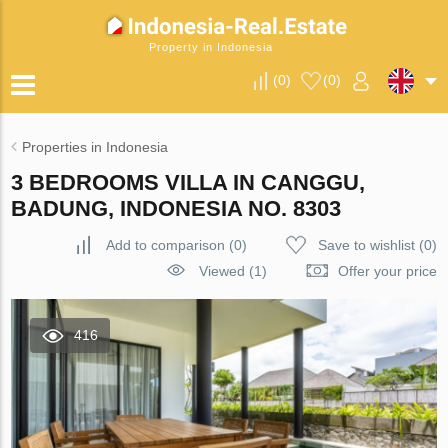
Property in Indonesia
(
0
)
(
0
)
Properties in Indonesia
3 BEDROOMS VILLA IN CANGGU,
BADUNG, INDONESIA NO. 8303
Add to comparison
(
0
)
Save to wishlist
(
0
)
Viewed (1)
Offer your price
416