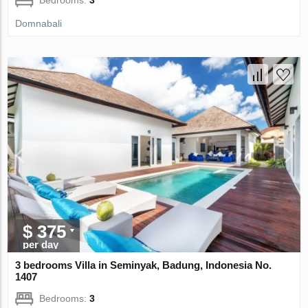
Domnabali
$ 375
per day
3 bedrooms Villa in Seminyak, Badung, Indonesia No.
1407
Bedrooms:
3