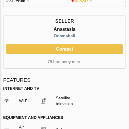
$ 380
Price
SELLER
Anastasia
Domnabali
Contact
791 property more
FEATURES
INTERNET AND TV
Satellite
Wi-Fi
television
EQUIPMENT AND APPLIANCES
Air