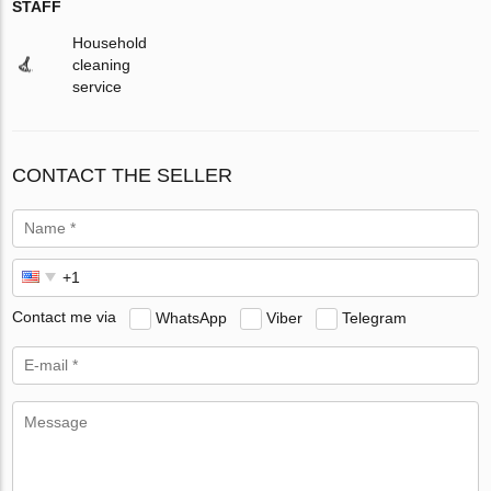
STAFF
Household
cleaning
service
CONTACT THE SELLER
Contact me via
WhatsApp
Viber
Telegram