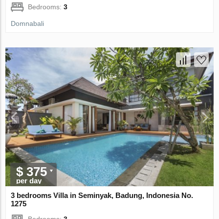
Bedrooms:
3
Domnabali
$ 375
per day
3 bedrooms Villa in Seminyak, Badung, Indonesia No.
1275
Bedrooms:
3