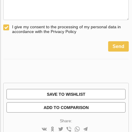
I give my consent to the processing of my personal data in
accordance with the Privacy Policy
Send
SAVE TO WISHLIST
ADD TO COMPARISON
Share: