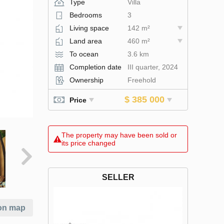
Type
Villa
Bedrooms
3
Living space
142 m²
Land area
460 m²
To ocean
3.6 km
Completion date
III quarter, 2024
Ownership
Freehold
$ 385 000
Price
The property may have been sold or
its price changed
SELLER
on map