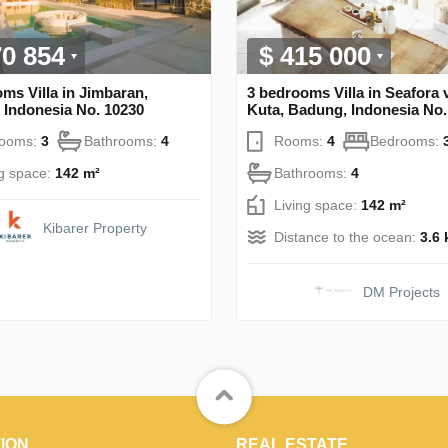
70 854
$ 415 000
ms Villa in Jimbaran,
3 bedrooms Villa in Seafora v
 Indonesia No. 10230
Kuta, Badung, Indonesia No.
rooms:
3
Bathrooms:
4
Rooms:
4
Bedrooms:
ng space:
142 m²
Bathrooms:
4
Living space:
142 m²
Kibarer Property
Distance to the ocean:
3.6
DM Projects
ION
REAL ESTATE