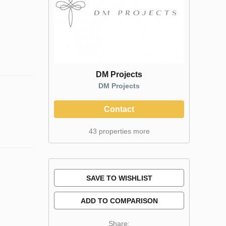
DM Projects
DM Projects
Contact
43 properties more
SAVE TO WISHLIST
ADD TO COMPARISON
Share: