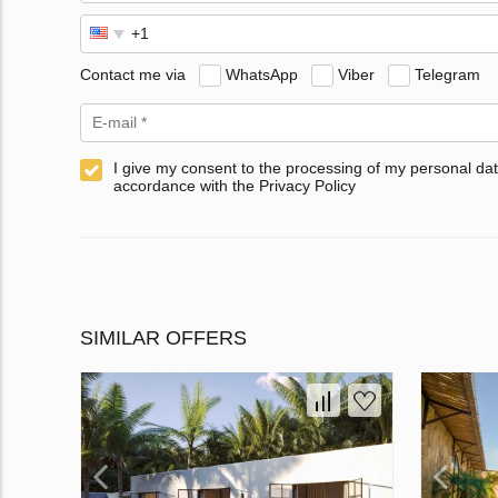
Contact me via
WhatsApp
Viber
Telegram
I give my consent to the processing of my personal dat
accordance with the Privacy Policy
SIMILAR OFFERS