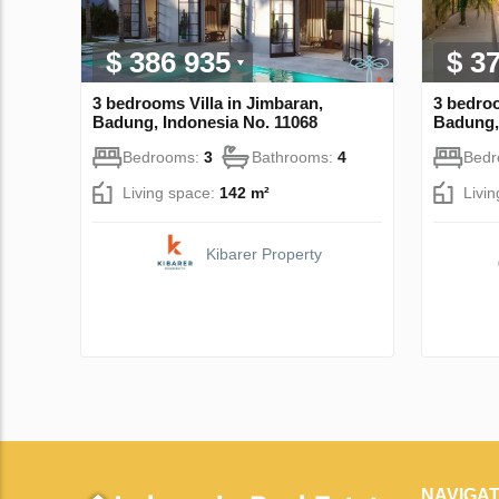
$ 386 935
$ 3
3 bedrooms Villa in Jimbaran,
3 bedroo
Badung, Indonesia No. 11068
Badung,
Bedrooms:
3
Bathrooms:
4
Bed
Living space:
142 m²
Livi
Kibarer Property
NAVIGAT