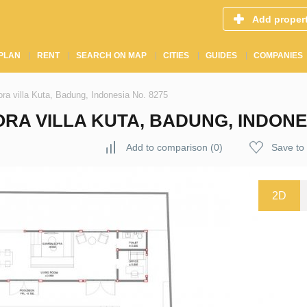
Add proper
PLAN
RENT
SEARCH ON MAP
CITIES
GUIDES
COMPANIES
ora villa Kuta, Badung, Indonesia No. 8275
RA VILLA KUTA, BADUNG, INDONES
Add to comparison
(
0
)
Save to 
2D