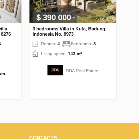
$ 390 000
illa
3 bedrooms Villa in Kuta, Badung,
 8276
Indonesia No. 8973
3
Rooms:
4
Bedrooms:
3
Living space:
143 m²
DDA Real Estate
 km
CONTACTS