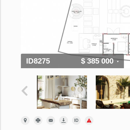
ID8275
$ 385 000