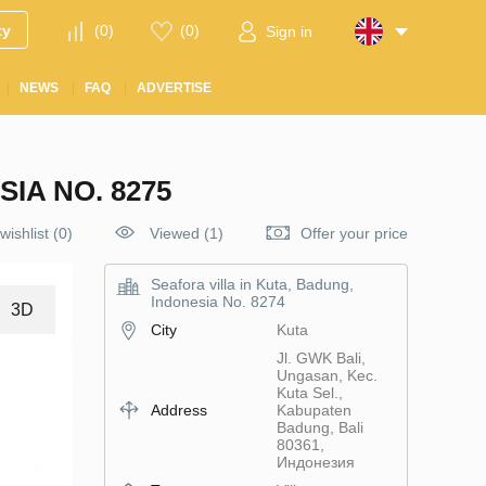
ty
(
0
)
(
0
)
Sign in
NEWS
FAQ
ADVERTISE
IA NO. 8275
wishlist
(
0
)
Viewed (1)
Offer your price
Seafora villa in Kuta, Badung,
Indonesia No. 8274
3D
City
Kuta
Jl. GWK Bali,
Ungasan, Kec.
Kuta Sel.,
Address
Kabupaten
Badung, Bali
80361,
Индонезия