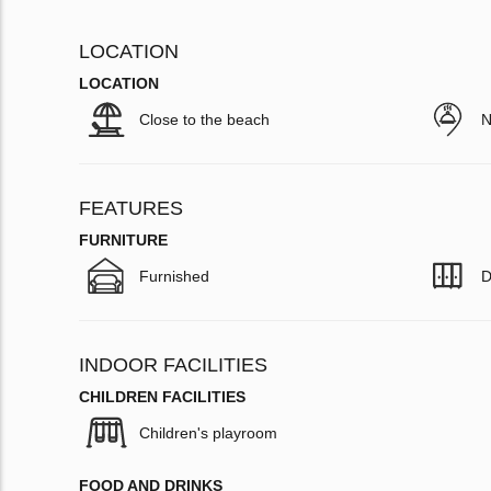
LOCATION
LOCATION
Close to the beach
N
FEATURES
FURNITURE
Furnished
D
INDOOR FACILITIES
CHILDREN FACILITIES
Children's playroom
FOOD AND DRINKS