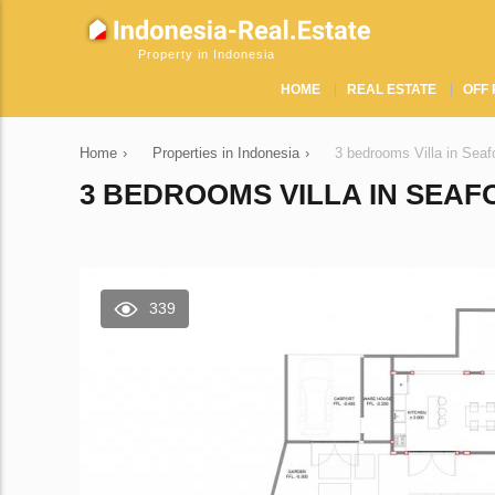
Property in Indonesia
HOME
REAL ESTATE
OFF 
Home
›
Properties in Indonesia
›
3 bedrooms Villa in Seaf
3 BEDROOMS VILLA IN SEAFO
339