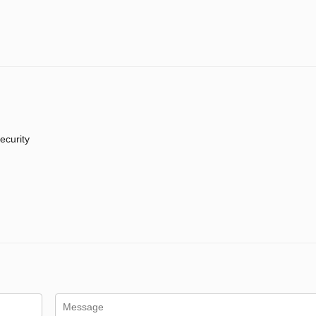
ecurity