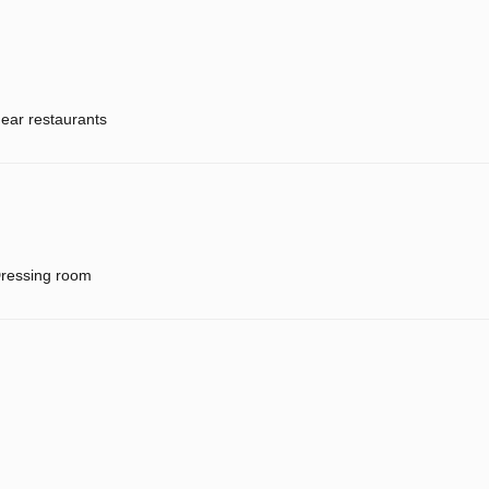
ear restaurants
ressing room