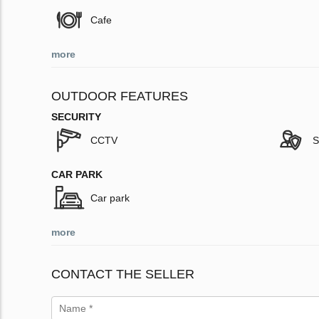
Cafe
more
OUTDOOR FEATURES
SECURITY
CCTV
S
CAR PARK
Car park
more
CONTACT THE SELLER