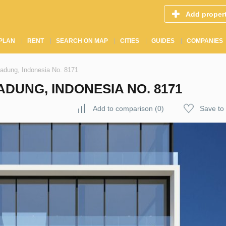
Add proper
PLAN
RENT
SEARCH ON MAP
CITIES
GUIDES
COMPANIES
Badung, Indonesia No. 8171
ADUNG, INDONESIA NO. 8171
Add to comparison
(
0
)
Save to 