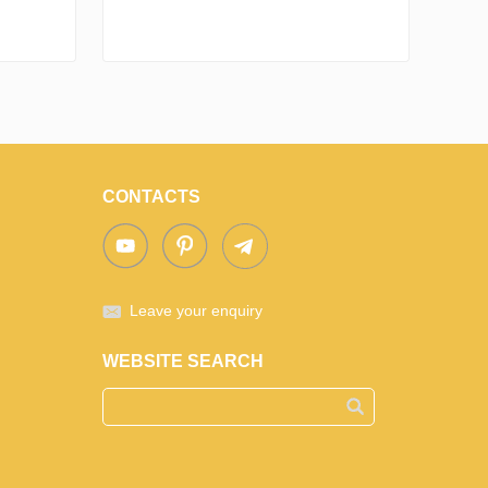
CONTACTS
Leave your enquiry
WEBSITE SEARCH