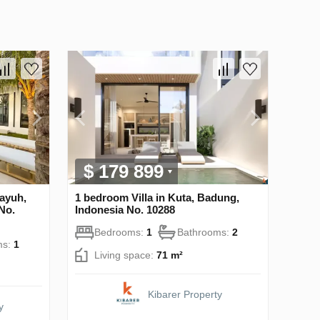
$ 179 899
ayuh,
1 bedroom Villa in Kuta, Badung,
No.
Indonesia No. 10288
Bedrooms:
1
Bathrooms:
2
ms:
1
Living space:
71 m²
Kibarer Property
y