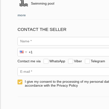
Swimming pool
more
CONTACT THE SELLER
Contact me via
WhatsApp
Viber
Telegram
I give my consent to the processing of my personal dat
accordance with the Privacy Policy