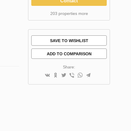
Contact
203 properties more
SAVE TO WISHLIST
ADD TO COMPARISON
Share: