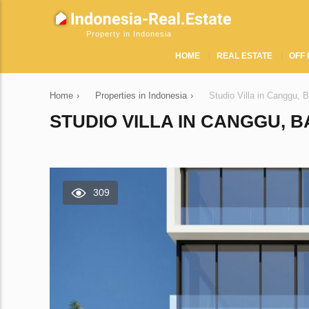
Property in Indonesia
HOME
REAL ESTATE
OFF 
Home
›
Properties in Indonesia
›
Studio Villa in Canggu, 
STUDIO VILLA IN CANGGU, B
309