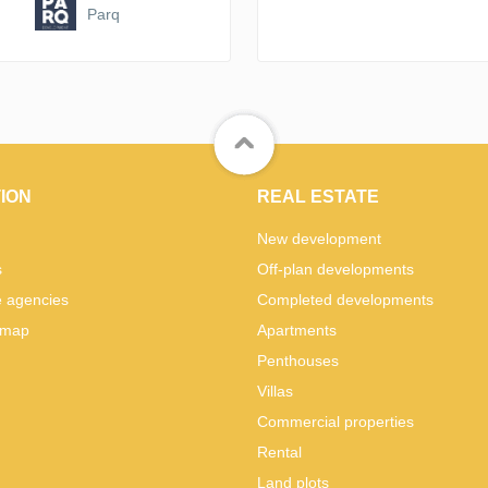
Parq
ION
REAL ESTATE
New development
s
Off-plan developments
e agencies
Completed developments
 map
Apartments
Penthouses
Villas
Commercial properties
Rental
Land plots