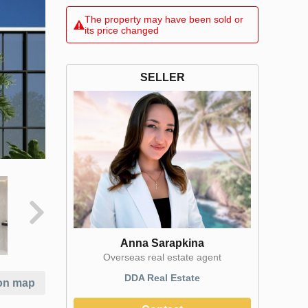
The property may have been sold or
its price changed
SELLER
Anna Sarapkina
Оverseas real estate agent
DDA Real Estate
on map