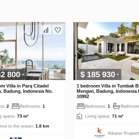
62 800
$ 185 930
m Villa in Parq Citadel
1 bedroom Villa in Tumbak B
, Badung, Indonesia No.
Mengwi, Badung, Indonesia 
10992
ms:
2
Bedrooms:
1
Bedrooms:
1
Bathroo
ng space:
73 m²
Living space:
71 m²
ance to the ocean:
1.8 km
Kibarer Propert