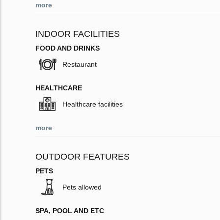
more
INDOOR FACILITIES
FOOD AND DRINKS
Restaurant
HEALTHCARE
Healthcare facilities
more
OUTDOOR FEATURES
PETS
Pets allowed
SPA, POOL AND ETC