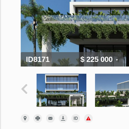
ID8171
$ 225 000