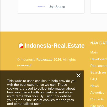
Unit Space
NAVIGAT
Main
Developer
© Indonesia Realestate 2026. All rights
reserved!
Real estat
×
Search on
FAQ
This website uses cookies to help provide you
with the best experience we can. These
News
cookies are used to collect information about
how you interact with our website and allow
Advertise
us to remember you. By using this website
Contacts
you agree to the use of cookies for analytics
and personalized uses.
Site map