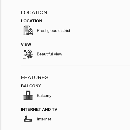
LOCATION
LOCATION
Prestigious district
VIEW
Beautiful view
FEATURES
BALCONY
Balcony
INTERNET AND TV
Internet