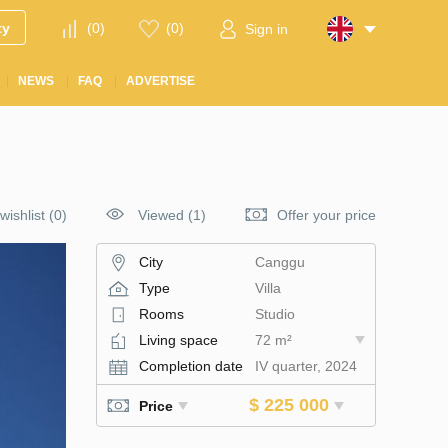
ty
(
0
)
(
0
)
Sign in
NEWS
FAQ
ADVERTISE
wishlist
(
0
)
Viewed (1)
Offer your price
City
Canggu
Type
Villa
Rooms
Studio
Living space
72 m²
Completion date
IV quarter, 2024
$ 225 000
Price