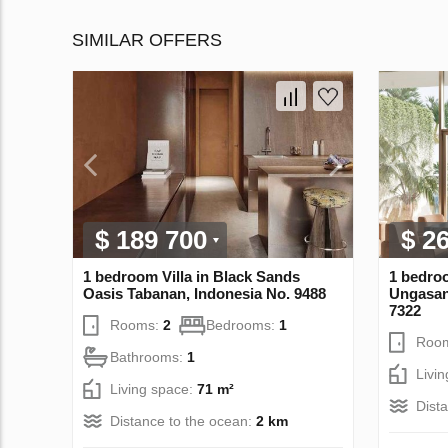
SIMILAR OFFERS
$ 189 700
$ 2
1 bedroom Villa in Black Sands
1 bedroo
Oasis Tabanan, Indonesia No. 9488
Ungasan
7322
Rooms:
2
Bedrooms:
1
Roo
Bathrooms:
1
Livi
Living space:
71 m²
Dist
Distance to the ocean:
2 km