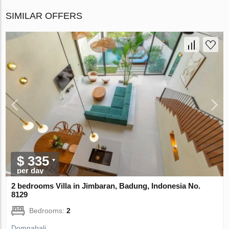
SIMILAR OFFERS
$ 335
per day
2 bedrooms Villa in Jimbaran, Badung, Indonesia No.
8129
Bedrooms:
2
Domnabali