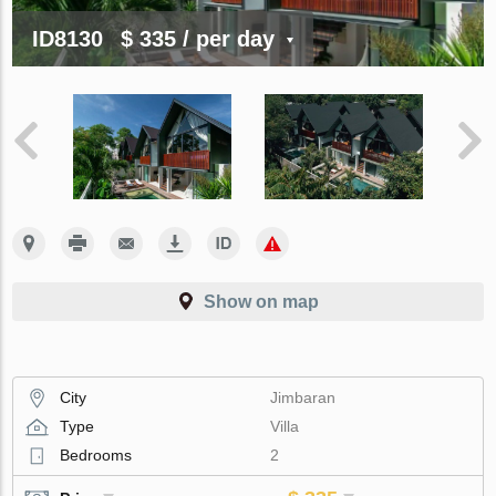
ID8130
$ 335
/ per day
Show on map
City
Jimbaran
Type
Villa
Bedrooms
2