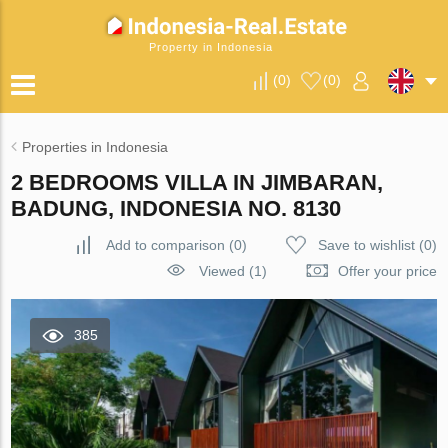
Property in Indonesia
(
0
)
(
0
)
Properties in Indonesia
2 BEDROOMS VILLA IN JIMBARAN,
BADUNG, INDONESIA NO. 8130
Add to comparison
(
0
)
Save to wishlist
(
0
)
Viewed (1)
Offer your price
385