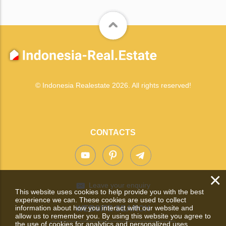
© Indonesia Realestate 2026. All rights reserved!
CONTACTS
×
Leave your enquiry
This website uses cookies to help provide you with the best
experience we can. These cookies are used to collect
information about how you interact with our website and
WEBSITE SEARCH
allow us to remember you. By using this website you agree to
the use of cookies for analytics and personalized uses.