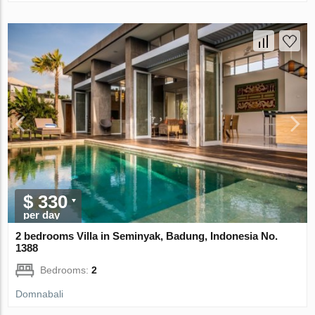
$ 330
per day
2 bedrooms Villa in Seminyak, Badung, Indonesia No.
1388
Bedrooms:
2
Domnabali