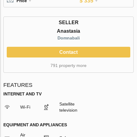
$ 335
Price
SELLER
Anastasia
Domnabali
Contact
791 property more
FEATURES
INTERNET AND TV
Satellite
Wi-Fi
television
EQUIPMENT AND APPLIANCES
Air