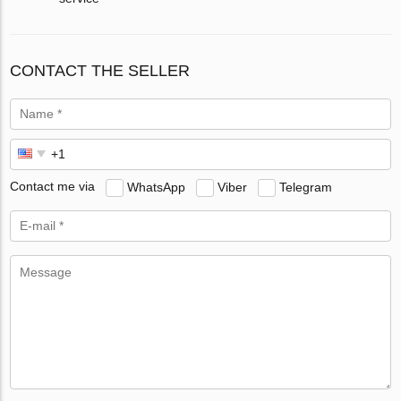
CONTACT THE SELLER
Contact me via
WhatsApp
Viber
Telegram