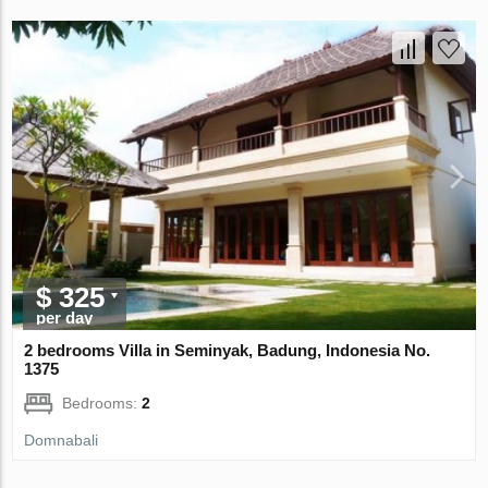
$ 325
per day
2 bedrooms Villa in Seminyak, Badung, Indonesia No.
1375
Bedrooms:
2
Domnabali