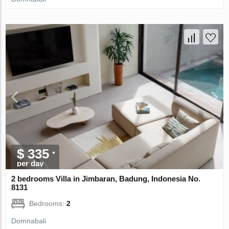
$ 335
per day
2 bedrooms Villa in Jimbaran, Badung, Indonesia No.
8131
Bedrooms:
2
Domnabali