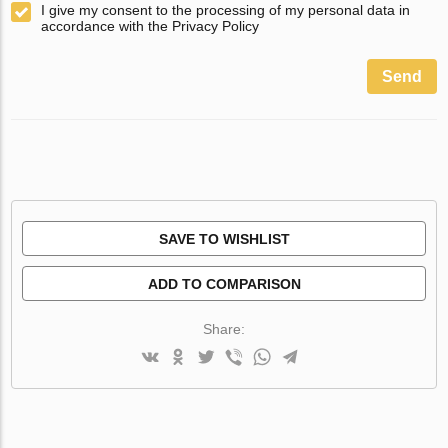
I give my consent to the processing of my personal data in
accordance with the Privacy Policy
Send
SAVE TO WISHLIST
ADD TO COMPARISON
Share: