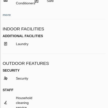
Safe
Conditioners
more
INDOOR FACILITIES
ADDITIONAL FACILITIES
Laundry
OUTDOOR FEATURES
SECURITY
Security
STAFF
Household
cleaning
service