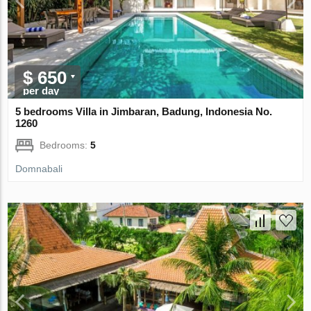
$ 650
per day
5 bedrooms Villa in Jimbaran, Badung, Indonesia No.
1260
Bedrooms:
5
Domnabali