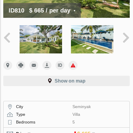
ID810
$ 665
/ per day
Show on map
City
Seminyak
Type
Villa
Bedrooms
5