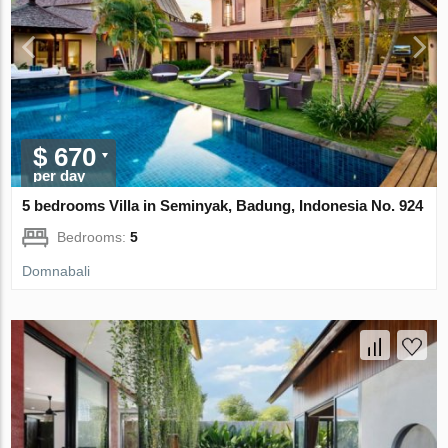
$ 670
per day
5 bedrooms Villa in Seminyak, Badung, Indonesia No. 924
Bedrooms:
5
Domnabali