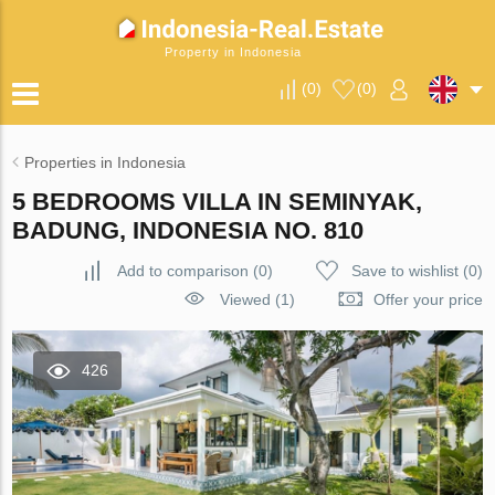
Property in Indonesia
(
0
)
(
0
)
Properties in Indonesia
5 BEDROOMS VILLA IN SEMINYAK,
BADUNG, INDONESIA NO. 810
Add to comparison
(
0
)
Save to wishlist
(
0
)
Viewed (1)
Offer your price
426