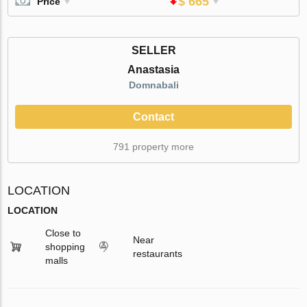
$ 665
Price
SELLER
Anastasia
Domnabali
Contact
791 property more
LOCATION
LOCATION
Close to
Near
shopping
restaurants
malls