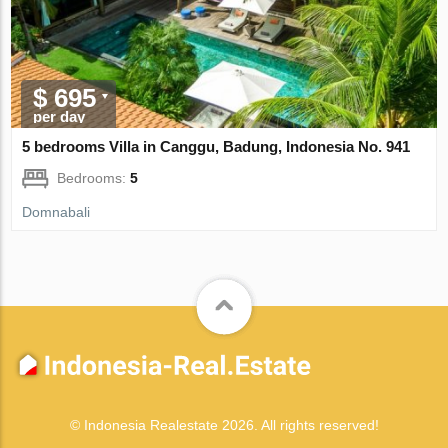
$ 695
per day
5 bedrooms Villa in Canggu, Badung, Indonesia No. 941
Bedrooms:
5
Domnabali
© Indonesia Realestate 2026. All rights reserved!