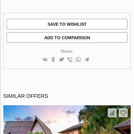
SAVE TO WISHLIST
ADD TO COMPARISON
Share:
SIMILAR OFFERS