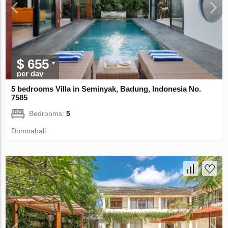
$ 655
per day
5 bedrooms Villa in Seminyak, Badung, Indonesia No.
7585
Bedrooms:
5
Domnabali