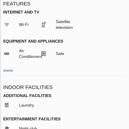
FEATURES
INTERNET AND TV
Satellite
Wi-Fi
television
EQUIPMENT AND APPLIANCES
Air
Safe
Conditioners
more
INDOOR FACILITIES
ADDITIONAL FACILITIES
Laundry
ENTERTAINMENT FACILITIES
Night club