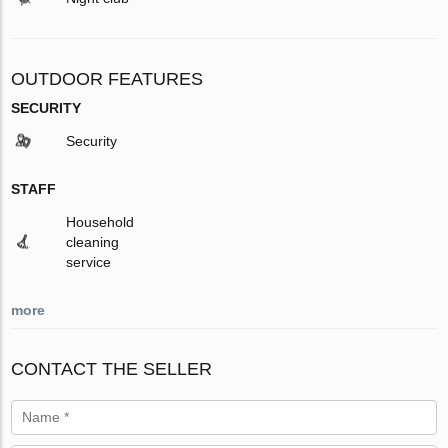
OUTDOOR FEATURES
SECURITY
Security
STAFF
Household
cleaning
service
more
CONTACT THE SELLER