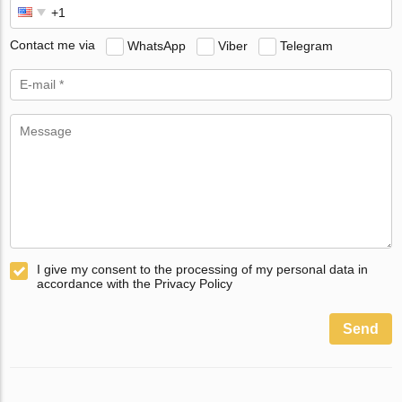
Contact me via
WhatsApp
Viber
Telegram
I give my consent to the processing of my personal data in
accordance with the Privacy Policy
Send