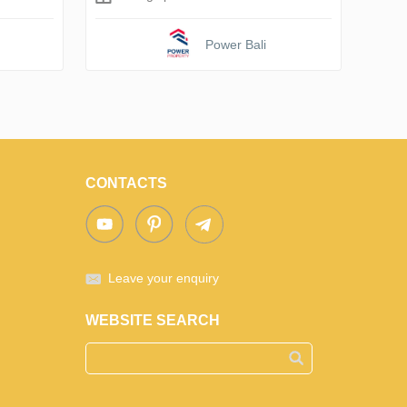
Power Bali
CONTACTS
Leave your enquiry
WEBSITE SEARCH