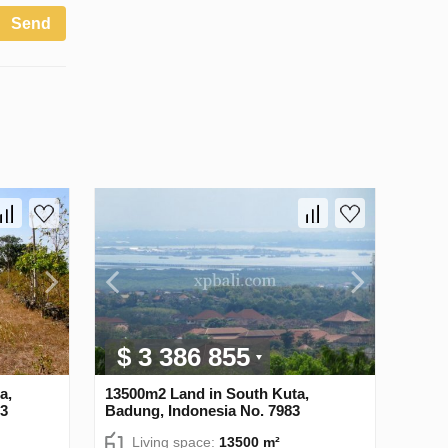
Send
$ 3 386 855
a,
13500m2 Land in South Kuta,
13
Badung, Indonesia No. 7983
Living space:
13500 m²