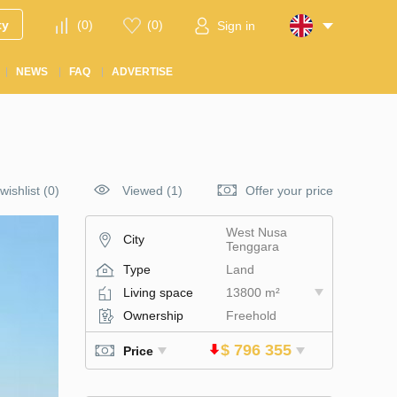
ty
(
0
)
(
0
)
Sign in
NEWS
FAQ
ADVERTISE
wishlist
(
0
)
Viewed (1)
Offer your price
West Nusa
City
Tenggara
Type
Land
Living space
13800 m²
Ownership
Freehold
$ 796 355
Price