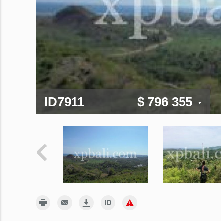
ID7911
$ 796 355