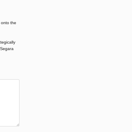
 onto the
tegically
d Segara