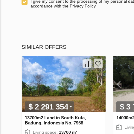
I give my consent to the processing of my personal dat
accordance with the Privacy Policy
SIMILAR OFFERS
$ 2 291 354
$ 3
13700m2 Land in South Kuta,
14000m2
Badung, Indonesia No. 7958
Livi
Living space:
13700 m²