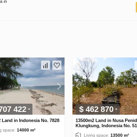
a in
 707 422
$ 462 870
 Land in Indonesia No. 7828
13500m2 Land in Nusa Penid
Klungkung, Indonesia No. 5
ng space:
14000 m²
Living space:
13500 m²