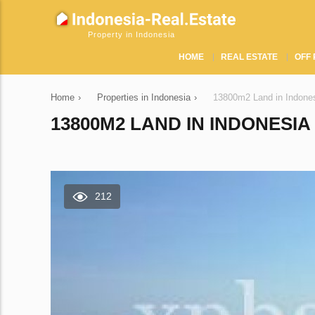
Property in Indonesia
HOME
REAL ESTATE
OFF 
Home
›
Properties in Indonesia
›
13800m2 Land in Indones
13800M2 LAND IN INDONESIA 
212