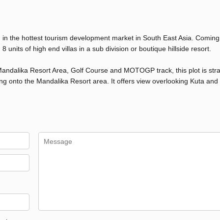
 in the hottest tourism development market in South East Asia. Coming
 units of high end villas in a sub division or boutique hillside resort.
 Mandalika Resort Area, Golf Course and MOTOGP track, this plot is stra
ng onto the Mandalika Resort area. It offers view overlooking Kuta an