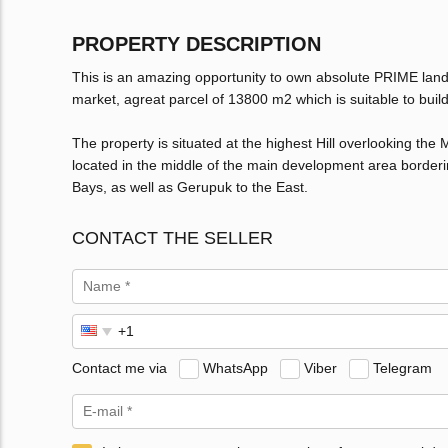
PROPERTY DESCRIPTION
This is an amazing opportunity to own absolute PRIME land
market, agreat parcel of 13800 m2 which is suitable to build 8
The property is situated at the highest Hill overlooking the
located in the middle of the main development area borderi
Bays, as well as Gerupuk to the East.
CONTACT THE SELLER
Contact me via
WhatsApp
Viber
Telegram