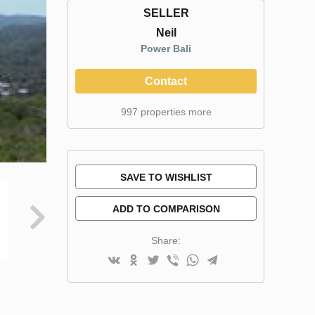
SELLER
Neil
Power Bali
Contact
997 properties more
SAVE TO WISHLIST
ADD TO COMPARISON
Share: