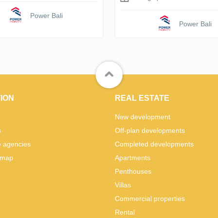
Power Bali
Power Bali
ION
REAL ESTATE
New development
s
Off-plan developments
e agencies
Completed developments
 map
Apartments
Penthouses
Villas
Commercial properties
Rental