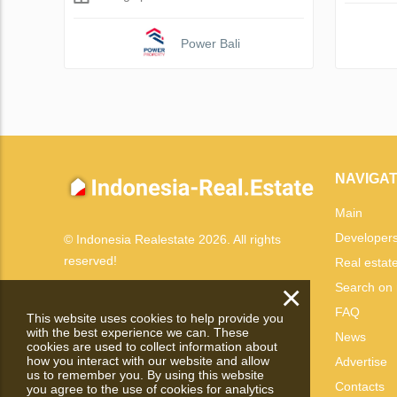
Power Bali
NAVIGAT
Main
Developer
© Indonesia Realestate 2026. All rights
reserved!
Real estat
×
Search on
FAQ
This website uses cookies to help provide you
with the best experience we can. These
News
cookies are used to collect information about
how you interact with our website and allow
Advertise
us to remember you. By using this website
Contacts
you agree to the use of cookies for analytics