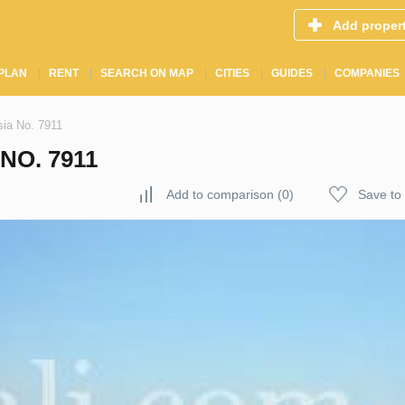
Add proper
PLAN
RENT
SEARCH ON MAP
CITIES
GUIDES
COMPANIES
ia No. 7911
NO. 7911
Add to comparison
(
0
)
Save to 