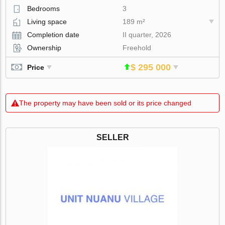
Bedrooms
3
Living space
189 m²
Completion date
II quarter, 2026
Ownership
Freehold
$ 295 000
Price
The property may have been sold or its price changed
SELLER