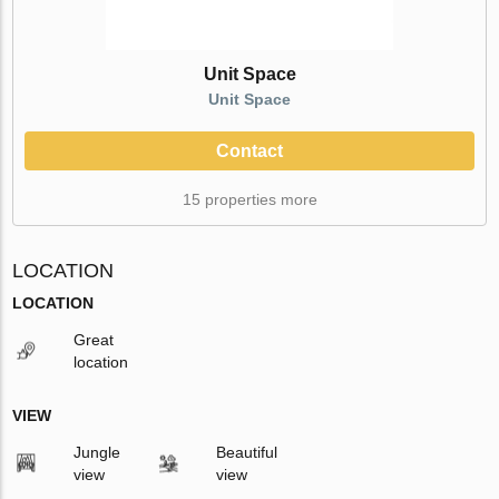
Unit Space
Unit Space
Contact
15 properties more
LOCATION
LOCATION
Great
location
VIEW
Jungle
Beautiful
view
view