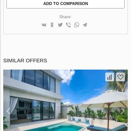
ADD TO COMPARISON
Share:
SIMILAR OFFERS