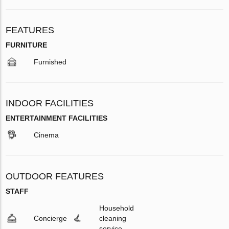
FEATURES
FURNITURE
Furnished
INDOOR FACILITIES
ENTERTAINMENT FACILITIES
Cinema
OUTDOOR FEATURES
STAFF
Household
Concierge
cleaning
service