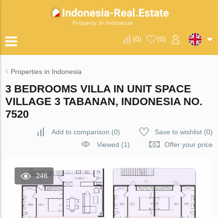
Property in Indonesia
(
0
)
(
0
)
Properties in Indonesia
3 BEDROOMS VILLA IN UNIT SPACE
VILLAGE 3 TABANAN, INDONESIA NO.
7520
Add to comparison
(
0
)
Save to wishlist
(
0
)
Viewed (1)
Offer your price
246