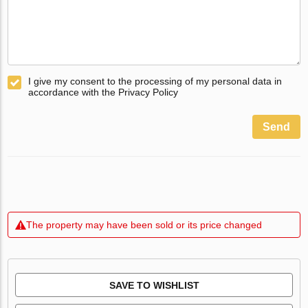
I give my consent to the processing of my personal data in
accordance with the Privacy Policy
Send
The property may have been sold or its price changed
SAVE TO WISHLIST