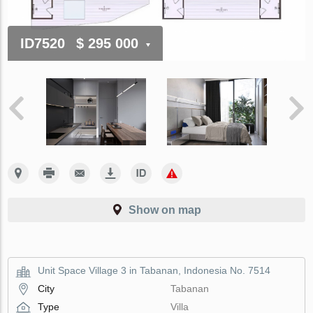
ID7520
$ 295 000
Show on map
Unit Space Village 3 in Tabanan, Indonesia No. 7514
City
Tabanan
Type
Villa