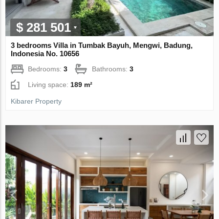
$ 281 501
3 bedrooms Villa in Tumbak Bayuh, Mengwi, Badung,
Indonesia No. 10656
Bedrooms:
3
Bathrooms:
3
Living space:
189 m²
Kibarer Property