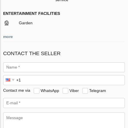
ENTERTAINMENT FACILITIES
Garden
more
CONTACT THE SELLER
Contact me via
WhatsApp
Viber
Telegram