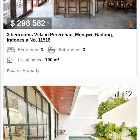
$ 296 582
3 bedrooms Villa in Pererenan, Mengwi, Badung,
Indonesia No. 11518
Bedrooms:
3
Bathrooms:
3
Living space:
190 m²
Kibarer Property