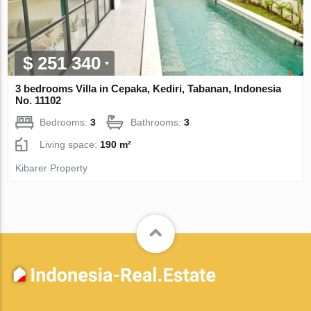
$ 251 340
3 bedrooms Villa in Cepaka, Kediri, Tabanan, Indonesia
No. 11102
Bedrooms:
3
Bathrooms:
3
Living space:
190 m²
Kibarer Property