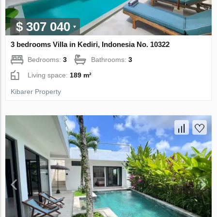
$ 307 040
3 bedrooms Villa in Kediri, Indonesia No. 10322
Bedrooms:
3
Bathrooms:
3
Living space:
189 m²
Kibarer Property