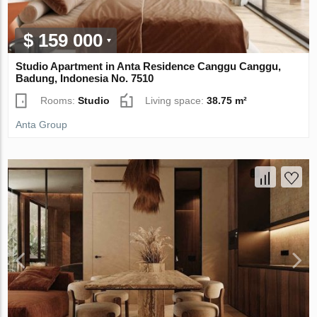
$ 159 000
Studio Apartment in Anta Residence Canggu Canggu,
Badung, Indonesia No. 7510
Rooms:
Studio
Living space:
38.75 m²
Anta Group