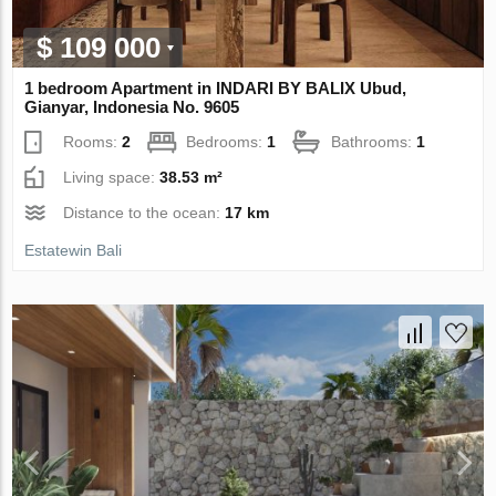
$ 109 000
1 bedroom Apartment in INDARI BY BALIX Ubud,
Gianyar, Indonesia No. 9605
Rooms:
2
Bedrooms:
1
Bathrooms:
1
Living space:
38.53 m²
Distance to the ocean:
17 km
Estatewin Bali