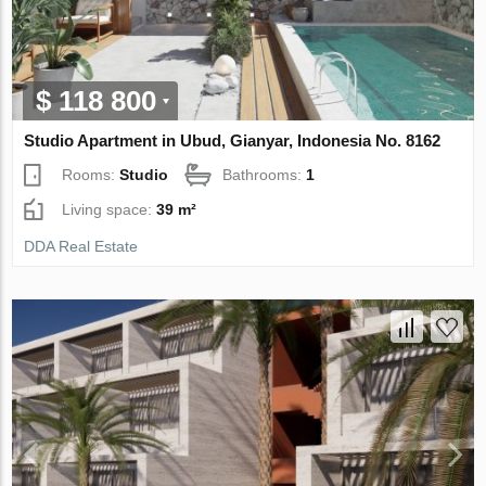
$ 118 800
Studio Apartment in Ubud, Gianyar, Indonesia No. 8162
Rooms:
Studio
Bathrooms:
1
Living space:
39 m²
DDA Real Estate