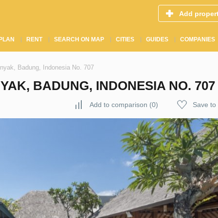
Add proper
PLAN
RENT
SEARCH ON MAP
CITIES
GUIDES
COMPANIES
inyak, Badung, Indonesia No. 707
YAK, BADUNG, INDONESIA NO. 707
Add to comparison
(
0
)
Save to 