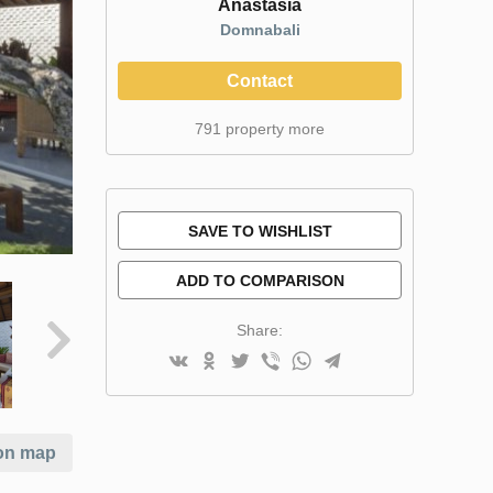
Anastasia
Domnabali
Contact
791 property more
SAVE TO WISHLIST
ADD TO COMPARISON
Share:
on map