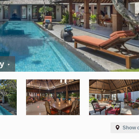
ay
Show 