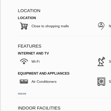
LOCATION
LOCATION
Close to shopping malls
N
FEATURES
INTERNET AND TV
Wi-Fi
S
EQUIPMENT AND APPLIANCES
Air Conditioners
S
more
INDOOR FACILITIES