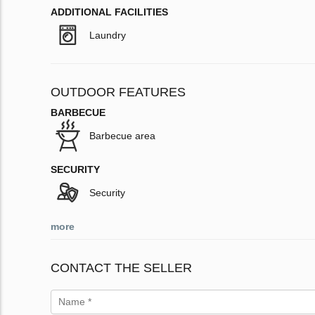
ADDITIONAL FACILITIES
Laundry
OUTDOOR FEATURES
BARBECUE
Barbecue area
SECURITY
Security
more
CONTACT THE SELLER