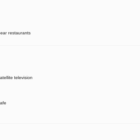
ear restaurants
atellite television
afe