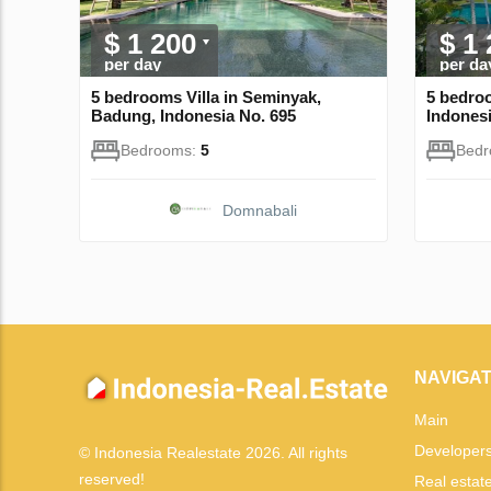
$ 1 200
$ 1
per day
per da
5 bedrooms Villa in Seminyak,
5 bedro
Badung, Indonesia No. 695
Indonesi
Bedrooms:
5
Bed
Domnabali
NAVIGAT
Main
Developer
© Indonesia Realestate 2026. All rights
reserved!
Real estat