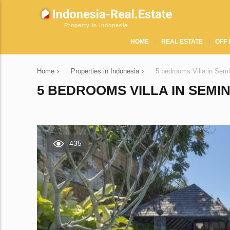
Property in Indonesia
HOME
REAL ESTATE
OFF 
Home
›
Properties in Indonesia
›
5 bedrooms Villa in Sem
5 BEDROOMS VILLA IN SEMIN
435