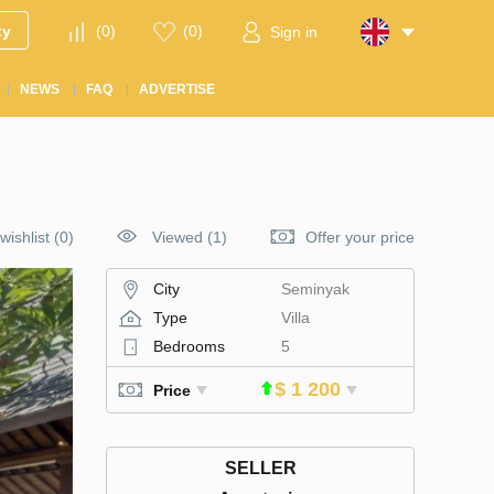
ty
(
0
)
(
0
)
Sign in
NEWS
FAQ
ADVERTISE
wishlist
(
0
)
Viewed (1)
Offer your price
City
Seminyak
Type
Villa
Bedrooms
5
$ 1 200
Price
SELLER