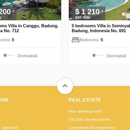
 200
$ 1 210
y
per day
oms Villa in Canggu, Badung,
5 bedrooms Villa in Seminya
a No. 712
Badung, Indonesia No. 691
rooms:
5
Bedrooms:
5
Domnabali
Domnabali
ION
REAL ESTATE
New development
s
Off-plan developments
e agencies
Completed developments