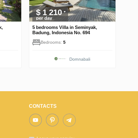
$ 1 210
per day
k,
5 bedrooms Villa in Seminyak,
Badung, Indonesia No. 694
Bedrooms:
5
Domnabali
CONTACTS