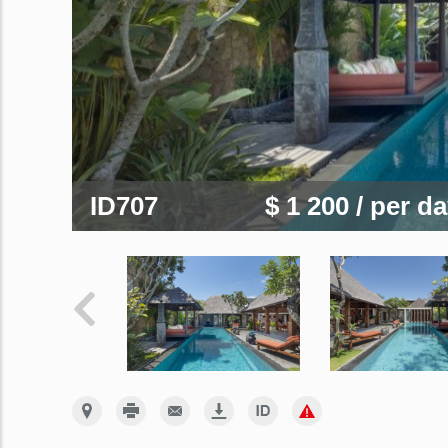
ID707
$ 1 200
/ per d