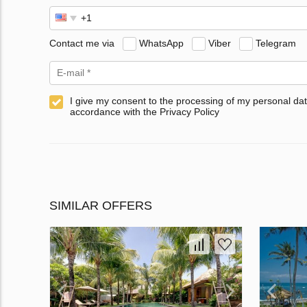
Contact me via
WhatsApp
Viber
Telegram
I give my consent to the processing of my personal dat
accordance with the Privacy Policy
SIMILAR OFFERS