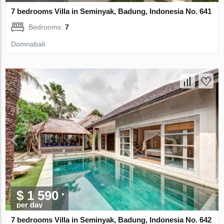
7 bedrooms Villa in Seminyak, Badung, Indonesia No. 641
Bedrooms:
7
Domnabali
$ 1 590
per day
7 bedrooms Villa in Seminyak, Badung, Indonesia No. 642