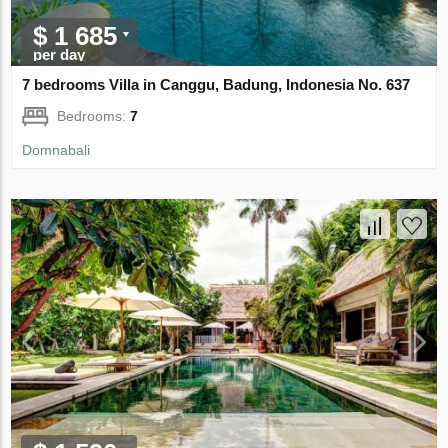
$ 1 685
per day
7 bedrooms Villa in Canggu, Badung, Indonesia No. 637
Bedrooms:
7
Domnabali