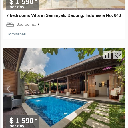
$ 1 590
per day
7 bedrooms Villa in Seminyak, Badung, Indonesia No. 640
Bedrooms:
7
Domnabali
$ 1 590
per day