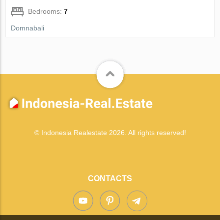
Bedrooms:
7
Domnabali
© Indonesia Realestate 2026. All rights reserved!
CONTACTS