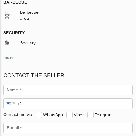
BARBECUE
Barbecue
area
SECURITY
Security
more
CONTACT THE SELLER
Contact me via
WhatsApp
Viber
Telegram