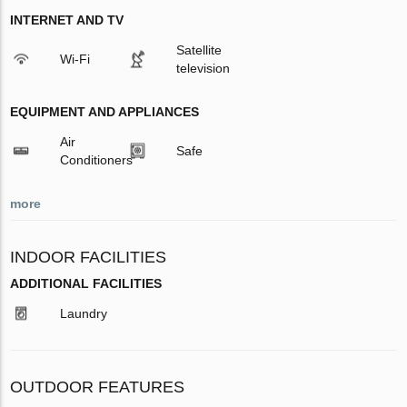
INTERNET AND TV
Satellite
Wi-Fi
television
EQUIPMENT AND APPLIANCES
Air
Safe
Conditioners
more
INDOOR FACILITIES
ADDITIONAL FACILITIES
Laundry
OUTDOOR FEATURES