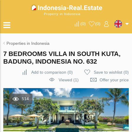
Property in Indonesia
(
0
)
(
0
)
Properties in Indonesia
7 BEDROOMS VILLA IN SOUTH KUTA,
BADUNG, INDONESIA NO. 632
Add to comparison
(
0
)
Save to wishlist
(
0
)
Viewed (1)
Offer your price
514