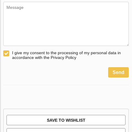
I give my consent to the processing of my personal data in
accordance with the Privacy Policy
Send
SAVE TO WISHLIST