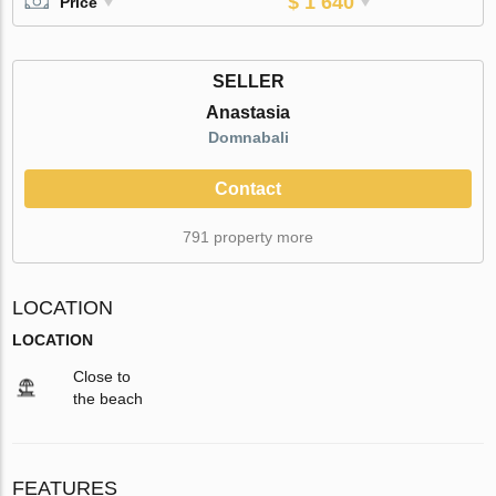
$ 1 640
Price
SELLER
Anastasia
Domnabali
Contact
791 property more
LOCATION
LOCATION
Close to
the beach
FEATURES