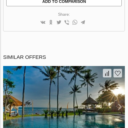
ADD TO COMPARISON
Share:
SIMILAR OFFERS