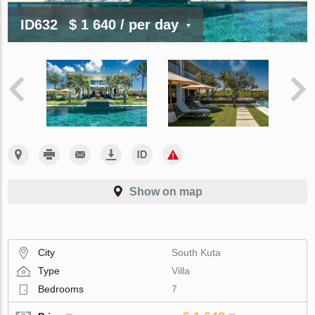
ID632
$ 1 640
/ per day
Show on map
City
South Kuta
Type
Villa
Bedrooms
7