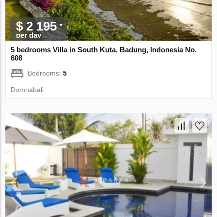
$ 2 195
per day
5 bedrooms Villa in South Kuta, Badung, Indonesia No.
608
Bedrooms:
5
Domnabali