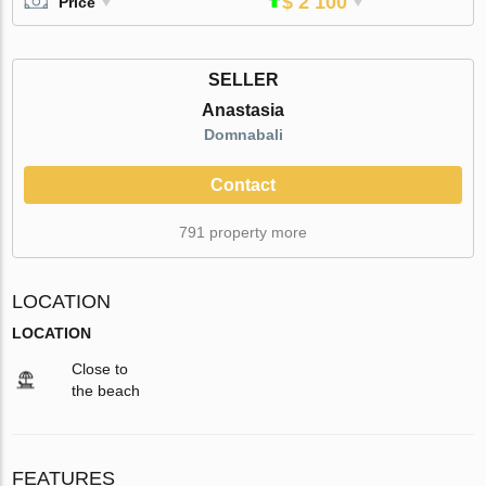
$ 2 100
Price
SELLER
Anastasia
Domnabali
Contact
791 property more
LOCATION
LOCATION
Close to
the beach
FEATURES