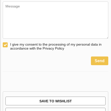
I give my consent to the processing of my personal data in
accordance with the Privacy Policy
Send
SAVE TO WISHLIST