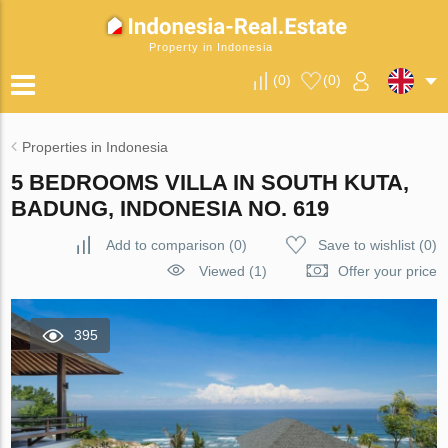
Property in Indonesia
(
0
)
(
0
)
Properties in Indonesia
5 BEDROOMS VILLA IN SOUTH KUTA,
BADUNG, INDONESIA NO. 619
Add to comparison
(
0
)
Save to wishlist
(
0
)
Viewed (1)
Offer your price
395