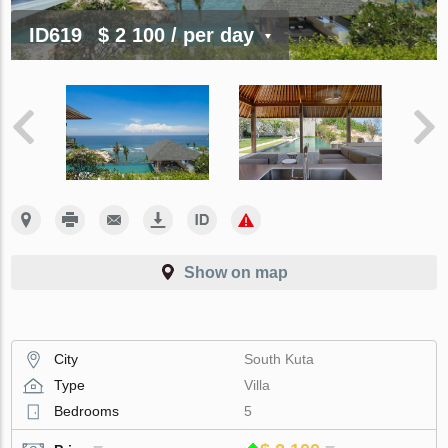
ID619
$ 2 100
/ per day
Show on map
City
South Kuta
Type
Villa
Bedrooms
5