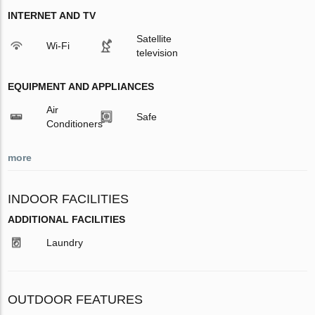
INTERNET AND TV
Satellite
Wi-Fi
television
EQUIPMENT AND APPLIANCES
Air
Safe
Conditioners
more
INDOOR FACILITIES
ADDITIONAL FACILITIES
Laundry
OUTDOOR FEATURES