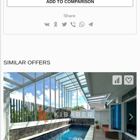
ADD TO COMPARISON
Share:
SIMILAR OFFERS