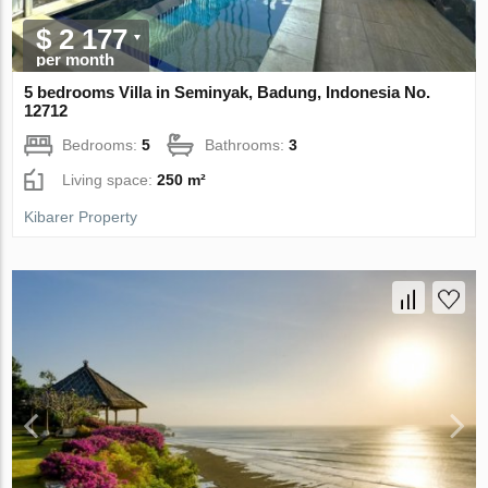
$ 2 177
per month
5 bedrooms Villa in Seminyak, Badung, Indonesia No.
12712
Bedrooms:
5
Bathrooms:
3
Living space:
250 m²
Kibarer Property