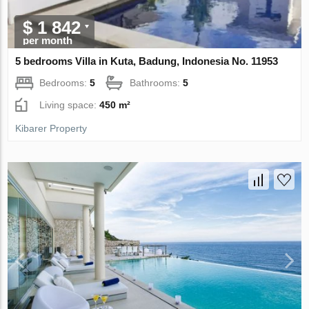
$ 1 842
per month
5 bedrooms Villa in Kuta, Badung, Indonesia No. 11953
Bedrooms:
5
Bathrooms:
5
Living space:
450 m²
Kibarer Property