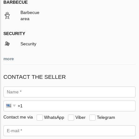
BARBECUE
Barbecue
area
SECURITY
Security
more
CONTACT THE SELLER
Contact me via
WhatsApp
Viber
Telegram