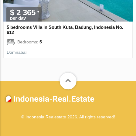
$ 2 365
per day
5 bedrooms Villa in South Kuta, Badung, Indonesia No.
612
Bedrooms:
5
Domnabali
© Indonesia Realestate 2026. All rights reserved!