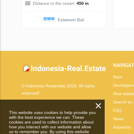
Distance to the ocean:
450 m
Estatewin Bali
NAVIGAT
Main
Developer
© Indonesia Realestate 2026. All rights
reserved!
Real estat
×
Search on
FAQ
This website uses cookies to help provide you
with the best experience we can. These
News
cookies are used to collect information about
how you interact with our website and allow
Advertise
us to remember you. By using this website