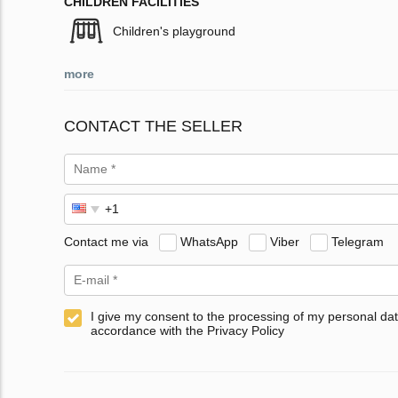
CHILDREN FACILITIES
Children's playground
more
CONTACT THE SELLER
Contact me via
WhatsApp
Viber
Telegram
I give my consent to the processing of my personal dat
accordance with the Privacy Policy