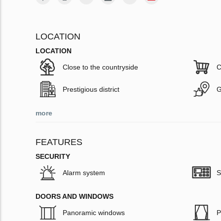
LOCATION
LOCATION
Close to the countryside
C
Prestigious district
G
more
FEATURES
SECURITY
Alarm system
S
DOORS AND WINDOWS
Panoramic windows
P