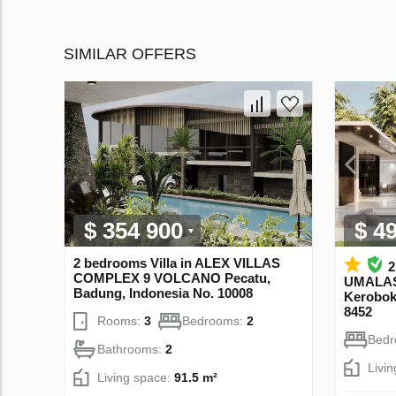
SIMILAR OFFERS
$ 354 900
$ 4
2 bedrooms Villa in ALEX VILLAS
2
COMPLEХ 9 VOLCANO Pecatu,
UMALAS
Badung, Indonesia No. 10008
Kerobok
8452
Rooms:
3
Bedrooms:
2
Bed
Bathrooms:
2
Livi
Living space:
91.5 m²