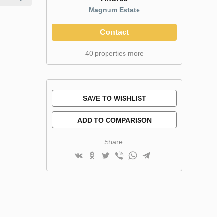
Magnum Estate
Contact
40 properties more
SAVE TO WISHLIST
ADD TO COMPARISON
Share: