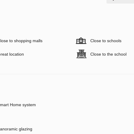
lose to shopping malls
Close to schools
reat location
Close to the school
mart Home system
anoramic glazing