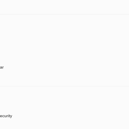
ar
ecurity