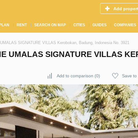
Add proper
PLAN
RENT
SEARCH ON MAP
CITIES
GUIDES
COMPANIES
HE UMALAS SIGNATURE VILLAS Kerobokan, Badung, Indonesia No. 3921
THE UMALAS SIGNATURE VILLAS K
Add to comparison
(
0
)
Save to 