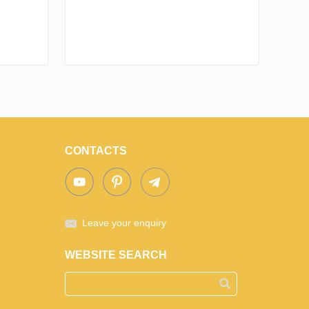
CONTACTS
Leave your enquiry
WEBSITE SEARCH