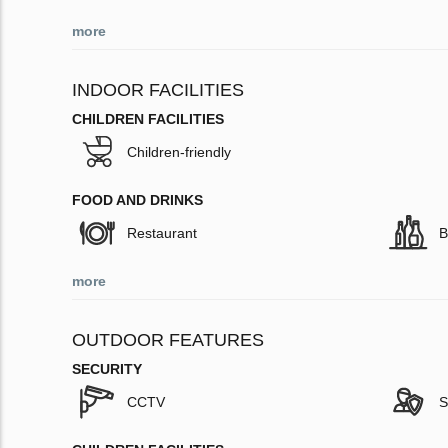
more
INDOOR FACILITIES
CHILDREN FACILITIES
Children-friendly
FOOD AND DRINKS
Restaurant
B
more
OUTDOOR FEATURES
SECURITY
CCTV
S