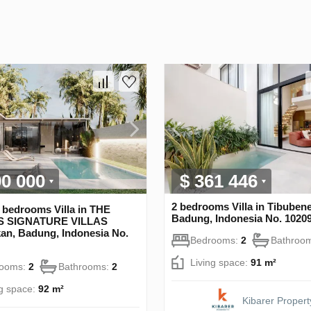
90 000
$ 361 446
2 bedrooms Villa in Tibuben
 bedrooms Villa in THE
Badung, Indonesia No. 1020
 SIGNATURE VILLAS
an, Badung, Indonesia No.
Bedrooms:
2
Bathroo
Living space:
91 m²
rooms:
2
Bathrooms:
2
ng space:
92 m²
Kibarer Propert