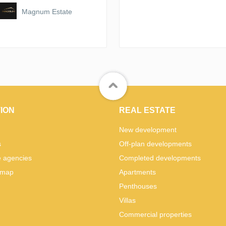
Magnum Estate
ION
REAL ESTATE
New development
s
Off-plan developments
e agencies
Completed developments
 map
Apartments
Penthouses
Villas
Commercial properties