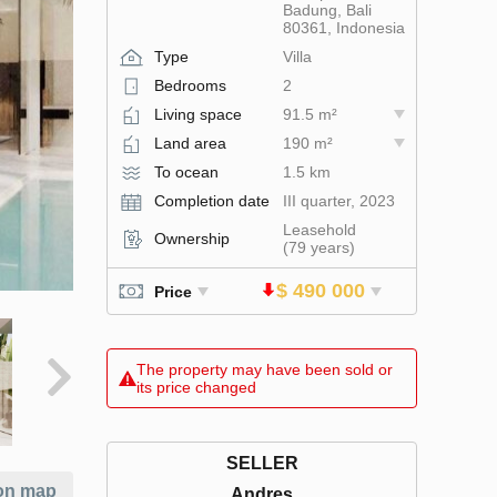
Badung, Bali
80361, Indonesia
Type
Villa
Bedrooms
2
Living space
91.5 m²
Land area
190 m²
To ocean
1.5 km
Completion date
III quarter, 2023
Leasehold
Ownership
(79 years)
$ 490 000
Price
The property may have been sold or
its price changed
SELLER
on map
Andres