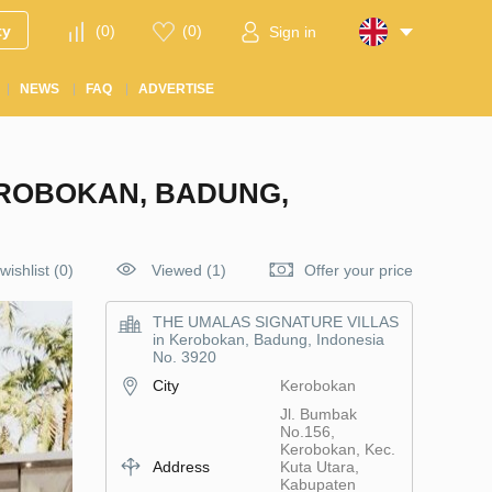
ty
(
0
)
(
0
)
Sign in
NEWS
FAQ
ADVERTISE
EROBOKAN, BADUNG,
wishlist
(
0
)
Viewed (1)
Offer your price
THE UMALAS SIGNATURE VILLAS
in Kerobokan, Badung, Indonesia
No. 3920
City
Kerobokan
Jl. Bumbak
No.156,
Kerobokan, Kec.
Address
Kuta Utara,
Kabupaten