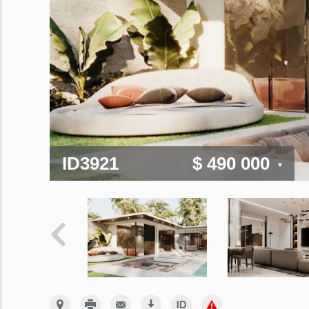
ID3921
$ 490 000