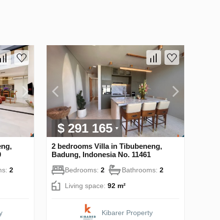
$ 291 165
eng,
2 bedrooms Villa in Tibubeneng,
9
Badung, Indonesia No. 11461
ms:
2
Bedrooms:
2
Bathrooms:
2
Living space:
92 m²
y
Kibarer Property