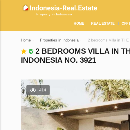
Property in Indonesia
HOME
REAL ESTATE
OFF 
Home
›
Properties in Indonesia
›
2 bedrooms Villa in T
2 BEDROOMS VILLA IN 
INDONESIA NO. 3921
414