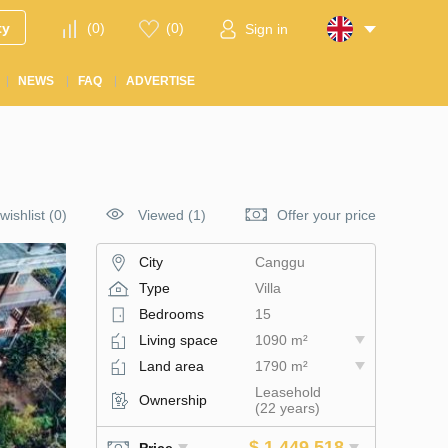
ty
(
0
)
(
0
)
Sign in
NEWS
FAQ
ADVERTISE
wishlist
(
0
)
Viewed (1)
Offer your price
City
Canggu
Type
Villa
Bedrooms
15
Living space
1090 m²
Land area
1790 m²
Leasehold
Ownership
(22 years)
$ 1 449 518
Price