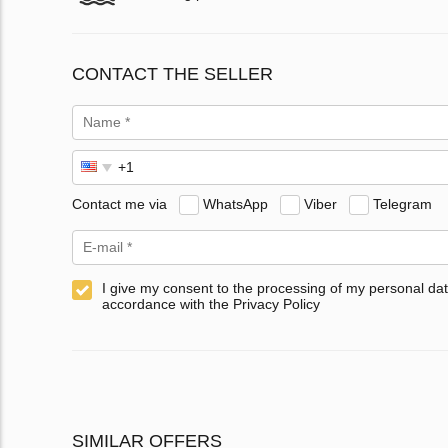
CONTACT THE SELLER
Contact me via
WhatsApp
Viber
Telegram
I give my consent to the processing of my personal dat
accordance with the Privacy Policy
SIMILAR OFFERS