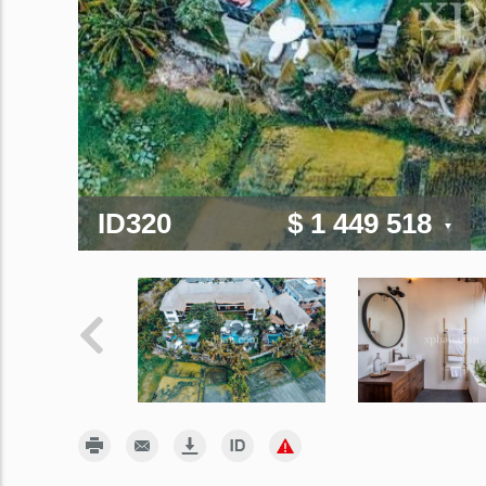
ID320
$ 1 449 518