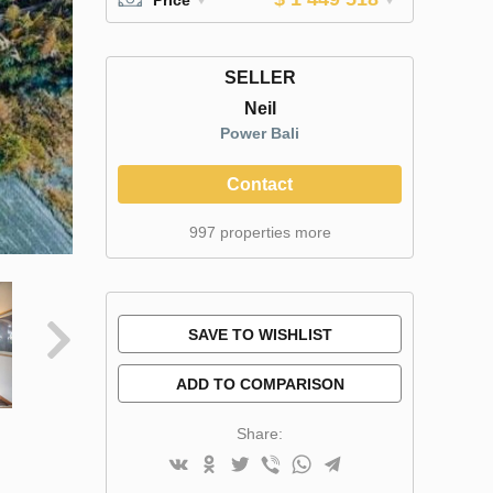
SELLER
Neil
Power Bali
Contact
997 properties more
SAVE TO WISHLIST
ADD TO COMPARISON
Share: