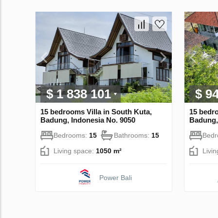
$ 1 838 101
$ 9
15 bedrooms Villa in South Kuta,
15 bedro
Badung, Indonesia No. 9050
Badung,
Bedrooms:
15
Bathrooms:
15
Bed
Living space:
1050 m²
Livi
Power Bali