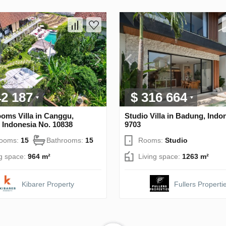
42 187
$ 316 664
oms Villa in Canggu,
Studio Villa in Badung, Indo
 Indonesia No. 10838
9703
rooms:
15
Bathrooms:
15
Rooms:
Studio
ng space:
964 m²
Living space:
1263 m²
Kibarer Property
Fullers Properti