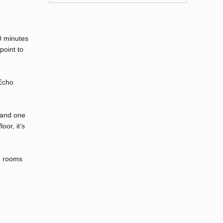
10 minutes
point to
 Echo
 and one
oor, it’s
ng rooms