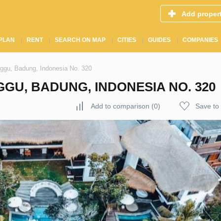
Add proper
PLAN
RENT
SEARCH ON MAP
CITIES
GUIDES
COMPANIES
nggu, Badung, Indonesia No. 320
GGU, BADUNG, INDONESIA NO. 320
Add to comparison
(
0
)
Save to 