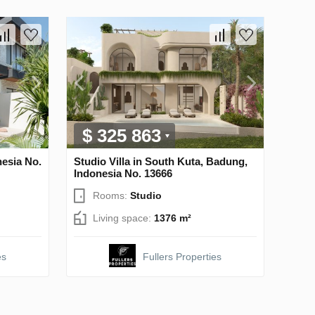
$ 325 863
nesia No.
Studio Villa in South Kuta, Badung,
Indonesia No. 13666
Rooms:
Studio
Living space:
1376 m²
es
Fullers Properties