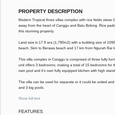
PROPERTY DESCRIPTION
Modern Tropical three villas complex with rice fields views 
away from the heart of Canggu and Batu Bolong. Rice paddy 
this stunning property.
Land size is 17.9 ara (1,790m2) with a building size of 109
beach, 5km to Berawa beach and 17 km from Ngurah Rai Int
This villa complex in Canggu is comprised of three fully f
unit offers 3 bedrooms; making a total of 15 bedrooms for the
own pool and it’s own fully equipped kitchen with high sta
The villa can be used for separate or it could be united an
and 3 big pools.
Show full text
FEATURES