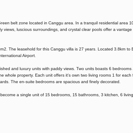
Green belt zone located in Canggu area. In a tranquil residential area 
views, luscious surroundings, and crystal clear pools offer a vantage 
0m2. The leasehold for this Canggu villa is 27 years. Located 3.8km to
ernational Airport.
urnished and luxury units with paddy views. Two units boasts 6 bedrooms
 whole property. Each unit offers it’s own two living rooms 1 for each fl
ndards. The en-suite bedrooms are spacious and finely decorated.
d become a single unit of 15 bedrooms, 15 bathrooms, 3 kitchen, 6 livi