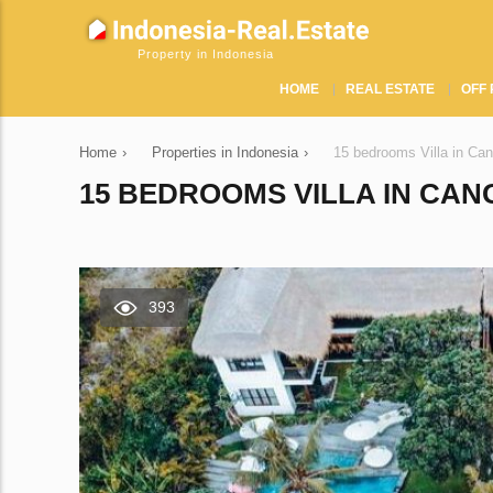
Property in Indonesia
HOME
REAL ESTATE
OFF 
Home
›
Properties in Indonesia
›
15 bedrooms Villa in Ca
15 BEDROOMS VILLA IN CAN
393