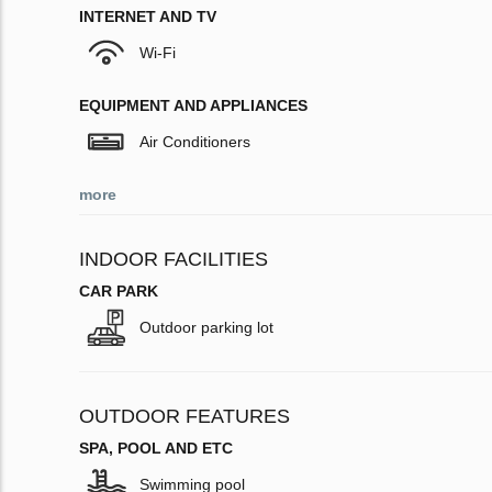
INTERNET AND TV
Wi-Fi
EQUIPMENT AND APPLIANCES
Air Conditioners
more
INDOOR FACILITIES
CAR PARK
Outdoor parking lot
OUTDOOR FEATURES
SPA, POOL AND ETC
Swimming pool