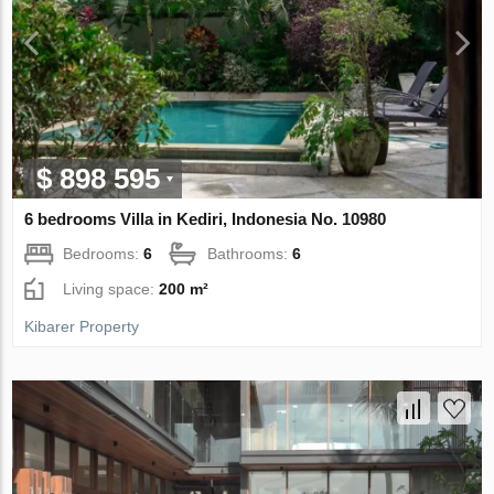
$ 898 595
6 bedrooms Villa in Kediri, Indonesia No. 10980
Bedrooms:
6
Bathrooms:
6
Living space:
200 m²
Kibarer Property