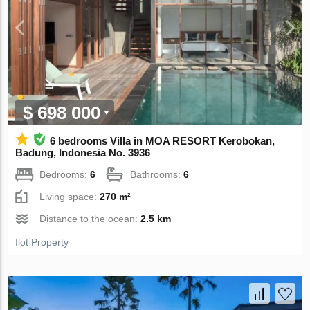
$ 698 000
6 bedrooms Villa in MOA RESORT Kerobokan,
Badung, Indonesia No. 3936
Bedrooms:
6
Bathrooms:
6
Living space:
270 m²
Distance to the ocean:
2.5 km
Ilot Property