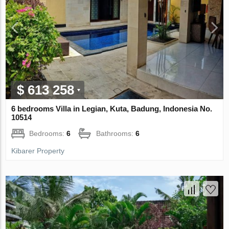
$ 613 258
6 bedrooms Villa in Legian, Kuta, Badung, Indonesia No.
10514
Bedrooms:
6
Bathrooms:
6
Kibarer Property