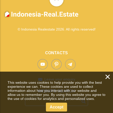
© Indonesia Realestate 2026. All rights reserved!
CONTACTS
×
Leave your enquiry
This website uses cookies to help provide you with the best
experience we can. These cookies are used to collect
information about how you interact with our website and
WEBSITE SEARCH
allow us to remember you. By using this website you agree to
the use of cookies for analytics and personalized uses.
Accept