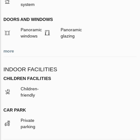
system
DOORS AND WINDOWS
Panoramic
Panoramic
windows
glazing
more
INDOOR FACILITIES
CHILDREN FACILITIES
Children-
friendly
CAR PARK
Private
parking