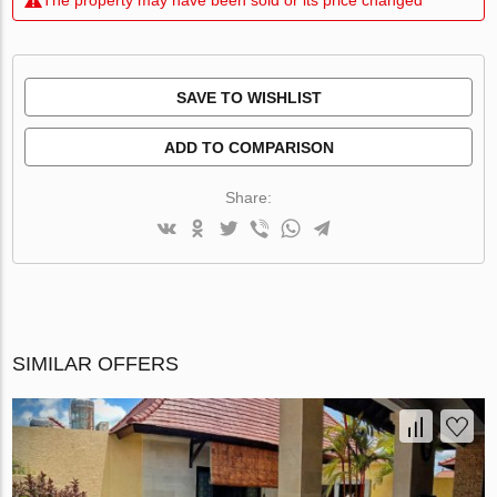
SAVE TO WISHLIST
ADD TO COMPARISON
Share:
SIMILAR OFFERS