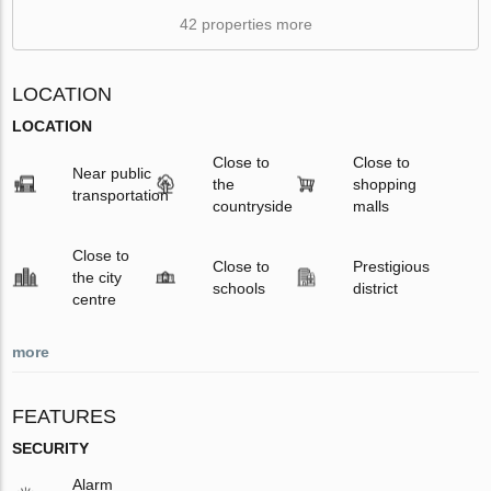
42 properties more
LOCATION
LOCATION
Close to
Close to
Near public
the
shopping
transportation
countryside
malls
Close to
Close to
Prestigious
the city
schools
district
centre
more
FEATURES
SECURITY
Alarm