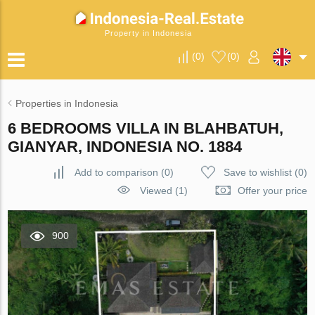
Property in Indonesia
(
0
)
(
0
)
Properties in Indonesia
6 BEDROOMS VILLA IN BLAHBATUH,
GIANYAR, INDONESIA NO. 1884
Add to comparison
(
0
)
Save to wishlist
(
0
)
Viewed (1)
Offer your price
900