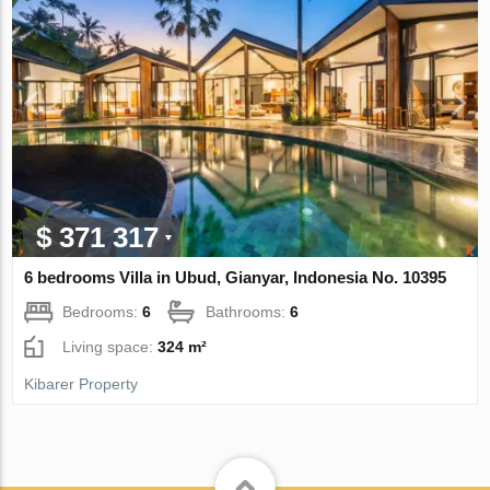
$ 371 317
6 bedrooms Villa in Ubud, Gianyar, Indonesia No. 10395
Bedrooms:
6
Bathrooms:
6
Living space:
324 m²
Kibarer Property