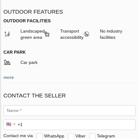
OUTDOOR FEATURES
OUTDOOR FACILITIES
Landscaped
Transport
No industry
green area
accessibility
facilities
CAR PARK
Car park
more
CONTACT THE SELLER
Contact me via
WhatsApp
Viber
Telegram