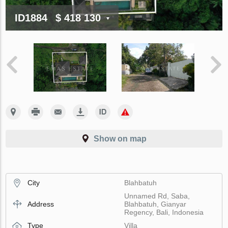
ID1884
$ 418 130
Show on map
City
Blahbatuh
Unnamed Rd, Saba,
Address
Blahbatuh, Gianyar
Regency, Bali, Indonesia
Type
Villa