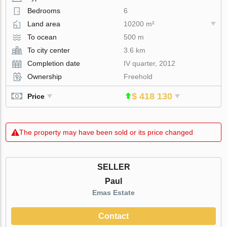
Bedrooms
6
Land area
10200 m²
To ocean
500 m
To city center
3.6 km
Completion date
IV quarter, 2012
Ownership
Freehold
$ 418 130
Price
The property may have been sold or its price changed
SELLER
Paul
Emas Estate
Contact