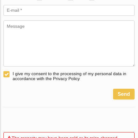
I give my consent to the processing of my personal data in
accordance with the Privacy Policy
Send
The property may have been sold or its price changed