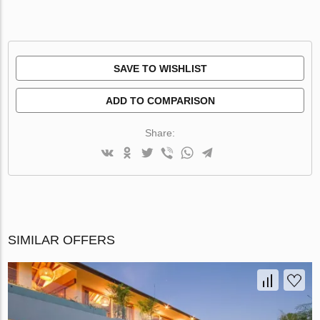
SAVE TO WISHLIST
ADD TO COMPARISON
Share:
SIMILAR OFFERS