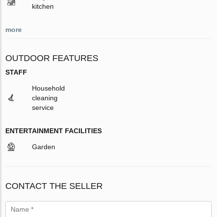
kitchen
more
OUTDOOR FEATURES
STAFF
Household
cleaning
service
ENTERTAINMENT FACILITIES
Garden
CONTACT THE SELLER