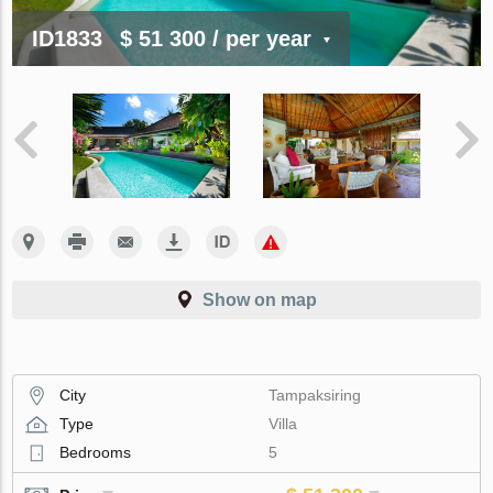
ID1833
$ 51 300
/ per year
Show on map
City
Tampaksiring
Type
Villa
Bedrooms
5