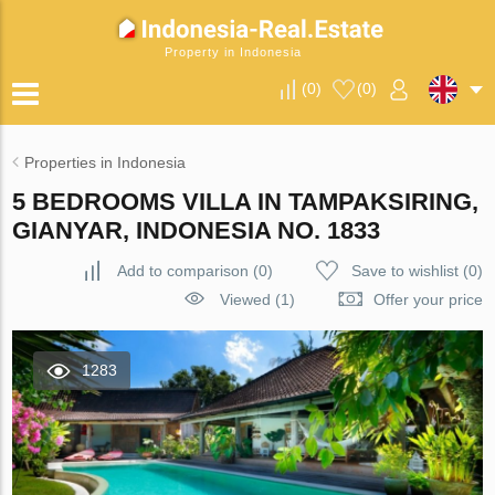
Property in Indonesia
(
0
)
(
0
)
Properties in Indonesia
5 BEDROOMS VILLA IN TAMPAKSIRING,
GIANYAR, INDONESIA NO. 1833
Add to comparison
(
0
)
Save to wishlist
(
0
)
Viewed (1)
Offer your price
1283