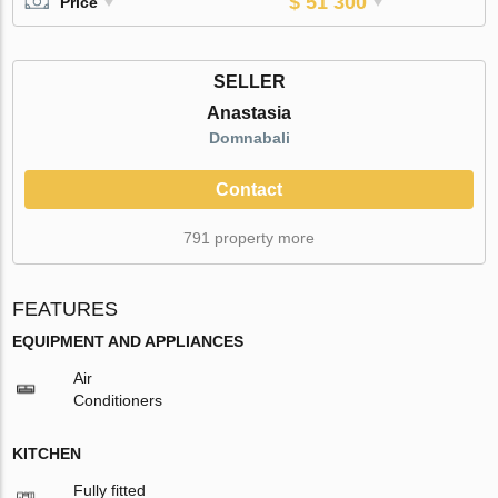
$ 51 300
Price
SELLER
Anastasia
Domnabali
Contact
791 property more
FEATURES
EQUIPMENT AND APPLIANCES
Air
Conditioners
KITCHEN
Fully fitted