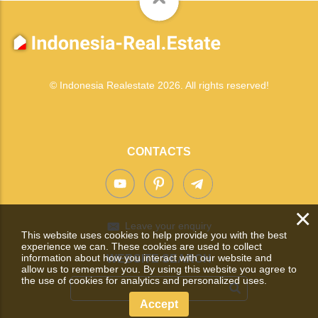
© Indonesia Realestate 2026. All rights reserved!
CONTACTS
×
Leave your enquiry
This website uses cookies to help provide you with the best
experience we can. These cookies are used to collect
information about how you interact with our website and
WEBSITE SEARCH
allow us to remember you. By using this website you agree to
the use of cookies for analytics and personalized uses.
Accept