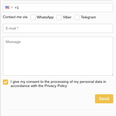
Contact me via
WhatsApp
Viber
Telegram
I give my consent to the processing of my personal data in
accordance with the Privacy Policy
Send