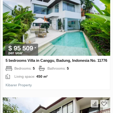
$ 95 509
per year
5 bedrooms Villa in Canggu, Badung, Indonesia No. 11776
Bedrooms:
5
Bathrooms:
5
Living space:
450 m²
Kibarer Property