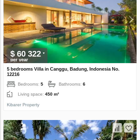
$ 60 322
per year
5 bedrooms Villa in Canggu, Badung, Indonesia No.
12216
Bedrooms:
5
Bathrooms:
6
Living space:
450 m²
Kibarer Property