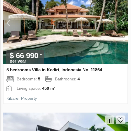
$ 66 990
per year
5 bedrooms Villa in Kediri, Indonesia No. 11864
Bedrooms:
5
Bathrooms:
4
Living space:
450 m²
Kibarer Property