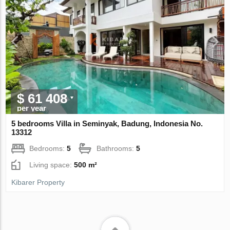
$ 61 408
per year
5 bedrooms Villa in Seminyak, Badung, Indonesia No.
13312
Bedrooms:
5
Bathrooms:
5
Living space:
500 m²
Kibarer Property