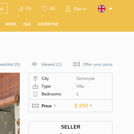
ty
(
0
)
(
0
)
Sign in
NEWS
FAQ
ADVERTISE
wishlist
(
0
)
Viewed (1)
Offer your price
City
Seminyak
Type
Villa
Bedrooms
1
$ 250
Price
SELLER