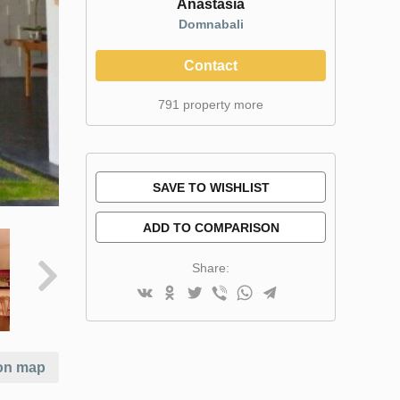
Anastasia
Domnabali
Contact
791 property more
SAVE TO WISHLIST
ADD TO COMPARISON
Share:
on map