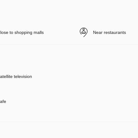
lose to shopping malls
Near restaurants
atellite television
afe