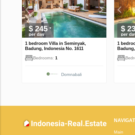
$ 245
$ 2
per day
per da
1 bedroom Villa in Seminyak,
1 bedroo
Badung, Indonesia No. 1611
Badung,
Bedrooms:
1
Bed
Domnabali
NAVIGAT
Main