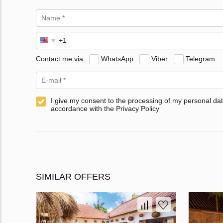
Contact me via
WhatsApp
Viber
Telegram
I give my consent to the processing of my personal dat
accordance with the Privacy Policy
SIMILAR OFFERS