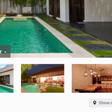
y
Show 