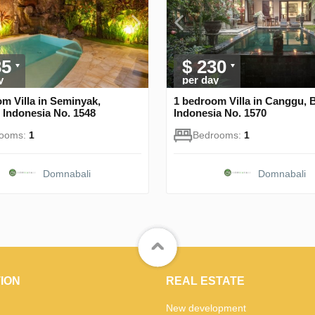
35
$ 230
y
per day
m Villa in Seminyak,
1 bedroom Villa in Canggu, 
 Indonesia No. 1548
Indonesia No. 1570
rooms:
1
Bedrooms:
1
Domnabali
Domnabali
ION
REAL ESTATE
New development