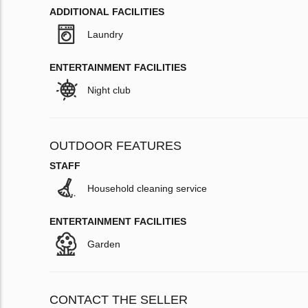
ADDITIONAL FACILITIES
Laundry
ENTERTAINMENT FACILITIES
Night club
OUTDOOR FEATURES
STAFF
Household cleaning service
ENTERTAINMENT FACILITIES
Garden
CONTACT THE SELLER