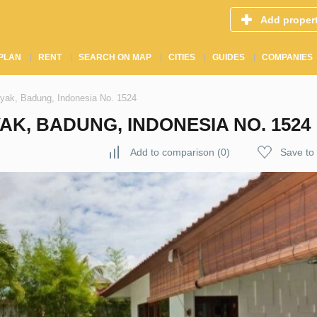
Add proper
PLAN
RENT
SEARCH ON MAP
CITIES
GUIDES
COMPANIES
nyak, Badung, Indonesia No. 1524
AK, BADUNG, INDONESIA NO. 1524
Add to comparison
(
0
)
Save to 