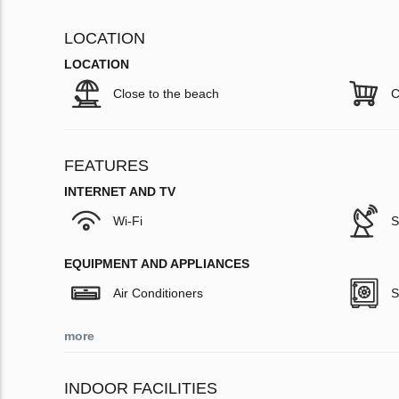
LOCATION
LOCATION
Close to the beach
C
FEATURES
INTERNET AND TV
Wi-Fi
S
EQUIPMENT AND APPLIANCES
Air Conditioners
S
more
INDOOR FACILITIES