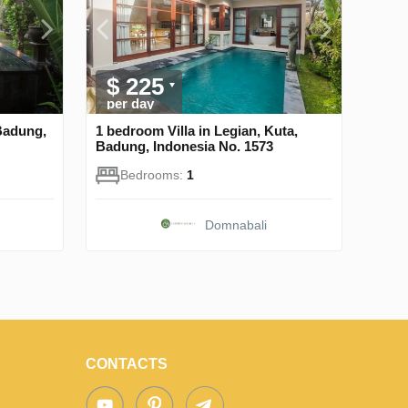
$ 225
per day
Badung,
1 bedroom Villa in Legian, Kuta,
Badung, Indonesia No. 1573
Bedrooms:
1
Domnabali
CONTACTS