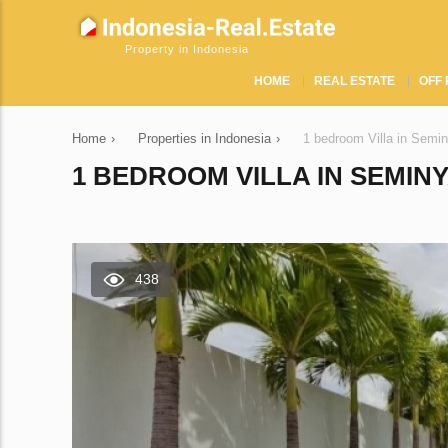
Property in Indonesia
HOME
REAL ESTATE
OFF 
Home
›
Properties in Indonesia
›
1 bedroom Villa in Semi
1 BEDROOM VILLA IN SEMINY
438