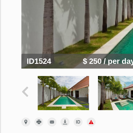
ID1524
$ 250
/ per da