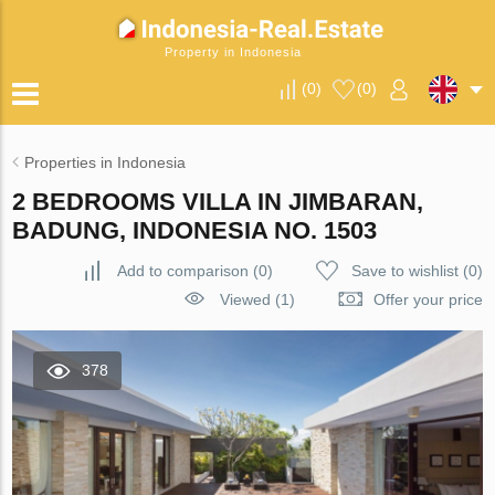
Property in Indonesia
(
0
)
(
0
)
Properties in Indonesia
2 BEDROOMS VILLA IN JIMBARAN,
BADUNG, INDONESIA NO. 1503
Add to comparison
(
0
)
Save to wishlist
(
0
)
Viewed (1)
Offer your price
378