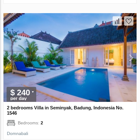
$ 240
per day
2 bedrooms Villa in Seminyak, Badung, Indonesia No.
1546
Bedrooms:
2
Domnabali