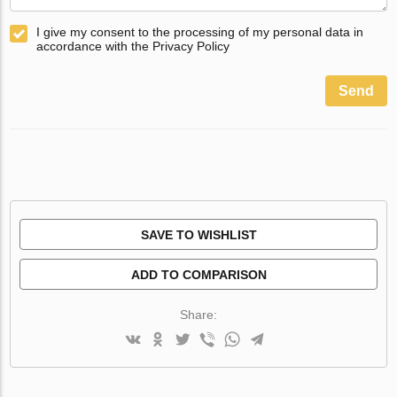
I give my consent to the processing of my personal data in
accordance with the Privacy Policy
Send
SAVE TO WISHLIST
ADD TO COMPARISON
Share: