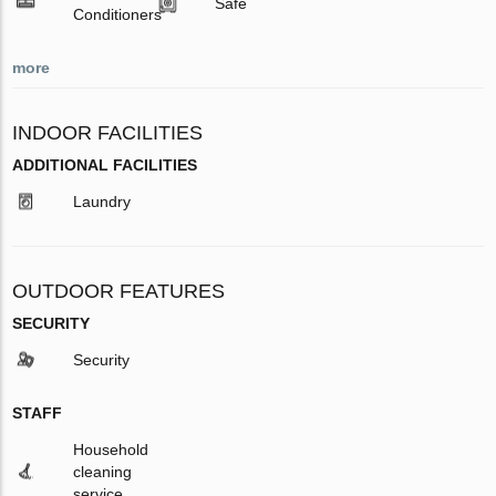
Safe
Conditioners
more
INDOOR FACILITIES
ADDITIONAL FACILITIES
Laundry
OUTDOOR FEATURES
SECURITY
Security
STAFF
Household
cleaning
service