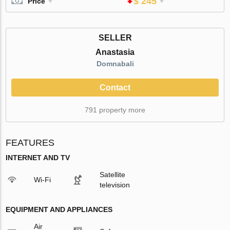
$ 245
Price
SELLER
Anastasia
Domnabali
Contact
791 property more
FEATURES
INTERNET AND TV
Satellite
Wi-Fi
television
EQUIPMENT AND APPLIANCES
Air