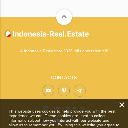
© Indonesia Realestate 2026. All rights reserved!
CONTACTS
×
Leave your enquiry
This website uses cookies to help provide you with the best
experience we can. These cookies are used to collect
information about how you interact with our website and
WEBSITE SEARCH
allow us to remember you. By using this website you agree to