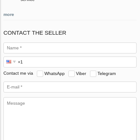
more
CONTACT THE SELLER
Contact me via
WhatsApp
Viber
Telegram