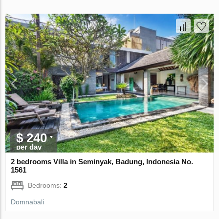
$ 240
per day
2 bedrooms Villa in Seminyak, Badung, Indonesia No.
1561
Bedrooms:
2
Domnabali