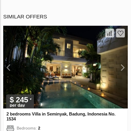
SIMILAR OFFERS
$ 245
per day
2 bedrooms Villa in Seminyak, Badung, Indonesia No.
1534
Bedrooms:
2