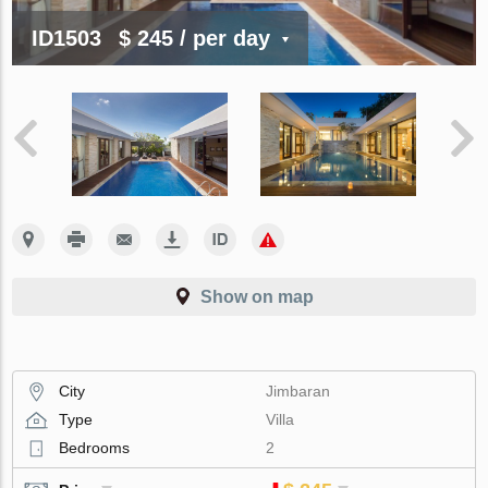
ID1503
$ 245
/ per day
Show on map
City
Jimbaran
Type
Villa
Bedrooms
2