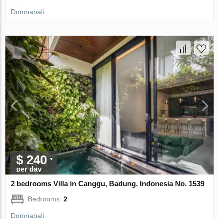
Domnabali
$ 240
per day
2 bedrooms Villa in Canggu, Badung, Indonesia No. 1539
Bedrooms:
2
Domnabali