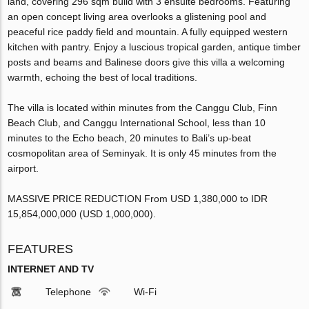
land, covering 296 sqm build with 3 ensuite bedrooms. Featuring
an open concept living area overlooks a glistening pool and
peaceful rice paddy field and mountain. A fully equipped western
kitchen with pantry. Enjoy a luscious tropical garden, antique timber
posts and beams and Balinese doors give this villa a welcoming
warmth, echoing the best of local traditions.
The villa is located within minutes from the Canggu Club, Finn
Beach Club, and Canggu International School, less than 10
minutes to the Echo beach, 20 minutes to Bali’s up-beat
cosmopolitan area of Seminyak. It is only 45 minutes from the
airport.
MASSIVE PRICE REDUCTION From USD 1,380,000 to IDR
15,854,000,000 (USD 1,000,000).
FEATURES
INTERNET AND TV
Telephone
Wi-Fi