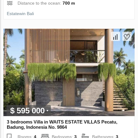
Distance to the ocean:
700 m
Estatewin Bali
$ 595 000
3 bedrooms Villa in WAITS ESTATE VILLAS Pecatu,
Badung, Indonesia No. 9864
Rooms:
4
Bedrooms:
3
Bathrooms:
3