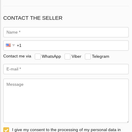
CONTACT THE SELLER
Contact me via
WhatsApp
Viber
Telegram
I give my consent to the processing of my personal data in