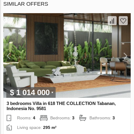
SIMILAR OFFERS
$ 1 014 000
3 bedrooms Villa in 618 THE COLLECTION Tabanan,
Indonesia No. 9581
Rooms:
4
Bedrooms:
3
Bathrooms:
3
Living space:
295 m²