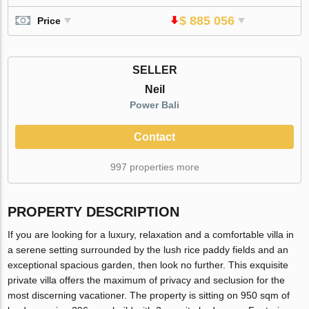
$ 885 056
Price
SELLER
Neil
Power Bali
Contact
997 properties more
PROPERTY DESCRIPTION
If you are looking for a luxury, relaxation and a comfortable villa in
a serene setting surrounded by the lush rice paddy fields and an
exceptional spacious garden, then look no further. This exquisite
private villa offers the maximum of privacy and seclusion for the
most discerning vacationer. The property is sitting on 950 sqm of