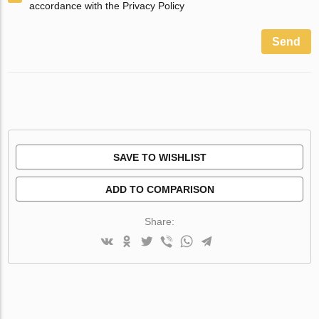
accordance with the Privacy Policy
Send
SAVE TO WISHLIST
ADD TO COMPARISON
Share: