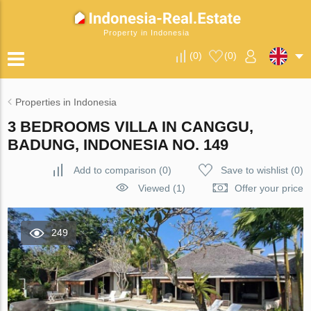
Property in Indonesia
(
0
)
(
0
)
Properties in Indonesia
3 BEDROOMS VILLA IN CANGGU,
BADUNG, INDONESIA NO. 149
Add to comparison
(
0
)
Save to wishlist
(
0
)
Viewed (1)
Offer your price
249