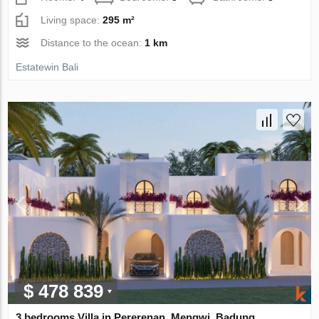
Living space:
295 m²
Distance to the ocean:
1 km
Estatewin Bali
$ 478 839
3 bedrooms Villa in Pererenan, Mengwi, Badung,