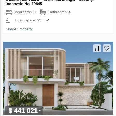
Indonesia No. 10845
Bedrooms:
3
Bathrooms:
4
Living space:
295 m²
Kibarer Property
$ 441 021