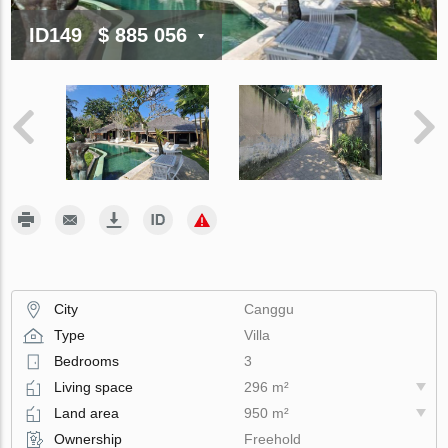
ID149
$ 885 056
City
Canggu
Type
Villa
Bedrooms
3
Living space
296 m²
Land area
950 m²
Ownership
Freehold