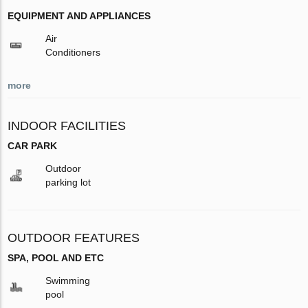
EQUIPMENT AND APPLIANCES
Air
Conditioners
more
INDOOR FACILITIES
CAR PARK
Outdoor
parking lot
OUTDOOR FEATURES
SPA, POOL AND ETC
Swimming
pool