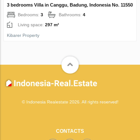
3 bedrooms Villa in Canggu, Badung, Indonesia No. 11550
Bedrooms:
3
Bathrooms:
4
Living space:
297 m²
Kibarer Property
© Indonesia Realestate 2026. All rights reserved!
CONTACTS