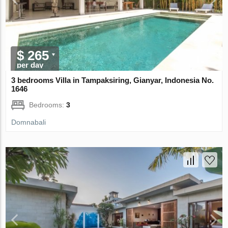
$ 265
per day
3 bedrooms Villa in Tampaksiring, Gianyar, Indonesia No.
1646
Bedrooms:
3
Domnabali