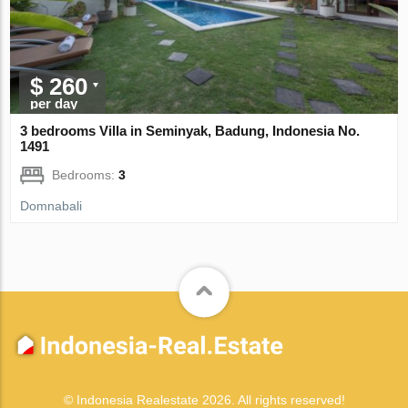
$ 260
per day
3 bedrooms Villa in Seminyak, Badung, Indonesia No.
1491
Bedrooms:
3
Domnabali
© Indonesia Realestate 2026. All rights reserved!