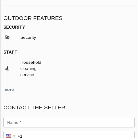
OUTDOOR FEATURES
SECURITY
Security
STAFF
Household
cleaning
service
more
CONTACT THE SELLER