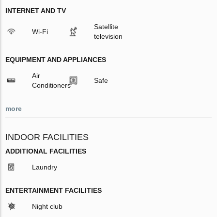
INTERNET AND TV
Satellite
Wi-Fi
television
EQUIPMENT AND APPLIANCES
Air
Safe
Conditioners
more
INDOOR FACILITIES
ADDITIONAL FACILITIES
Laundry
ENTERTAINMENT FACILITIES
Night club