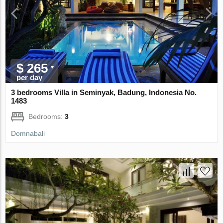
$ 265
per day
3 bedrooms Villa in Seminyak, Badung, Indonesia No.
1483
Bedrooms:
3
Domnabali