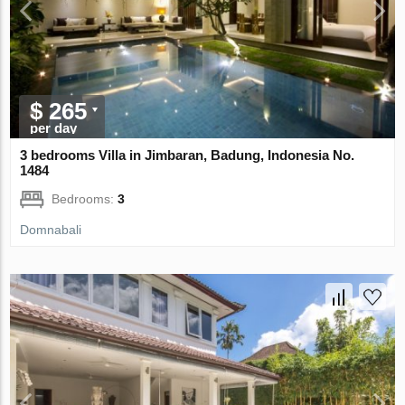
$ 265
per day
3 bedrooms Villa in Jimbaran, Badung, Indonesia No.
1484
Bedrooms:
3
Domnabali