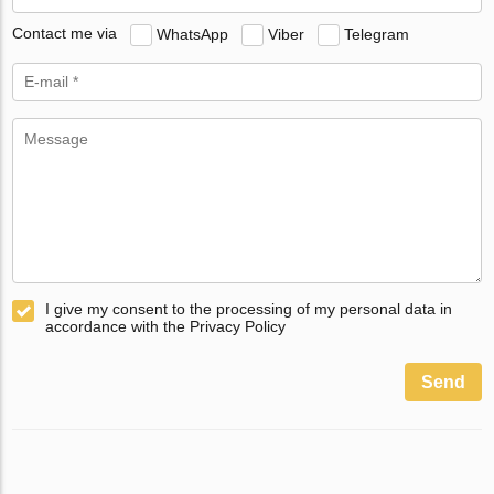
Contact me via
WhatsApp
Viber
Telegram
I give my consent to the processing of my personal data in
accordance with the Privacy Policy
Send