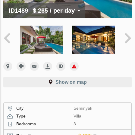
ID1489
$ 265
/ per day
Show on map
City
Seminyak
Type
Villa
Bedrooms
3