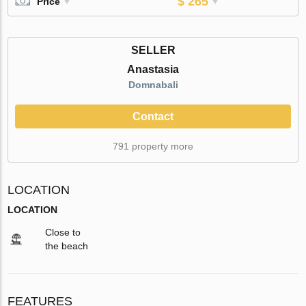
$ 265
Price
SELLER
Anastasia
Domnabali
Contact
791 property more
LOCATION
LOCATION
Close to
the beach
FEATURES