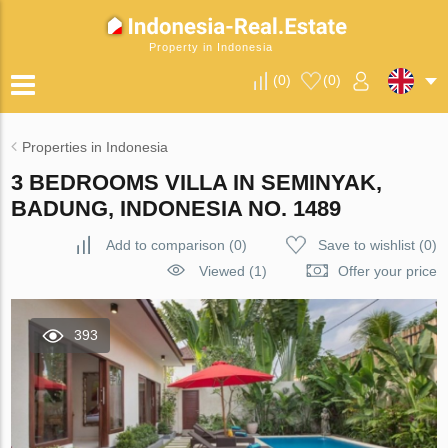
Property in Indonesia
(
0
)
(
0
)
Properties in Indonesia
3 BEDROOMS VILLA IN SEMINYAK,
BADUNG, INDONESIA NO. 1489
Add to comparison
(
0
)
Save to wishlist
(
0
)
Viewed (1)
Offer your price
393