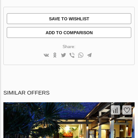
SAVE TO WISHLIST
ADD TO COMPARISON
Share:
SIMILAR OFFERS